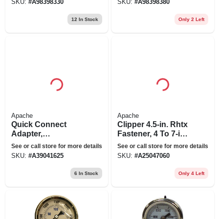
SKU:
#
A98398330
SKU:
#
A98398380
12
In Stock
Only 2 Left
Apache
Apache
Quick Connect
Clipper 4.5-in. Rhtx
Adapter,
Fastener, 4 To 7-in.
International
Cards
See or call store for more details
See or call store for more details
Harvester Old To
SKU:
#
A39041625
SKU:
#
A25047060
John Deere Cone
6
In Stock
Only 4 Left