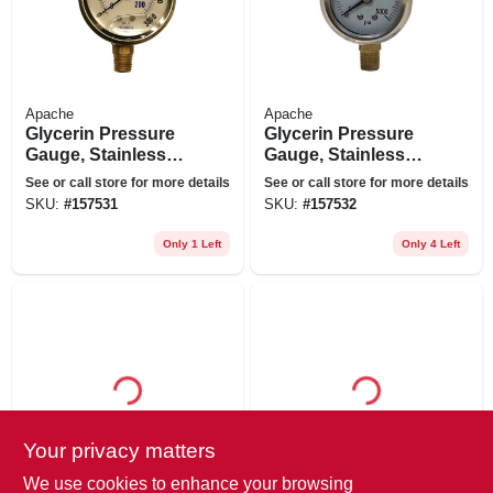
Apache
Apache
Glycerin Pressure
Glycerin Pressure
Gauge, Stainless
Gauge, Stainless
Steel, 2.5-in., 3,000
Steel, 2.5-in., 5,000
See or call store for more details
See or call store for more details
Psi
Psi
SKU:
#
157531
SKU:
#
157532
Only 1 Left
Only 4 Left
Your privacy matters
Apache
Apache
Universal Hydraulic
Hydraulic Hose, 1/2
We use cookies to enhance your browsing