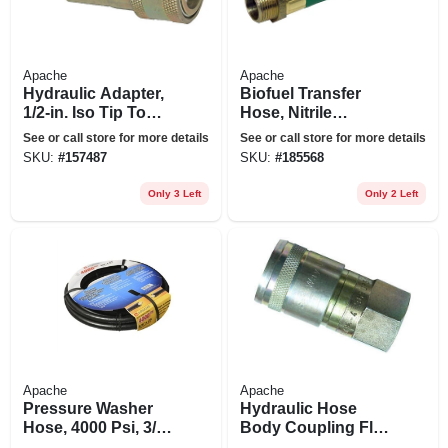
Apache
Apache
Hydraulic Adapter,
Biofuel Transfer
1/2-in. Iso Tip To
Hose, Nitrile
Ffe4954/6 Female
Rubber, 1-in. X 15-
See or call store for more details
See or call store for more details
Body
ft.
SKU:
#
157487
SKU:
#
185568
Only 3 Left
Only 2 Left
Apache
Apache
Pressure Washer
Hydraulic Hose
Hose, 4000 Psi, 3/8-
Body Coupling Flat
in. X 25-ft.
Face, 1/2-in. Fnpt