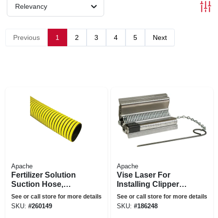
Relevancy
Previous
1
2
3
4
5
Next
Apache
Apache
Fertilizer Solution
Vise Laser For
Suction Hose,
Installing Clipper
Yellow, 1-1/2-in. X
Splices, 7-in.
See or call store for more details
See or call store for more details
100-ft.
SKU:
#
260149
SKU:
#
186248