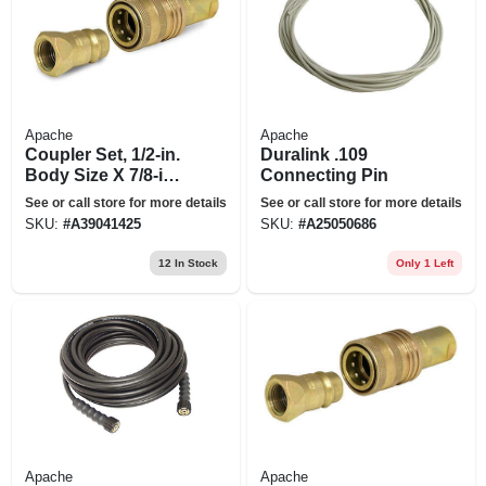
Apache
Apache
Coupler Set, 1/2-in.
Duralink .109
Body Size X 7/8-in.x
Connecting Pin
14 Female O-ring
See or call store for more details
See or call store for more details
Thread
SKU:
#
A39041425
SKU:
#
A25050686
12
In Stock
Only 1 Left
Apache
Apache