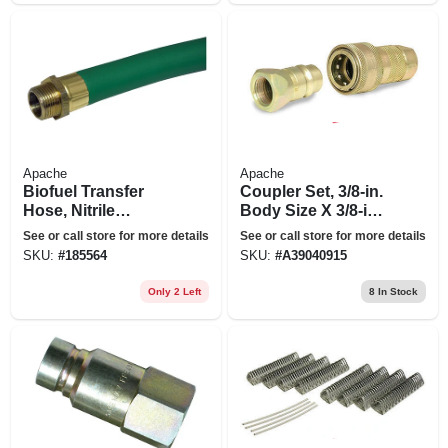
Apache
Apache
Biofuel Transfer
Coupler Set, 3/8-in.
Hose, Nitrile
Body Size X 3/8-in.
Rubber, .75-in. X 14-
Fp Thread
See or call store for more details
See or call store for more details
ft.
SKU:
#
185564
SKU:
#
A39040915
Only 2 Left
8
In Stock