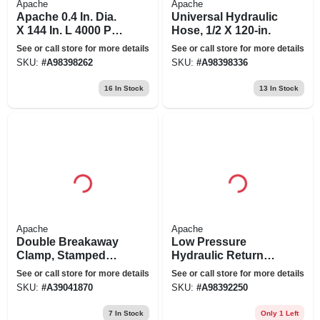
Apache
Apache
Apache 0.4 In. Dia.
Universal Hydraulic
X 144 In. L 4000 Psi
Hose, 1/2 X 120-in.
Rubber 2-wire
See or call store for more details
See or call store for more details
Hydraulic Hose
SKU:
#
A98398262
SKU:
#
A98398336
16
In Stock
13
In Stock
Apache
Apache
Double Breakaway
Low Pressure
Clamp, Stamped
Hydraulic Return
Steel, 1/2-in.
Line, 1-in. X 5-ft.
See or call store for more details
See or call store for more details
SKU:
#
A39041870
SKU:
#
A98392250
7
In Stock
Only 1 Left