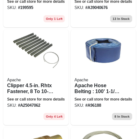
See or call store for more details
See or call store for more details
SKU:
#
199595
SKU:
#
A39040676
Only 1 Left
13
In Stock
Apache
Apache
Clipper 4.5-in. Rhtx
Apache Hose
Fastener, 8 To 10-in.
Belting : 100' 1-1/2"
Cards
Dischrg Hose
See or call store for more details
See or call store for more details
SKU:
#
A25047062
SKU:
#
A96188
Only 4 Left
8
In Stock