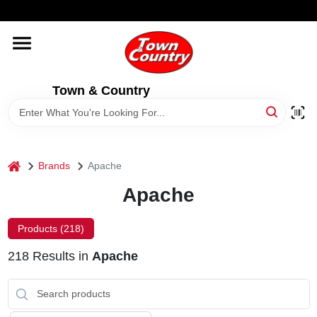
Skip
WELCOME TO OUR WEBSITE
to
content
HOME
Town & Country
OLD HICKORY SHEDS
STORE INFORMATION
home
Brands
Apache
Apache
Products (
218
)
218
Results
in
Apache