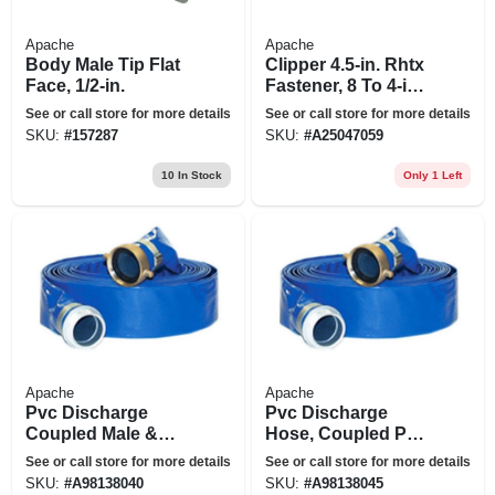
Apache
Apache
Body Male Tip Flat
Clipper 4.5-in. Rhtx
Face, 1/2-in.
Fastener, 8 To 4-in.
Cards
See or call store for more details
See or call store for more details
SKU:
#
157287
SKU:
#
A25047059
10
In Stock
Only 1 Left
Apache
Apache
Pvc Discharge
Pvc Discharge
Coupled Male &
Hose, Coupled Poly
Female Short
M X F, 2-ft. X 50-ft.
See or call store for more details
See or call store for more details
Shank Assembly, 2-
SKU:
#
A98138040
SKU:
#
A98138045