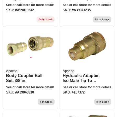
in.
way
See or call store for more details
See or call store for more details
SKU:
#
A99019342
SKU:
#
A39041235
Only 1 Left
13
In Stock
Apache
Apache
Body Coupler Ball
Hydraulic Adapter,
Set, 3/8-in.
Iso Male Tip To
International
See or call store for more details
See or call store for more details
Harvester Female
SKU:
#
A39040910
SKU:
#
157372
Body
7
In Stock
5
In Stock