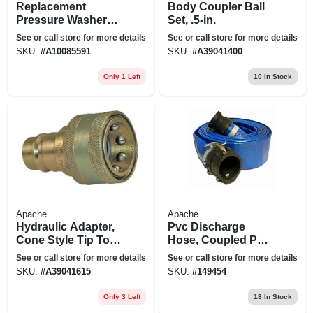
Replacement
Body Coupler Ball
Pressure Washer
Set, .5-in.
Hose, 0.3125-in. X
See or call store for more details
See or call store for more details
50-ft.
SKU:
#
A10085591
SKU:
#
A39041400
Only 1 Left
10
In Stock
Apache
Apache
Hydraulic Adapter,
Pvc Discharge
Cone Style Tip To A
Hose, Coupled Poly
New Style Jd &
C X E, 2-ft. X 50-ft.
See or call store for more details
See or call store for more details
Ford Body
SKU:
#
A39041615
SKU:
#
149454
Only 3 Left
18
In Stock