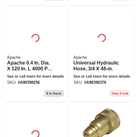
Apache
Apache
Apache 0.4 In. Dia.
Universal Hydraulic
X 120 In. L 4000 Psi
Hose, 3/4 X 48-in.
Rubber 2-wire
See or call store for more details
See or call store for more details
Hydraulic Hose
SKU:
#
A98398256
SKU:
#
A98398378
8
In Stock
Only 2 Left