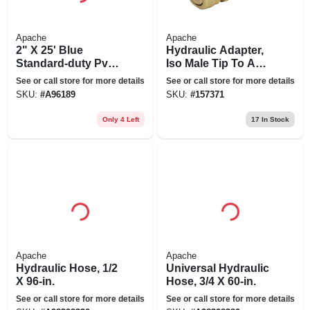
Apache
Apache
2" X 25' Blue
Hydraulic Adapter,
Standard-duty Pvc
Iso Male Tip To A
Layflat Discharge
Jd Cone Style
See or call store for more details
See or call store for more details
Hose Assembly
SKU:
#
A96189
SKU:
#
157371
With Polypropylene
Cam Lock
Only 4 Left
17
In Stock
Apache
Apache
Hydraulic Hose, 1/2
Universal Hydraulic
X 96-in.
Hose, 3/4 X 60-in.
See or call store for more details
See or call store for more details