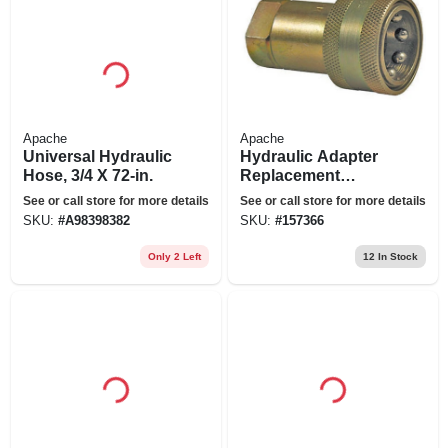
Apache
Apache
Universal Hydraulic
Hydraulic Adapter
Hose, 3/4 X 72-in.
Replacement
Female Coupler,
See or call store for more details
See or call store for more details
1/2-in. Fnpt
SKU:
#
A98398382
SKU:
#
157366
Only 2 Left
12
In Stock