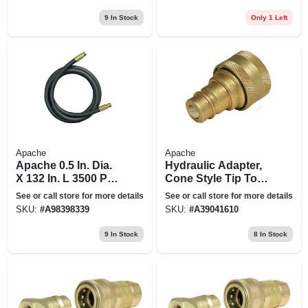
in. X 25-ft.
9
In Stock
Only 1 Left
Apache
Apache
Apache 0.5 In. Dia.
Hydraulic Adapter,
X 132 In. L 3500 Psi
Cone Style Tip To A
Rubber 2-wire
Iso Female Body
See or call store for more details
See or call store for more details
Hydraulic Hose
SKU:
#
A98398339
SKU:
#
A39041610
9
In Stock
8
In Stock