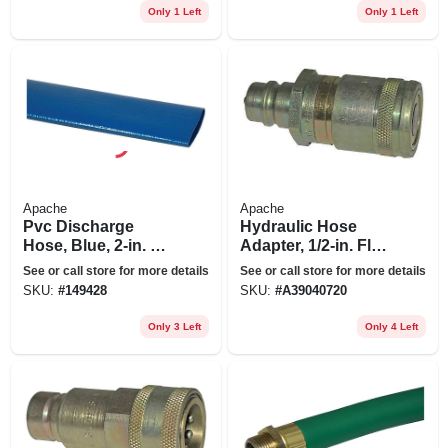
Only 1 Left
Only 1 Left
Apache
Apache
Pvc Discharge
Hydraulic Hose
Hose, Blue, 2-in. X
Adapter, 1/2-in. Flat
100-ft.
Face Male Tip X 1/2-
See or call store for more details
See or call store for more details
in. Flat Face Female
SKU:
#
149428
SKU:
#
A39040720
Only 3 Left
Only 4 Left