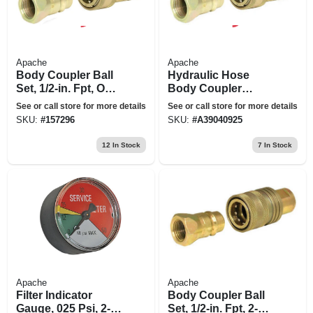
Apache
Apache
Body Coupler Ball
Hydraulic Hose
Set, 1/2-in. Fpt, One-
Body Coupler
way
Poppet Set, 1/2-in.
See or call store for more details
See or call store for more details
Fnpt
SKU:
#
157296
SKU:
#
A39040925
12
In Stock
7
In Stock
Apache
Apache
Filter Indicator
Body Coupler Ball
Gauge, 025 Psi, 2-
Set, 1/2-in. Fpt, 2-