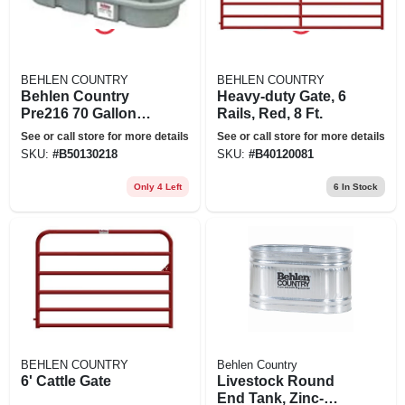
BEHLEN COUNTRY
BEHLEN COUNTRY
Behlen Country
Heavy-duty Gate, 6
Pre216 70 Gallon
Rails, Red, 8 Ft.
Poly Stock Round
See or call store for more details
See or call store for more details
End Tank
SKU:
#
B50130218
SKU:
#
B40120081
Only 4 Left
6
In Stock
BEHLEN COUNTRY
Behlen Country
6' Cattle Gate
Livestock Round
End Tank, Zinc-