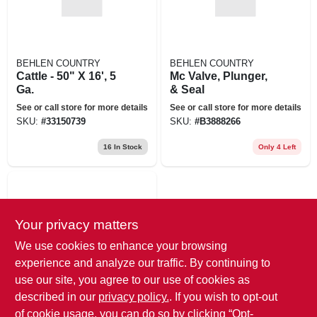
BEHLEN COUNTRY
BEHLEN COUNTRY
Cattle - 50" X 16', 5
Mc Valve, Plunger,
Ga.
& Seal
See or call store for more details
See or call store for more details
SKU:
#
33150739
SKU:
#
B3888266
16
In Stock
Only 4 Left
Your privacy matters
We use cookies to enhance your browsing
experience and analyze our traffic. By continuing to
use our site, you agree to our use of cookies as
BEHLEN COUNTRY
described in our
privacy policy.
. If you wish to opt-out
2" Gate Hinge
Assembly
of cookie usage, you can do so by clicking “Opt-