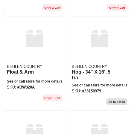
Only 2 Left
Only 4 Left
BEHLEN COUNTRY
BEHLEN COUNTRY
Float & Arm
Hog - 34" X 16', 5
Ga.
See or call store for more details
See or call store for more details
SKU:
#
BW320A
SKU:
#
33150979
Only 1 Left
30
In Stock