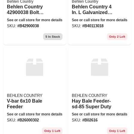
Behlen Country
Behlen Country
Behlen Country
Behlen Country 4
42900038 Bolt
In. L Galvanized
Hook, Metal, Zinc,
Steel Gate Hinge 1
See or call store for more details
See or call store for more details
For: 1-5/8 In Gate
Pk
SKU:
#
B42900038
SKU:
#
B40113018
5
In Stock
Only 2 Left
BEHLEN COUNTRY
BEHLEN COUNTRY
V-bar 6x10 Bale
Hay Bale Feeder-
Feeder
sd-85 Super Duty
See or call store for more details
See or call store for more details
SKU:
#
B26000302
SKU:
#
B02616
Only 1 Left
Only 1 Left