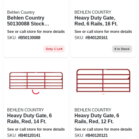
Behlen Country
BEHLEN COUNTRY
Behlen Country
Heavy Duty Gate,
50130088 Stock
Red, 6 Rails, 16 Ft.
Tank, Round, 294
See or call store for more details
See or call store for more details
Gal Capacity, Steel,
SKU:
#
B50130088
SKU:
#
B40120161
Gray, Galvanized
Only 1 Left
8
In Stock
BEHLEN COUNTRY
BEHLEN COUNTRY
Heavy Duty Gate, 6
Heavy Duty Gate, 6
Rails, Red, 14 Ft.
Rails, Red, 12 Ft.
See or call store for more details
See or call store for more details
SKU:
#
B40120141
SKU:
#
B40120121