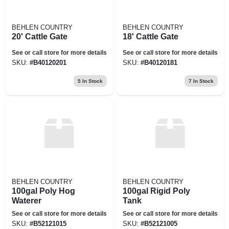
BEHLEN COUNTRY
BEHLEN COUNTRY
20' Cattle Gate
18' Cattle Gate
See or call store for more details
See or call store for more details
SKU:
#
B40120201
SKU:
#
B40120181
5
In Stock
7
In Stock
BEHLEN COUNTRY
BEHLEN COUNTRY
100gal Poly Hog
100gal Rigid Poly
Waterer
Tank
See or call store for more details
See or call store for more details
SKU:
#
B52121015
SKU:
#
B52121005