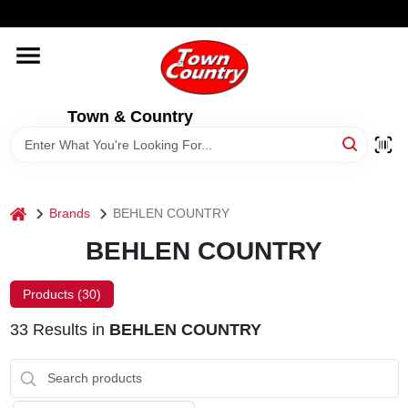
Skip
WELCOME TO OUR WEBSITE
to
content
HOME
Town & Country
OLD HICKORY SHEDS
STORE INFORMATION
home
Brands
BEHLEN COUNTRY
BEHLEN COUNTRY
Products (
30
)
33
Results
in
BEHLEN COUNTRY