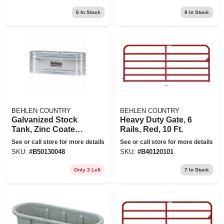
6
In Stock
8
In Stock
BEHLEN COUNTRY
BEHLEN COUNTRY
Galvanized Stock
Heavy Duty Gate, 6
Tank, Zinc Coated,
Rails, Red, 10 Ft.
2 X 2 X 6 Ft., 169
See or call store for more details
See or call store for more details
Gallons
SKU:
#
B50130048
SKU:
#
B40120101
Only 3 Left
7
In Stock