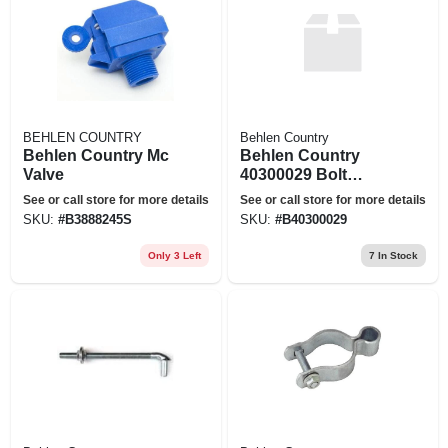
BEHLEN COUNTRY
Behlen Country
Behlen Country Mc
Behlen Country
Valve
40300029 Bolt
Hook, Metal, Zinc,
See or call store for more details
See or call store for more details
For: 2 In Gates
SKU:
#
B3888245S
SKU:
#
B40300029
Only 3 Left
7
In Stock