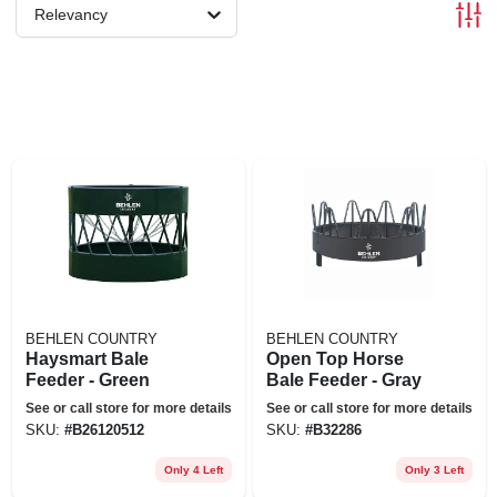
Relevancy
BEHLEN COUNTRY
BEHLEN COUNTRY
Haysmart Bale
Open Top Horse
Feeder - Green
Bale Feeder - Gray
See or call store for more details
See or call store for more details
SKU:
#
B26120512
SKU:
#
B32286
Only 4 Left
Only 3 Left