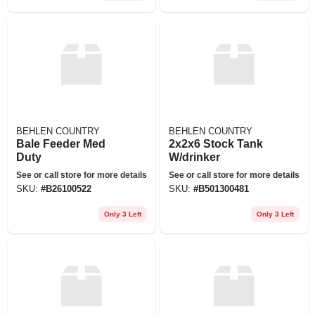
BEHLEN COUNTRY
BEHLEN COUNTRY
Bale Feeder Med
2x2x6 Stock Tank
Duty
W/drinker
See or call store for more details
See or call store for more details
SKU:
#
B26100522
SKU:
#
B501300481
Only 3 Left
Only 3 Left