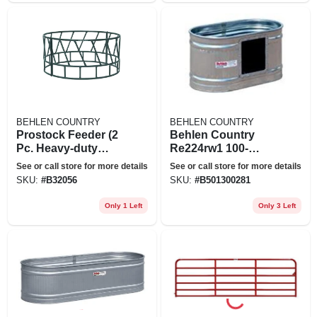
BEHLEN COUNTRY
BEHLEN COUNTRY
Prostock Feeder (2
Behlen Country
Pc. Heavy-duty
Re224rw1 100-
Bale Feeder) -
gallon Galvanized
See or call store for more details
See or call store for more details
Green
Waterer Tank
SKU:
#
B32056
SKU:
#
B501300281
Only 1 Left
Only 3 Left