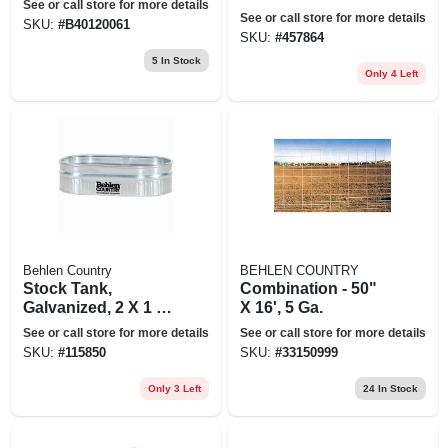
See or call store for more details
coated, 2 X 2 X 4
See or call store for more details
SKU:
#
B40120061
Ft., 110 Gallons
SKU:
#
457864
5
In Stock
Only 4 Left
Behlen Country
BEHLEN COUNTRY
Stock Tank,
Combination - 50"
Galvanized, 2 X 1 X
X 16', 5 Ga.
4 Ft., 44 Gallons
See or call store for more details
See or call store for more details
SKU:
#
115850
SKU:
#
33150999
Only 3 Left
24
In Stock