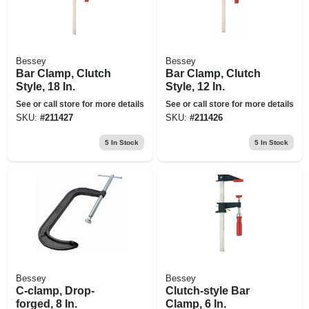
Bessey
Bessey
Bar Clamp, Clutch
Bar Clamp, Clutch
Style, 18 In.
Style, 12 In.
See or call store for more details
See or call store for more details
SKU:
#
211427
SKU:
#
211426
5
In Stock
5
In Stock
Bessey
Bessey
C-clamp, Drop-
Clutch-style Bar
forged, 8 In.
Clamp, 6 In.