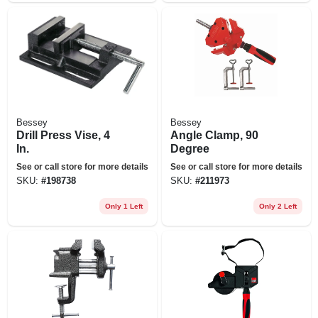
Bessey
Bessey
Drill Press Vise, 4
Angle Clamp, 90
In.
Degree
See or call store for more details
See or call store for more details
SKU:
#
198738
SKU:
#
211973
Only 1 Left
Only 2 Left