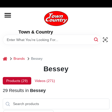
Skip
WELCOME TO OUR WEBSITE
to
content
HOME
Town & Country
OLD HICKORY SHEDS
STORE INFORMATION
home
Brands
Bessey
Bessey
Products (
29
)
Videos (
271
)
29
Results
in
Bessey