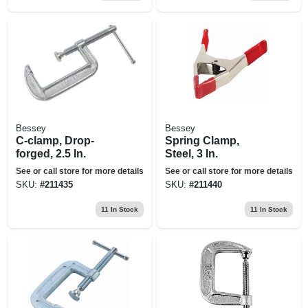
Bessey
Bessey
C-clamp, Drop-
Spring Clamp,
forged, 2.5 In.
Steel, 3 In.
See or call store for more details
See or call store for more details
SKU:
#
211435
SKU:
#
211440
11
In Stock
11
In Stock