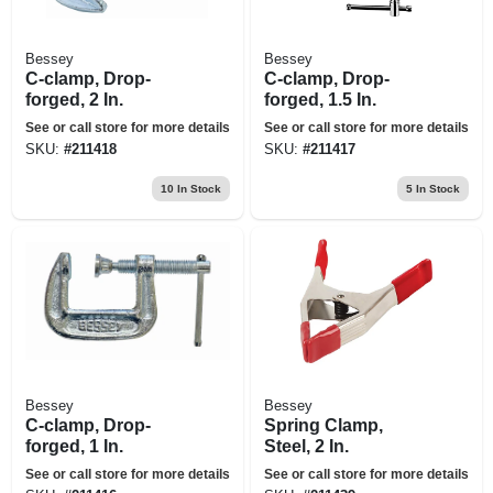
Bessey
Bessey
C-clamp, Drop-
C-clamp, Drop-
forged, 2 In.
forged, 1.5 In.
See or call store for more details
See or call store for more details
SKU:
#
211418
SKU:
#
211417
10
In Stock
5
In Stock
Bessey
Bessey
C-clamp, Drop-
Spring Clamp,
forged, 1 In.
Steel, 2 In.
See or call store for more details
See or call store for more details