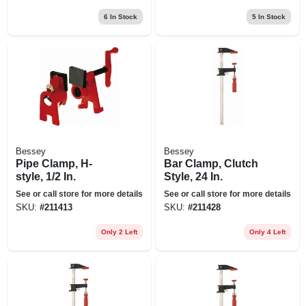
6
In Stock
5
In Stock
Bessey
Bessey
Pipe Clamp, H-
Bar Clamp, Clutch
style, 1/2 In.
Style, 24 In.
See or call store for more details
See or call store for more details
SKU:
#
211413
SKU:
#
211428
Only 2 Left
Only 4 Left