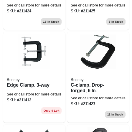
See or call store for more details
See or call store for more details
SKU:
#
211424
SKU:
#
211425
15
In Stock
5
In Stock
Bessey
Bessey
Edge Clamp, 3-way
C-clamp, Drop-
forged, 6 In.
See or call store for more details
See or call store for more details
SKU:
#
211412
SKU:
#
211423
Only 4 Left
11
In Stock