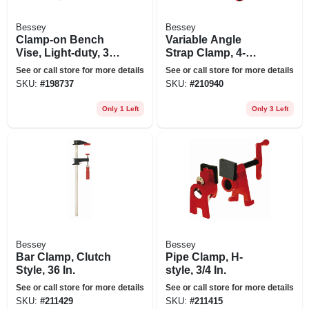
Bessey
Bessey
Clamp-on Bench
Variable Angle
Vise, Light-duty, 3
Strap Clamp, 4-
In.
clips
See or call store for more details
See or call store for more details
SKU:
#
198737
SKU:
#
210940
Only 1 Left
Only 3 Left
Bessey
Bessey
Bar Clamp, Clutch
Pipe Clamp, H-
Style, 36 In.
style, 3/4 In.
See or call store for more details
See or call store for more details
SKU:
#
211429
SKU:
#
211415