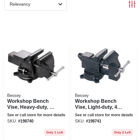
Relevancy
Bessey
Bessey
Workshop Bench
Workshop Bench
Vise, Heavy-duty, 6
Vise, Light-duty, 4.5
In.
In.
See or call store for more details
See or call store for more details
SKU:
#
198740
SKU:
#
198741
Only 1 Left
Only 2 Left