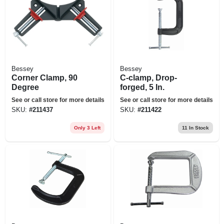
Bessey
Bessey
Corner Clamp, 90
C-clamp, Drop-
Degree
forged, 5 In.
See or call store for more details
See or call store for more details
SKU:
#
211437
SKU:
#
211422
Only 3 Left
11
In Stock