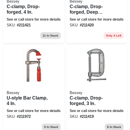
Bessey
Bessey
C-clamp, Drop-
C-clamp, Drop-
forged, 4 In.
forged, Deep
Throat, 3 In.
See or call store for more details
See or call store for more details
SKU:
#
211421
SKU:
#
211420
11
In Stock
Only 4 Left
Bessey
Bessey
U-style Bar Clamp,
C-clamp, Drop-
4 In.
forged, 3 In.
See or call store for more details
See or call store for more details
SKU:
#
211972
SKU:
#
211419
9
In Stock
8
In Stock