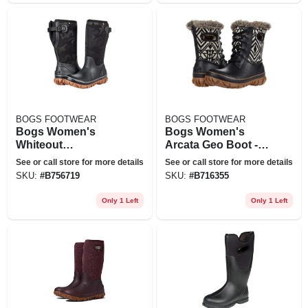
BOGS FOOTWEAR
BOGS FOOTWEAR
Bogs Women's
Bogs Women's
Whiteout
Arcata Geo Boot -
Adjustable Calf
11 - Black Multi
See or call store for more details
See or call store for more details
Tonal Camo Boot -
SKU:
#
B756719
SKU:
#
B716355
11 - Black
Only 1 Left
Only 1 Left