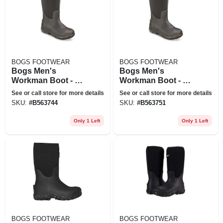
BOGS FOOTWEAR
BOGS FOOTWEAR
Bogs Men's
Bogs Men's
Workman Boot - 12
Workman Boot - 13
- Black
- Black
See or call store for more details
See or call store for more details
SKU:
#
B563744
SKU:
#
B563751
Only 1 Left
Only 1 Left
BOGS FOOTWEAR
BOGS FOOTWEAR