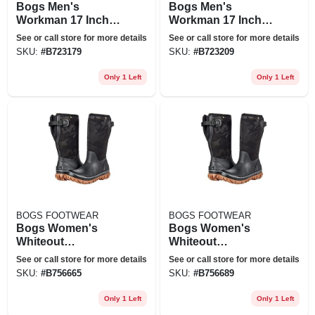
Bogs Men's
Bogs Men's
Workman 17 Inch
Workman 17 Inch
Soft Toe Boot - 7 -
Soft Toe Boot - 10 -
See or call store for more details
See or call store for more details
Black
Black
SKU:
#
B723179
SKU:
#
B723209
Only 1 Left
Only 1 Left
BOGS FOOTWEAR
BOGS FOOTWEAR
Bogs Women's
Bogs Women's
Whiteout
Whiteout
Adjustable Calf
Adjustable Calf
See or call store for more details
See or call store for more details
Tonal Camo Boot -
Tonal Camo Boot -
SKU:
#
B756665
SKU:
#
B756689
6 - Black
8 - Black
Only 1 Left
Only 1 Left