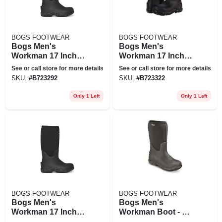
BOGS FOOTWEAR
BOGS FOOTWEAR
Bogs Men's
Bogs Men's
Workman 17 Inch
Workman 17 Inch
Ct Boot - 8 - Black
Ct Boot - 11 - Black
See or call store for more details
See or call store for more details
SKU:
#
B723292
SKU:
#
B723322
Only 1 Left
Only 1 Left
BOGS FOOTWEAR
BOGS FOOTWEAR
Bogs Men's
Bogs Men's
Workman 17 Inch
Workman Boot - 8 -
Ct Boot - 14 - Black
Black