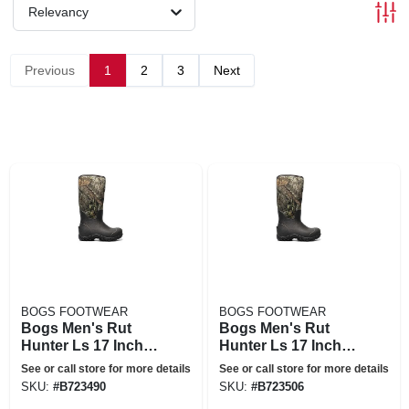
Relevancy
Previous
1
2
3
Next
BOGS FOOTWEAR
BOGS FOOTWEAR
Bogs Men's Rut
Bogs Men's Rut
Hunter Ls 17 Inch
Hunter Ls 17 Inch
Boot - 9 - Mossy
Boot - 10 - Mossy
See or call store for more details
See or call store for more details
Oak
Oak
SKU:
#
B723490
SKU:
#
B723506