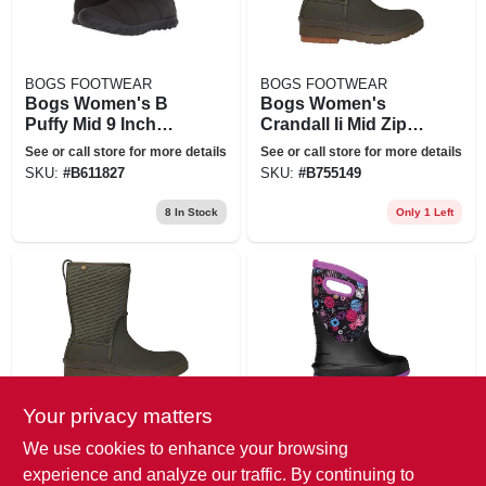
BOGS FOOTWEAR
BOGS FOOTWEAR
Bogs Women's B
Bogs Women's
Puffy Mid 9 Inch
Crandall Ii Mid Zip
Boot - 8 - Black
Boot - 6 - Dark
See or call store for more details
See or call store for more details
Green
SKU:
#
B611827
SKU:
#
B755149
8
In Stock
Only 1 Left
Your privacy matters
BOGS FOOTWEAR
BOGS FOOTWEAR
Bogs Women's
Bogs Youth Neo
We use cookies to enhance your browsing
Crandall Ii Mid Zip
Classic Garden
experience and analyze our traffic. By continuing to