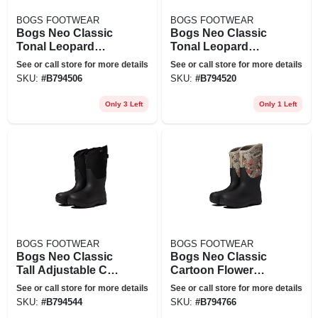
BOGS FOOTWEAR
BOGS FOOTWEAR
Bogs Neo Classic
Bogs Neo Classic
Tonal Leopard
Tonal Leopard
Waterproof Rain
Waterproof Rain
See or call store for more details
See or call store for more details
Boot In Black At
Boot In Black At
SKU:
#
B794506
SKU:
#
B794520
Nordstrom, Size 9
Nordstrom, Size 11
Only 3 Left
Only 1 Left
BOGS FOOTWEAR
BOGS FOOTWEAR
Bogs Neo Classic
Bogs Neo Classic
Tall Adjustable Calf
Cartoon Flower
Waterproof Rain
Waterproof Rain
See or call store for more details
See or call store for more details
Boot In Black At
Boot In Tan Multi At
SKU:
#
B794544
SKU:
#
B794766
Nordstrom, Size 6
Nordstrom, Size 7