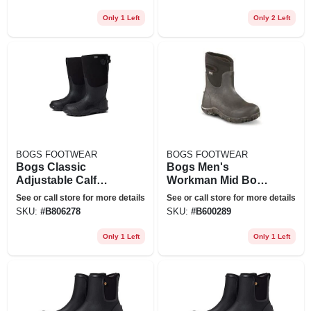
Nordstrom, Size 11
Nordstrom, Size 12
Only 1 Left
Only 2 Left
BOGS FOOTWEAR
BOGS FOOTWEAR
Bogs Classic
Bogs Men's
Adjustable Calf
Workman Mid Boot
Rain Boot In Black
- 9 - Black
See or call store for more details
See or call store for more details
At Nordstrom, Size
SKU:
#
B806278
SKU:
#
B600289
8
Only 1 Left
Only 1 Left