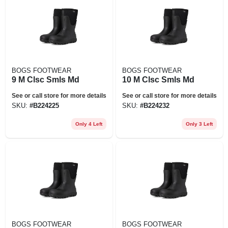
BOGS FOOTWEAR
BOGS FOOTWEAR
9 M Clsc Smls Md
10 M Clsc Smls Md
See or call store for more details
See or call store for more details
SKU:
#
B224225
SKU:
#
B224232
Only 4 Left
Only 3 Left
BOGS FOOTWEAR
BOGS FOOTWEAR