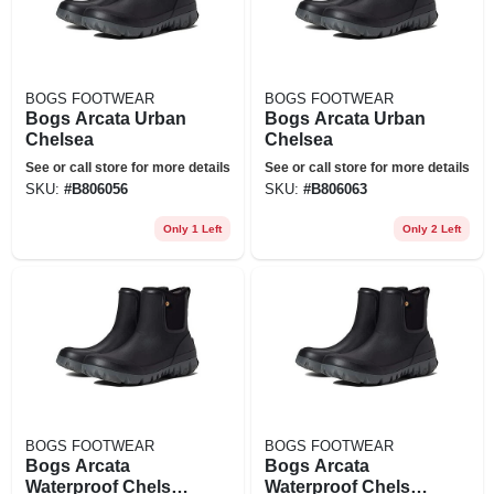
BOGS FOOTWEAR
BOGS FOOTWEAR
Bogs Arcata Urban
Bogs Arcata Urban
Chelsea
Chelsea
See or call store for more details
See or call store for more details
SKU:
#
B806056
SKU:
#
B806063
Only 1 Left
Only 2 Left
BOGS FOOTWEAR
BOGS FOOTWEAR
Bogs Arcata
Bogs Arcata
Waterproof Chelsea
Waterproof Chelsea