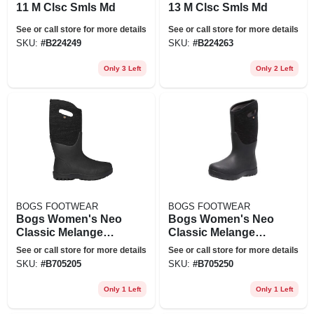
11 M Clsc Smls Md
13 M Clsc Smls Md
See or call store for more details
See or call store for more details
SKU:
#
B224249
SKU:
#
B224263
Only 3 Left
Only 2 Left
BOGS FOOTWEAR
BOGS FOOTWEAR
Bogs Women's Neo
Bogs Women's Neo
Classic Melange
Classic Melange
Boot - 6 - Black
Boot - 11 - Black
See or call store for more details
See or call store for more details
Multi
Multi
SKU:
#
B705205
SKU:
#
B705250
Only 1 Left
Only 1 Left