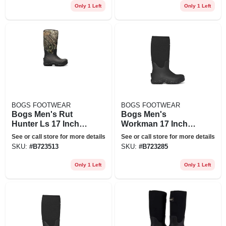
Only 1 Left
Only 1 Left
BOGS FOOTWEAR
BOGS FOOTWEAR
Bogs Men's Rut
Bogs Men's
Hunter Ls 17 Inch
Workman 17 Inch
Boot - 11 - Mossy
Ct Boot - 7 - Black
See or call store for more details
See or call store for more details
Oak
SKU:
#
B723513
SKU:
#
B723285
Only 1 Left
Only 1 Left