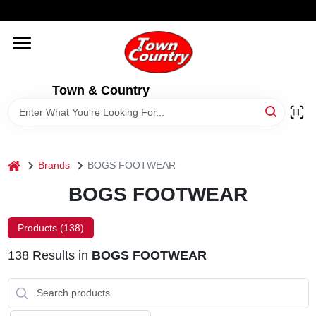
Skip
WELCOME TO OUR WEBSITE
to
content
HOME
Town & Country
OLD HICKORY SHEDS
STORE INFORMATION
home
Brands
BOGS FOOTWEAR
BOGS FOOTWEAR
Products (
138
)
138
Results
in
BOGS FOOTWEAR