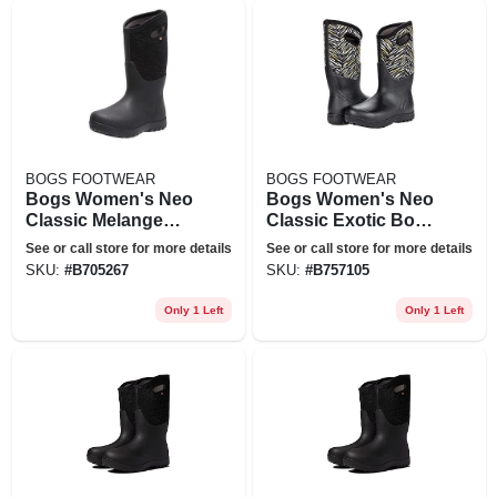
BOGS FOOTWEAR
BOGS FOOTWEAR
Bogs Women's Neo
Bogs Women's Neo
Classic Melange
Classic Exotic Boot
Boot - 12 - Black
- 7 - Black Multi
See or call store for more details
See or call store for more details
Multi
SKU:
#
B705267
SKU:
#
B757105
Only 1 Left
Only 1 Left