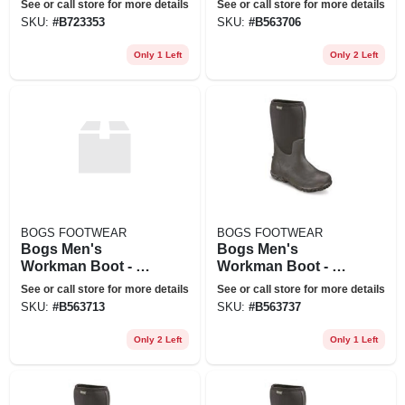
See or call store for more details
See or call store for more details
SKU:
#
B723353
SKU:
#
B563706
Only 1 Left
Only 2 Left
BOGS FOOTWEAR
BOGS FOOTWEAR
Bogs Men's
Bogs Men's
Workman Boot - 9 -
Workman Boot - 11
Black
- Black
See or call store for more details
See or call store for more details
SKU:
#
B563713
SKU:
#
B563737
Only 2 Left
Only 1 Left