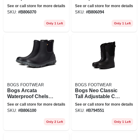
Boot In Black At
Boot In Black At
See or call store for more details
See or call store for more details
Nordstrom, Size 9
Nordstrom, Size 11
SKU:
#
B806070
SKU:
#
B806094
Only 1 Left
Only 1 Left
BOGS FOOTWEAR
BOGS FOOTWEAR
Bogs Arcata
Bogs Neo Classic
Waterproof Chelsea
Tall Adjustable Calf
Boot In Black At
Waterproof Rain
See or call store for more details
See or call store for more details
Nordstrom, Size 12
Boot In Black At
SKU:
#
B806100
SKU:
#
B794551
Nordstrom, Size 7
Only 2 Left
Only 1 Left