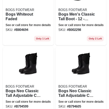
BOGS FOOTWEAR
BOGS FOOTWEAR
Bogs Whiteout
Bogs Men's Classic
Faded
Tall Boot - 12 -
Black
See or call store for more details
See or call store for more details
SKU:
#
B804694
SKU:
#
B002298
Only 1 Left
Only 2 Left
BOGS FOOTWEAR
BOGS FOOTWEAR
Bogs Neo Classic
Bogs Neo Classic
Tall Adjustable Calf
Tall Adjustable Calf
Waterproof Rain
Waterproof Rain
See or call store for more details
See or call store for more details
Boot In Black At
Boot In Black At
SKU:
#
B794599
SKU:
#
B794605