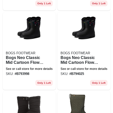
Only 1 Left
Only 1 Left
BOGS FOOTWEAR
BOGS FOOTWEAR
Bogs Neo Classic
Bogs Neo Classic
Mid Cartoon Flower
Mid Cartoon Flower
Waterproof Rain
Waterproof Rain
See or call store for more details
See or call store for more details
Boot In Black Multi
Boot In Black Multi
SKU:
#
B793998
SKU:
#
B794025
At Nordstrom, Size
At Nordstrom, Size
6
9
Only 1 Left
Only 1 Left