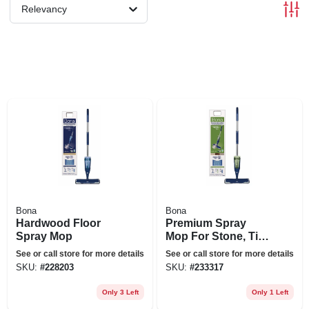
Relevancy
Bona
Bona
Hardwood Floor
Premium Spray
Spray Mop
Mop For Stone, Tile,
& Laminate Floors
See or call store for more details
See or call store for more details
SKU:
#
228203
SKU:
#
233317
Only 3 Left
Only 1 Left