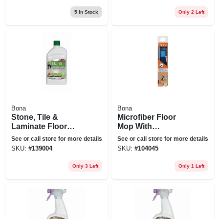
5
In Stock
Only 2 Left
Bona
Bona
Stone, Tile &
Microfiber Floor
Laminate Floor
Mop With
Polish, 32 Oz.
Cleaning/dusting
See or call store for more details
See or call store for more details
Pad
SKU:
#
139004
SKU:
#
104045
Only 3 Left
Only 1 Left