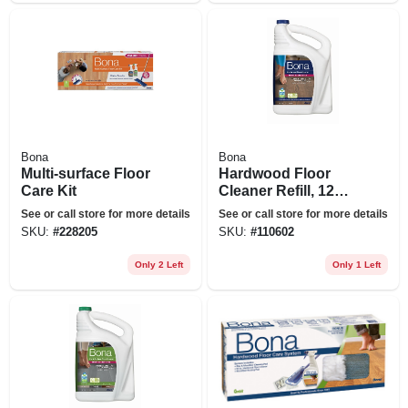
Bona
Bona
Multi-surface Floor
Hardwood Floor
Care Kit
Cleaner Refill, 128
Oz.
See or call store for more details
See or call store for more details
SKU:
#
228205
SKU:
#
110602
Only 2 Left
Only 1 Left