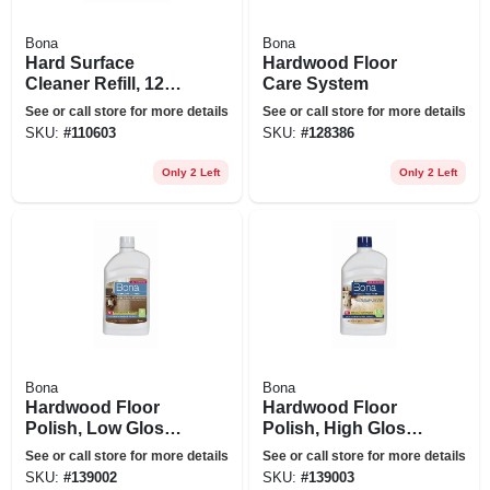
Bona
Bona
Hard Surface
Hardwood Floor
Cleaner Refill, 128
Care System
Oz.
See or call store for more details
See or call store for more details
SKU:
#
110603
SKU:
#
128386
Only 2 Left
Only 2 Left
Bona
Bona
Hardwood Floor
Hardwood Floor
Polish, Low Gloss,
Polish, High Gloss,
32 Oz.
32 Oz.
See or call store for more details
See or call store for more details
SKU:
#
139002
SKU:
#
139003