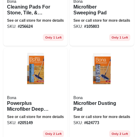
Bona
Bona
Cleaning Pads For
Microfiber
Stone, Tile, &
Sweeping Pad
Laminate Floors,
See or call store for more details
See or call store for more details
12-pk.
SKU:
#
256624
SKU:
#
105803
Only 1 Left
Only 1 Left
Bona
Bona
Powerplus
Microfiber Dusting
Microfiber Deep
Pad
Clean Floor Pad,
See or call store for more details
See or call store for more details
Washable
SKU:
#
205149
SKU:
#
624773
Only 2 Left
Only 2 Left