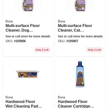
Bona
Bona
Multi-surface Floor
Multi-surface Floor
Cleaner, Dog
Cleaner, Cat
Formula, 32-oz.
Formula, 32-oz.
See or call store for more details
See or call store for more details
Trigger Spray
Trigger Spray
SKU:
#
105806
SKU:
#
105807
Only 4 Left
Only 2 Left
Bona
Bona
Hardwood Floor
Hardwood Floor
Wet Cleaning Pads,
Cleaner Cartridge