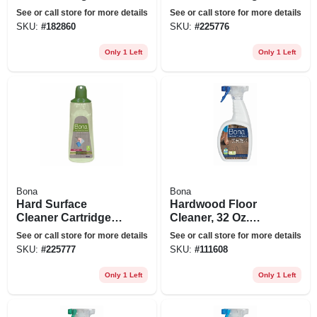
12-pk.
Refill, 34 Oz.
See or call store for more details
See or call store for more details
SKU:
#
182860
SKU:
#
225776
Only 1 Left
Only 1 Left
Bona
Bona
Hard Surface
Hardwood Floor
Cleaner Cartridge
Cleaner, 32 Oz.
Refill, 34 Oz.
Spray
See or call store for more details
See or call store for more details
SKU:
#
225777
SKU:
#
111608
Only 1 Left
Only 1 Left