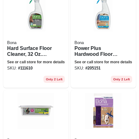
Bona
Bona
Hard Surface Floor
Power Plus
Cleaner, 32 Oz.
Hardwood Floor
Spray
Cleaner Spray, 32
See or call store for more details
See or call store for more details
Oz.
SKU:
#
111610
SKU:
#
205151
Only 2 Left
Only 2 Left