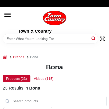
Skip
WELCOME TO OUR WEBSITE
to
content
HOME
Town & Country
OLD HICKORY SHEDS
STORE INFORMATION
home
Brands
Bona
Bona
Products (
23
)
Videos (
115
)
23
Results
in
Bona