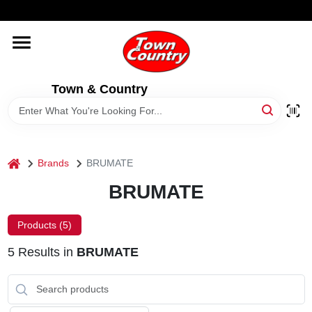
Skip
WELCOME TO OUR WEBSITE
to
content
HOME
Town & Country
OLD HICKORY SHEDS
STORE INFORMATION
home
Brands
BRUMATE
BRUMATE
Products (
5
)
5
Results
in
BRUMATE