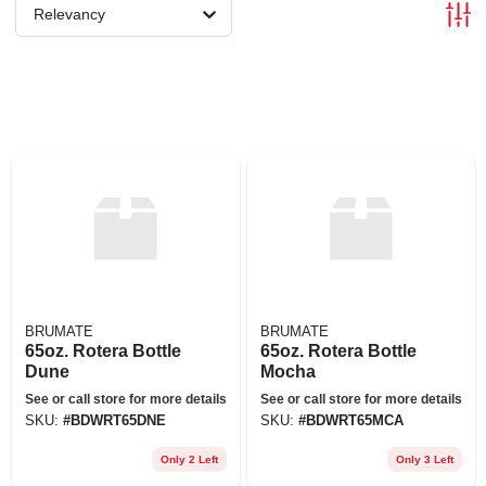
Relevancy
BRUMATE
BRUMATE
65oz. Rotera Bottle
65oz. Rotera Bottle
Dune
Mocha
See or call store for more details
See or call store for more details
SKU:
#
BDWRT65DNE
SKU:
#
BDWRT65MCA
Only 2 Left
Only 3 Left