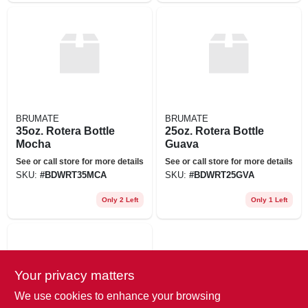
BRUMATE
BRUMATE
35oz. Rotera Bottle
25oz. Rotera Bottle
Mocha
Guava
See or call store for more details
See or call store for more details
SKU:
#
BDWRT35MCA
SKU:
#
BDWRT25GVA
Only 2 Left
Only 1 Left
Your privacy matters
We use cookies to enhance your browsing