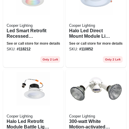
Cooper Lighting
Cooper Lighting
Led Smart Retrofit
Halo Led Direct
Recessed
Mount Module Light
Downlights,
Trim, White, 4 In.
See or call store for more details
See or call store for more details
Adjustable Light,
Round
SKU:
#
118212
SKU:
#
110852
White, 4 In.
Only 2 Left
Only 2 Left
Cooper Lighting
Cooper Lighting
Halo Led Retrofit
300-watt White
Module Battle Light
Motion-activated