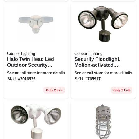
Cooper Lighting
Cooper Lighting
Halo Twin Head Led
Security Floodlight,
Outdoor Security
Motion-activated,
Flood Light, Motion
Bronze
See or call store for more details
See or call store for more details
Activated, 1420
SKU:
#
3016535
SKU:
#
765917
Lumens, White
Only 2 Left
Only 2 Left