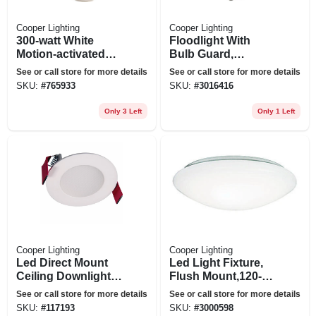
Cooper Lighting
Cooper Lighting
300-watt White
Floodlight With
Motion-activated
Bulb Guard,
Regent Security
Incandescent, 100-
See or call store for more details
See or call store for more details
Flood Light
watt
SKU:
#
765933
SKU:
#
3016416
Only 3 Left
Only 1 Left
Cooper Lighting
Cooper Lighting
Led Direct Mount
Led Light Fixture,
Ceiling Downlight,
Flush Mount,120-
White Flange, 3 In.
volt, 8 In.
See or call store for more details
See or call store for more details
SKU:
#
117193
SKU:
#
3000598