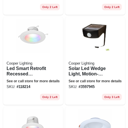
Only 2 Left
Only 2 Left
Cooper Lighting
Cooper Lighting
Led Smart Retrofit
Solar Led Wedge
Recessed
Light, Motion-
Downlights,
activated, 300
See or call store for more details
See or call store for more details
Adjustable Light,
Lumens, 40-watt
SKU:
#
118214
SKU:
#
3597945
White, 5-6 In.
Only 2 Left
Only 3 Left