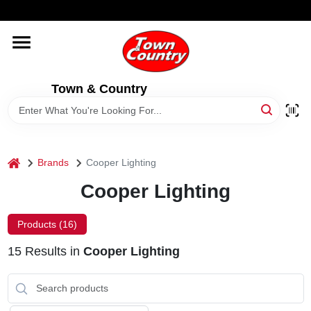
Skip
WELCOME TO OUR WEBSITE
to
content
HOME
Town & Country
OLD HICKORY SHEDS
STORE INFORMATION
home
Brands
Cooper Lighting
Cooper Lighting
Products (
16
)
15
Results
in
Cooper Lighting