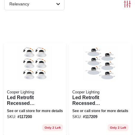
Relevancy
Cooper Lighting
Cooper Lighting
Led Retrofit
Led Retrofit
Recessed
Recessed
Downlights, White,
Downlights, White,
See or call store for more details
See or call store for more details
4 In., 6-pk.
5-6 In., 6-pk.
SKU:
#
117200
SKU:
#
117209
Only 2 Left
Only 2 Left