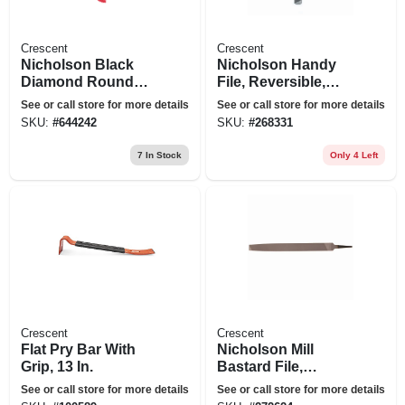
Crescent
Crescent
Nicholson Black
Nicholson Handy
Diamond Round
File, Reversible,
Bastard File, 10 In.
Single-cut Side,
See or call store for more details
See or call store for more details
Double-cut Side, 8
SKU:
#
644242
SKU:
#
268331
In.
7
In Stock
Only 4 Left
Crescent
Crescent
Flat Pry Bar With
Nicholson Mill
Grip, 13 In.
Bastard File,
Single-cut,
See or call store for more details
See or call store for more details
Rectangular, 10 In.