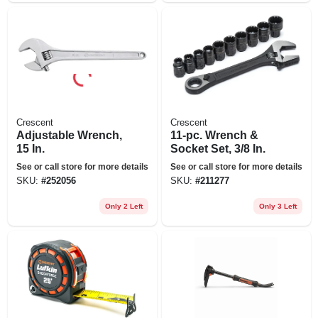
Crescent
Crescent
Adjustable Wrench,
11-pc. Wrench &
15 In.
Socket Set, 3/8 In.
See or call store for more details
See or call store for more details
SKU:
#
252056
SKU:
#
211277
Only 2 Left
Only 3 Left