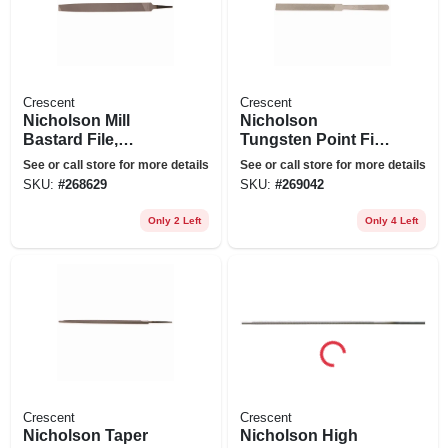
Crescent
Crescent
Nicholson Mill
Nicholson
Bastard File,
Tungsten Point File,
American Pattern, 8
American Pattern,
See or call store for more details
See or call store for more details
In.
5-1/4 In.
SKU:
#
268629
SKU:
#
269042
Only 2 Left
Only 4 Left
Crescent
Crescent
Nicholson Taper
Nicholson High