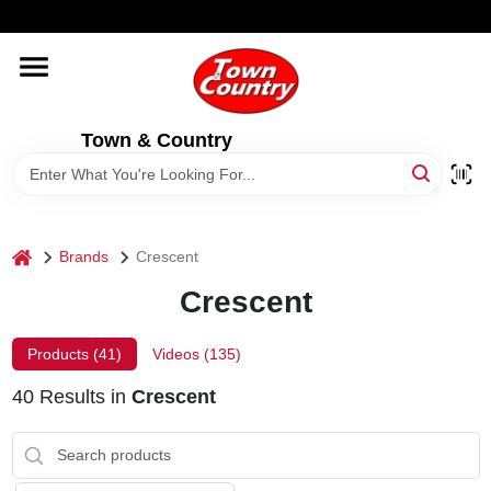
Skip
WELCOME TO OUR WEBSITE
to
content
HOME
Town & Country
OLD HICKORY SHEDS
STORE INFORMATION
home
Brands
Crescent
Crescent
Products (
41
)
Videos (
135
)
40
Results
in
Crescent