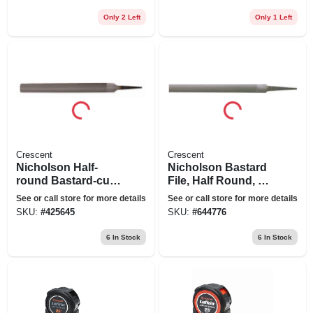
Only 2 Left
Only 1 Left
Crescent
Crescent
Nicholson Half-
Nicholson Bastard
round Bastard-cut
File, Half Round, 10
File, 8 In.
In.
See or call store for more details
See or call store for more details
SKU:
#
425645
SKU:
#
644776
6
In Stock
6
In Stock