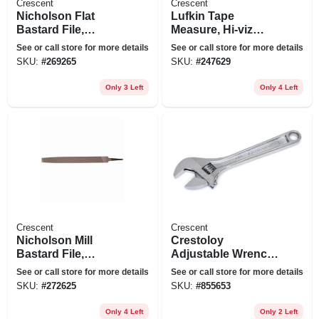
Crescent
Crescent
Nicholson Flat
Lufkin Tape
Bastard File,
Measure, Hi-viz
Double-cut, 10 In.
Orange, 25 Ft.
See or call store for more details
See or call store for more details
SKU:
#
269265
SKU:
#
247629
Only 3 Left
Only 4 Left
Crescent
Crescent
Nicholson Mill
Crestoloy
Bastard File,
Adjustable Wrench,
Single-cut,
4 In.
See or call store for more details
See or call store for more details
Rectangular, 12 In.
SKU:
#
272625
SKU:
#
855653
Only 4 Left
Only 2 Left