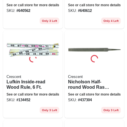
See or call store for more details
See or call store for more details
SKU:
#
640562
SKU:
#
640612
Only 3 Left
Only 4 Left
Crescent
Crescent
Lufkin Inside-read
Nicholson Half-
Wood Rule, 6 Ft.
round Wood Rasp
Without Handle, 8
See or call store for more details
See or call store for more details
In.
SKU:
#
134452
SKU:
#
437304
Only 3 Left
Only 3 Left