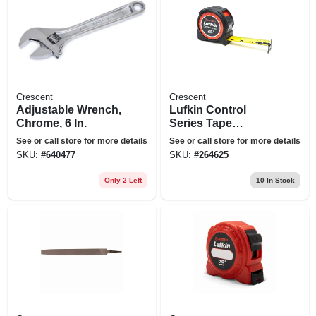
Crescent
Crescent
Adjustable Wrench,
Lufkin Control
Chrome, 6 In.
Series Tape
Measure, Lock
See or call store for more details
See or call store for more details
Button, 1-3/16 In. X
SKU:
#
640477
SKU:
#
264625
25 Ft.
Only 2 Left
10
In Stock