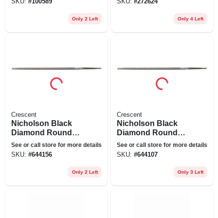
SKU:
#
100589
SKU:
#
272624
Only 2 Left
Only 4 Left
Crescent
Crescent
Nicholson Black
Nicholson Black
Diamond Round
Diamond Round
Bastard File, 8 In.
Bastard File, 6 In.
See or call store for more details
See or call store for more details
SKU:
#
644156
SKU:
#
644107
Only 2 Left
Only 3 Left