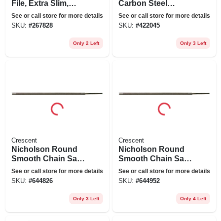
File, Extra Slim,
Carbon Steel
Triangular Shaped,
Round Chain Saw
See or call store for more details
See or call store for more details
6 In.
File, 6 In.
SKU:
#
267828
SKU:
#
422045
Only 2 Left
Only 3 Left
Crescent
Crescent
Nicholson Round
Nicholson Round
Smooth Chain Saw
Smooth Chain Saw
File, 6 X 5/32 In.
File, 8 X 7/32 In.
See or call store for more details
See or call store for more details
SKU:
#
644826
SKU:
#
644952
Only 3 Left
Only 4 Left