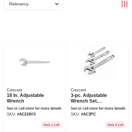
Relevancy
Crescent
Crescent
18 In. Adjustable
3-pc. Adjustable
Wrench
Wrench Set,
Chrome
See or call store for more details
See or call store for more details
SKU:
#
AC218VS
SKU:
#
AC3PC
Only 1 Left
Only 3 Left