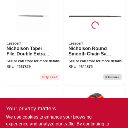
Crescent
Crescent
Nicholson Taper
Nicholson Round
File, Double Extra
Smooth Chain Saw
Slim, Triangular
File, 8 X 3/16 In.
See or call store for more details
See or call store for more details
Shaped, 6 In.
SKU:
#
267829
SKU:
#
644875
Only 2 Left
6
In Stock
Your privacy matters
We use cookies to enhance your browsing
experience and analyze our traffic. By continuing to