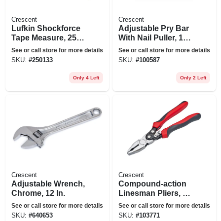
Crescent
Crescent
Lufkin Shockforce
Adjustable Pry Bar
Tape Measure, 25
With Nail Puller, 16
Ft.
In.
See or call store for more details
See or call store for more details
SKU:
#
250133
SKU:
#
100587
Only 4 Left
Only 2 Left
Crescent
Crescent
Adjustable Wrench,
Compound-action
Chrome, 12 In.
Linesman Pliers, 9
In.
See or call store for more details
See or call store for more details
SKU:
#
640653
SKU:
#
103771