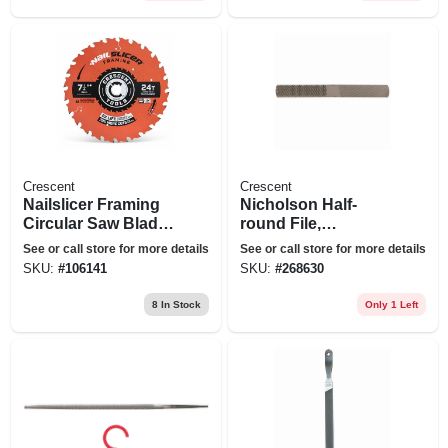
Crescent
Crescent
Nailslicer Framing
Nicholson Half-
Circular Saw Blade,
round File,
24-tooth X 7-1/4 In.
American Pattern, 8
See or call store for more details
See or call store for more details
X 4 In.
SKU:
#
106141
SKU:
#
268630
8
In Stock
Only 1 Left