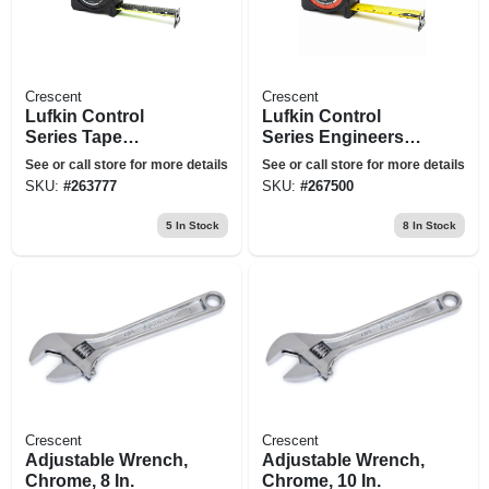
Crescent
Crescent
Lufkin Control
Lufkin Control
Series Tape
Series Engineers
Measure, 25 Ft.
Tape Measure,
See or call store for more details
See or call store for more details
Lock Button, Matte
SKU:
#
263777
SKU:
#
267500
Finish, 1-3/16 In.
Wide, 25 Ft. Long
5
In Stock
8
In Stock
Crescent
Crescent
Adjustable Wrench,
Adjustable Wrench,
Chrome, 8 In.
Chrome, 10 In.