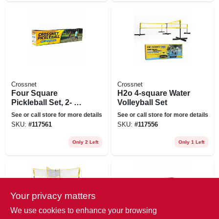
Crossnet
Crossnet
Four Square
H2o 4-square Water
Pickleball Set, 2- Or
Volleyball Set
4-way Play
See or call store for more details
See or call store for more details
SKU:
#
117561
SKU:
#
117556
Only 2 Left
Only 1 Left
Your privacy matters
We use cookies to enhance your browsing