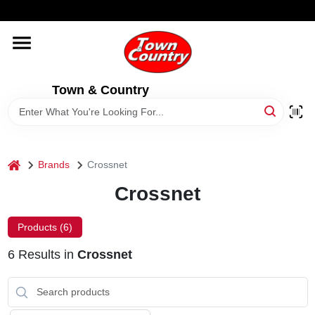
Skip
WELCOME TO OUR WEBSITE
to
content
HOME
Town & Country
OLD HICKORY SHEDS
STORE INFORMATION
home
Brands
Crossnet
Crossnet
Products (
6
)
6
Results
in
Crossnet