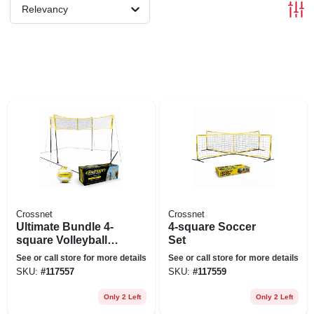
Relevancy
Crossnet
Crossnet
Ultimate Bundle 4-
4-square Soccer
square Volleyball
Set
Set
See or call store for more details
See or call store for more details
SKU:
#
117557
SKU:
#
117559
Only 2 Left
Only 2 Left