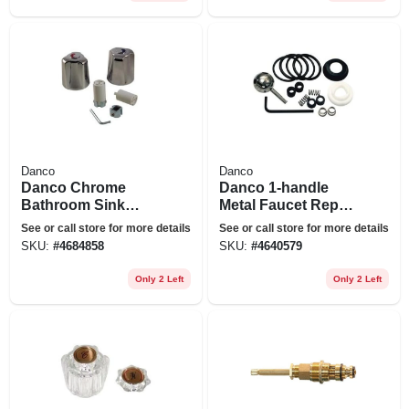
Danco
Danco
Danco Chrome
Danco 1-handle
Bathroom Sink
Metal Faucet Repair
Faucet Handles
Kit For Delta
See or call store for more details
See or call store for more details
SKU:
#
4684858
SKU:
#
4640579
Only 2 Left
Only 2 Left