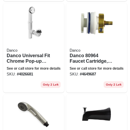
Danco
Danco
Danco Universal Fit
Danco 80964
Chrome Pop-up
Faucet Cartridge,
Drain Stopper
Brass/plastic, 2 In
See or call store for more details
See or call store for more details
L, For: Delta Scald-
SKU:
#
4026681
SKU:
#
4649687
guard Single Lever
1991 Tub/shower
Only 2 Left
Only 2 Left
Faucets