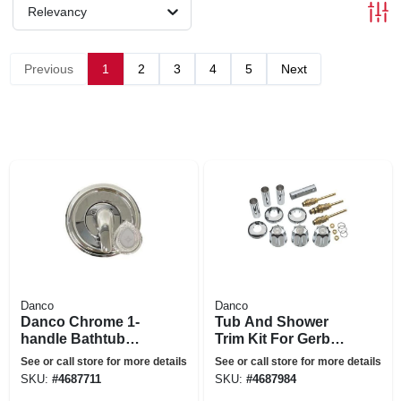
Relevancy
Previous
1
2
3
4
5
Next
Danco
Danco
Danco Chrome 1-
Tub And Shower
handle Bathtub
Trim Kit For Gerber
And Shower Faucet
Faucets
See or call store for more details
See or call store for more details
SKU:
#
4687711
SKU:
#
4687984