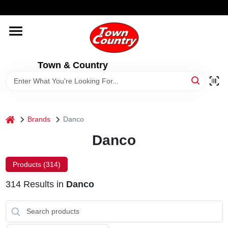
Skip
WELCOME TO OUR WEBSITE
to
content
HOME
Town & Country
OLD HICKORY SHEDS
STORE INFORMATION
home
Brands
Danco
Danco
Products (
314
)
314
Results
in
Danco