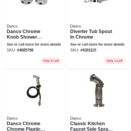
Danco
Danco
Danco Chrome
Diverter Tub Spout
Knob Shower
In Chrome
Handle
See or call store for more details
See or call store for more details
SKU:
#
4685798
SKU:
#
4301115
Only 2 Left
Only 1 Left
Danco
Danco
Danco Chrome
Classic Kitchen
Chrome Plastic
Faucet Side Spray,