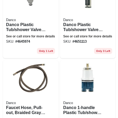
Danco
Danco
Danco Plastic
Danco Plastic
Tub/shower Valve
Tub/shower Valve
Cartridge For Delta
Cartridge For Moen
See or call store for more details
See or call store for more details
SKU:
#
4645974
SKU:
#
4651113
Only 1 Left
Only 3 Left
Danco
Danco
Faucet Hose, Pull-
Danco 1-handle
out, Braided Gray
Plastic Tub/shower
Nylon, 57-in.
Cartridge For Delta