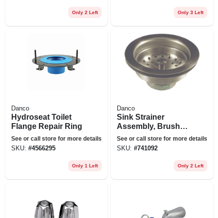
Only 2 Left
Only 3 Left
Danco
Danco
Hydroseat Toilet
Sink Strainer
Flange Repair Ring
Assembly, Brushed
Nickel
See or call store for more details
See or call store for more details
SKU:
#
4566295
SKU:
#
741092
Only 1 Left
Only 2 Left