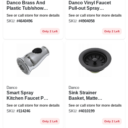
Danco Brass And
Danco Vinyl Faucet
Plastic Tub/shower
Pull-out Spray
Valve Stem For
Hose For Delta And
See or call store for more details
See or call store for more details
Price Pfister
Moen Faucets
SKU:
#
4640496
SKU:
#
4904058
Only 2 Left
Only 2 Left
Danco
Danco
Smart Spray
Sink Strainer
Kitchen Faucet Pull
Basket, Matte
Down Spray Head,
Black, 3-1/2 In.
See or call store for more details
See or call store for more details
Chrome
SKU:
#
114246
SKU:
#
4010199
Only 2 Left
Only 2 Left