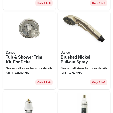
Only 1 Left
Only 2 Left
Danco
Danco
Tub & Shower Trim
Brushed Nickel
Kit, For Delta
Pull-out Spray
Faucets, Chrome
Head For Kitchen
See or call store for more details
See or call store for more details
With Acrylic & Metal
Sink
SKU:
#
4687596
SKU:
#
740995
Handles
Only 2 Left
Only 2 Left