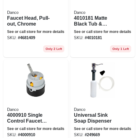
Danco
Danco
Faucet Head, Pull-
4010181 Matte
out, Chrome
Black Tub &
Shower
See or call store for more details
See or call store for more details
Faucet&#44; Matte
SKU:
#
4681409
SKU:
#
4010181
Black
Only 2 Left
Only 1 Left
Danco
Danco
4000910 Single
Universal Sink
Control Faucet
Soap Dispenser
Cartridge For Delta
See or call store for more details
See or call store for more details
Faucets
SKU:
#
4000910
SKU:
#
249669