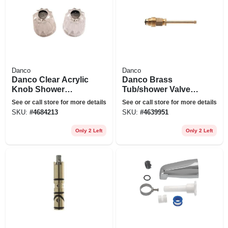
Danco
Danco
Danco Clear Acrylic
Danco Brass
Knob Shower
Tub/shower Valve
Handle
Stem For Gerber
See or call store for more details
See or call store for more details
SKU:
#
4684213
SKU:
#
4639951
Only 2 Left
Only 2 Left