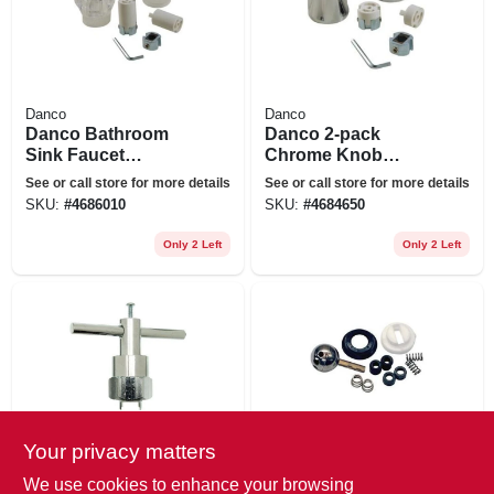
Danco
Danco
Danco Bathroom
Danco 2-pack
Sink Faucet
Chrome Knob
Handles-pack Clear
Bathroom Sink
See or call store for more details
See or call store for more details
Acrylic Bathroom
Faucet Handle
SKU:
#
4686010
SKU:
#
4684650
Sink Faucet
Handles
Only 2 Left
Only 2 Left
Your privacy matters
Danco
Danco
Cartridge Puller For
Danco 1-handle
We use cookies to enhance your browsing