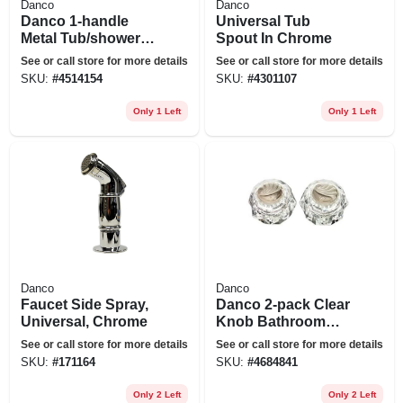
Danco
Danco
Danco 1-handle
Universal Tub
Metal Tub/shower
Spout In Chrome
Repair Kit For Moen
See or call store for more details
See or call store for more details
SKU:
#
4514154
SKU:
#
4301107
Only 1 Left
Only 1 Left
Danco
Danco
Faucet Side Spray,
Danco 2-pack Clear
Universal, Chrome
Knob Bathroom
Sink Faucet Handle
See or call store for more details
See or call store for more details
SKU:
#
171164
SKU:
#
4684841
Only 2 Left
Only 2 Left