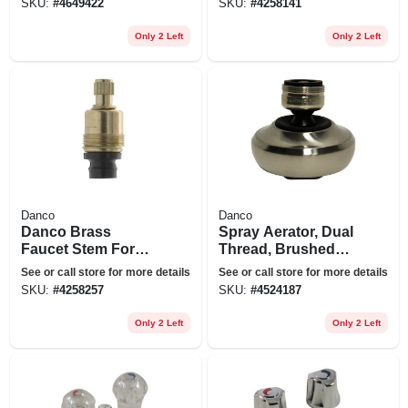
SKU:
#
4649422
SKU:
#
4258141
Only 2 Left
Only 2 Left
Danco
Danco
Danco Brass
Spray Aerator, Dual
Faucet Stem For
Thread, Brushed
American Standard
Nickel
See or call store for more details
See or call store for more details
SKU:
#
4258257
SKU:
#
4524187
Only 2 Left
Only 2 Left