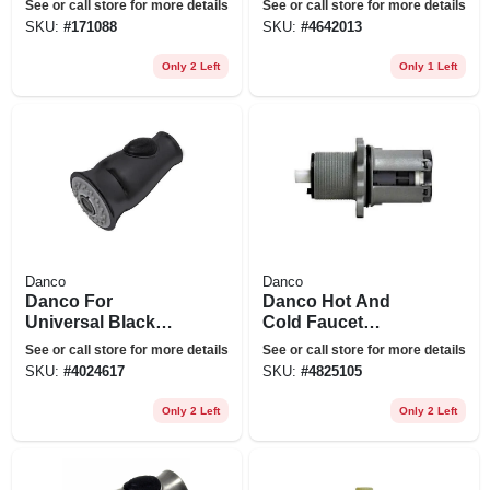
See or call store for more details
See or call store for more details
SKU:
#
171088
SKU:
#
4642013
Only 2 Left
Only 1 Left
Danco
Danco
Danco For
Danco Hot And
Universal Black
Cold Faucet
Stainless Steel
Cartridge For Price
See or call store for more details
See or call store for more details
Smart Pull Down
Pfister Body Guard
SKU:
#
4024617
SKU:
#
4825105
Sprayer Head
Only 2 Left
Only 2 Left