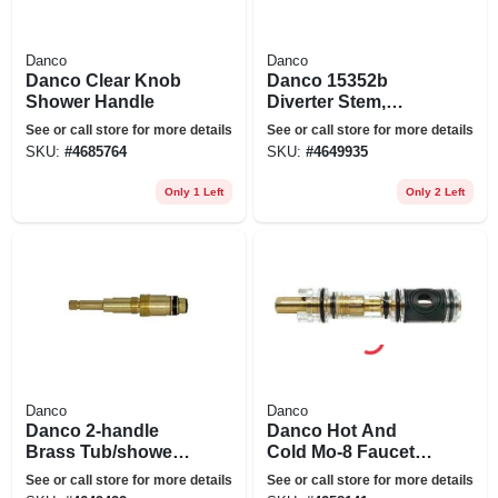
Danco
Danco
Danco Clear Knob
Danco 15352b
Shower Handle
Diverter Stem,
Brass, Brushed
See or call store for more details
See or call store for more details
Nickel, 5-39/64 In L
SKU:
#
4685764
SKU:
#
4649935
Only 1 Left
Only 2 Left
Danco
Danco
Danco 2-handle
Danco Hot And
Brass Tub/shower
Cold Mo-8 Faucet
Valve Stem For
Cartridge For Moen
See or call store for more details
See or call store for more details
American Standard