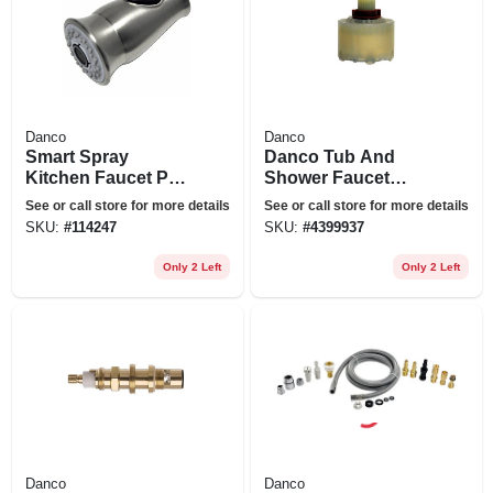
Danco
Danco
Smart Spray
Danco Tub And
Kitchen Faucet Pull
Shower Faucet
Down Spray Head,
Cartridge For
See or call store for more details
See or call store for more details
Stainless Steel
American Standard
SKU:
#
114247
SKU:
#
4399937
Only 2 Left
Only 2 Left
Danco
Danco