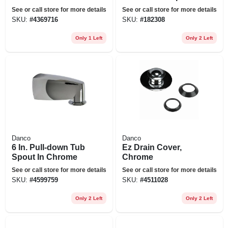
Kitchen Spray
Brushed Nickel
See or call store for more details
See or call store for more details
Head And Hose
SKU:
#
4369716
SKU:
#
182308
Assembly Moen,
Delta, Kohler
Only 1 Left
Only 2 Left
Danco
Danco
6 In. Pull-down Tub
Ez Drain Cover,
Spout In Chrome
Chrome
See or call store for more details
See or call store for more details
SKU:
#
4599759
SKU:
#
4511028
Only 2 Left
Only 2 Left