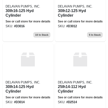
DELAVAN PUMPS, INC.
DELAVAN PUMPS, INC.
30lh16-125 Hyd
30lh12-125 Hyd
Cylinder
Cylinder
See or call store for more details
See or call store for more details
SKU:
#
D3016
SKU:
#
D3012
10
In Stock
5
In Stock
DELAVAN PUMPS, INC.
DELAVAN PUMPS, INC.
30lh14-125 Hyd
25lh14-112 Hyd
Cylinder
Cylinder
See or call store for more details
See or call store for more details
SKU:
#
D3014
SKU:
#
D2514