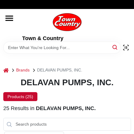
Skip
WELCOME TO OUR WEBSITE
to
content
HOME
Town & Country
OLD HICKORY SHEDS
STORE INFORMATION
home
Brands
DELAVAN PUMPS, INC.
DELAVAN PUMPS, INC.
Products (
25
)
25
Results
in
DELAVAN PUMPS, INC.