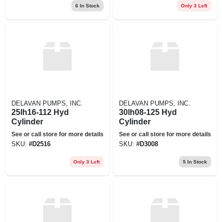
6
In Stock
Only 3 Left
DELAVAN PUMPS, INC.
DELAVAN PUMPS, INC.
25lh16-112 Hyd
30lh08-125 Hyd
Cylinder
Cylinder
See or call store for more details
See or call store for more details
SKU:
#
D2516
SKU:
#
D3008
Only 3 Left
5
In Stock