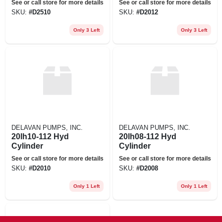
See or call store for more details
See or call store for more details
SKU:
#
D2510
SKU:
#
D2012
Only 3 Left
Only 3 Left
DELAVAN PUMPS, INC.
DELAVAN PUMPS, INC.
20lh10-112 Hyd
20lh08-112 Hyd
Cylinder
Cylinder
See or call store for more details
See or call store for more details
SKU:
#
D2010
SKU:
#
D2008
Only 1 Left
Only 1 Left