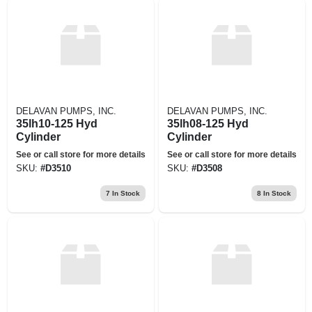
DELAVAN PUMPS, INC.
DELAVAN PUMPS, INC.
35lh10-125 Hyd
35lh08-125 Hyd
Cylinder
Cylinder
See or call store for more details
See or call store for more details
SKU:
#
D3510
SKU:
#
D3508
7
In Stock
8
In Stock