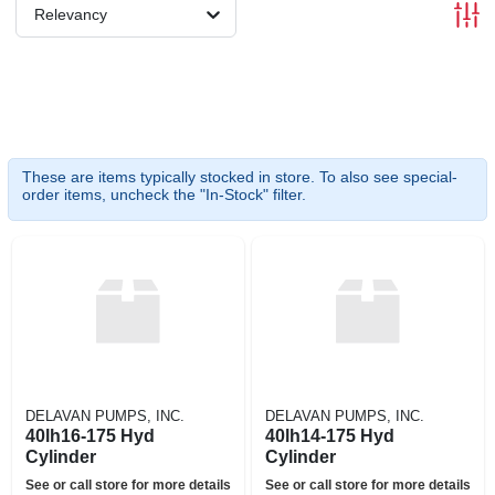
Relevancy
These are items typically stocked in store. To also see special-
order items, uncheck the "In-Stock" filter.
DELAVAN PUMPS, INC.
DELAVAN PUMPS, INC.
40lh16-175 Hyd
40lh14-175 Hyd
Cylinder
Cylinder
See or call store for more details
See or call store for more details