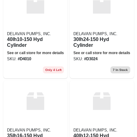
DELAVAN PUMPS, INC.
DELAVAN PUMPS, INC.
40lh10-150 Hyd
30lh24-150 Hyd
Cylinder
Cylinder
See or call store for more details
See or call store for more details
SKU:
#
D4010
SKU:
#
D3024
Only 4 Left
7
In Stock
DELAVAN PUMPS, INC.
DELAVAN PUMPS, INC.
35lh16-150 Hyd
40lh12-150 Hyd