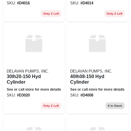
SKU:
#
D4016
SKU:
#
D4014
Only 2 Left
Only 2 Left
DELAVAN PUMPS, INC.
DELAVAN PUMPS, INC.
30lh20-150 Hyd
40lh08-150 Hyd
Cylinder
Cylinder
See or call store for more details
See or call store for more details
SKU:
#
D3020
SKU:
#
D4008
Only 2 Left
6
In Stock