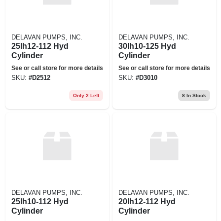
DELAVAN PUMPS, INC.
DELAVAN PUMPS, INC.
25lh12-112 Hyd
30lh10-125 Hyd
Cylinder
Cylinder
See or call store for more details
See or call store for more details
SKU:
#
D2512
SKU:
#
D3010
Only 2 Left
8
In Stock
DELAVAN PUMPS, INC.
DELAVAN PUMPS, INC.
25lh10-112 Hyd
20lh12-112 Hyd
Cylinder
Cylinder