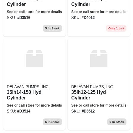
Cylinder
Cylinder
See or call store for more details
See or call store for more details
SKU:
#
D3516
SKU:
#
D4012
5
In Stock
Only 1 Left
DELAVAN PUMPS, INC.
DELAVAN PUMPS, INC.
35lh14-150 Hyd
35lh12-125 Hyd
Cylinder
Cylinder
See or call store for more details
See or call store for more details
SKU:
#
D3514
SKU:
#
D3512
5
In Stock
9
In Stock