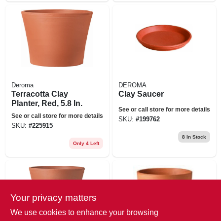
Deroma
DEROMA
Terracotta Clay
Clay Saucer
Planter, Red, 5.8 In.
See or call store for more details
See or call store for more details
SKU:
#
199762
SKU:
#
225915
8
In Stock
Only 4 Left
Your privacy matters
We use cookies to enhance your browsing