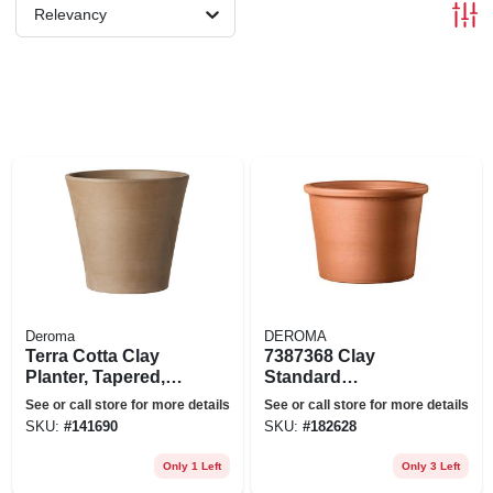
Relevancy
Deroma
DEROMA
Terra Cotta Clay
7387368 Clay
Planter, Tapered,
Standard
Chocolate, 10-in.
Planter&#44;
See or call store for more details
See or call store for more details
Terracotta
SKU:
#
141690
SKU:
#
182628
Only 1 Left
Only 3 Left