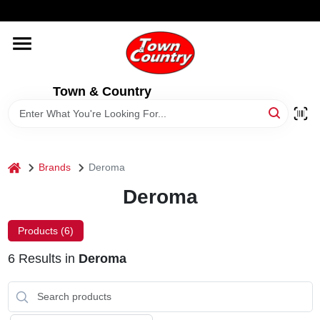
Skip
WELCOME TO OUR WEBSITE
to
content
HOME
Town & Country
OLD HICKORY SHEDS
STORE INFORMATION
home
Brands
Deroma
Deroma
Products (
6
)
6
Results
in
Deroma