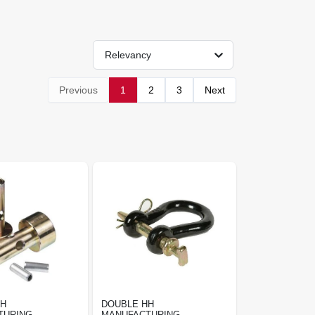
Relevancy
Previous
1
2
3
Next
HH
DOUBLE HH
TURING
MANUFACTURING