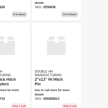
details
628
SKU:
#
D50838
6
In Stock
14
In Stock
HH
DOUBLE HH
TURING
MANUFACTURING
ick Hitch
2"x13" Ht Hitch
pters
Pin
 store for more
See or call store for more
details
710
SKU:
#
DH200013
Only 1 Left
Only 4 Left