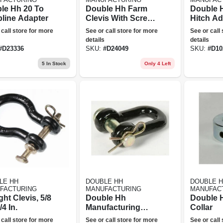
le Hh 20 To
Double Hh Farm
Double 
pline Adapter
Clevis With Screw
Hitch Ad
Pin
 call store for more
See or call store for more
See or call
details
details
#
D23336
SKU:
#
D24049
SKU:
#
D10
5
In Stock
Only 4 Left
LE HH
DOUBLE HH
DOUBLE 
FACTURING
MANUFACTURING
MANUFAC
ght Clevis, 5/8
Double Hh
Double H
/4 In.
Manufacturing
Collar
24066 5/8x2 Utility
 call store for more
See or call store for more
See or call