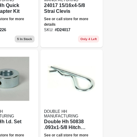
Hh Quick
24017 15/16x4-5/8
apter Kit
Strai Clevis
 store for more
See or call store for more
details
226
SKU:
#
D24017
5
In Stock
Only 4 Left
HH
DOUBLE HH
TURING
MANUFACTURING
h I.d. Set
Double Hh 50838
.093x1-5/8 Hitchpin
Clip 8 Per Bag
 store for more
See or call store for more