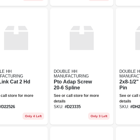
LE HH
DOUBLE HH
DOUBLE 
FACTURING
MANUFACTURING
MANUFAC
Link Cat 2 Hd
Pto Adap Screw
2x8-1/2"
20-6 Spline
Pin
 call store for more
See or call store for more
See or call
details
details
#
D22526
SKU:
#
D23335
SKU:
#
DH2
Only 4 Left
Only 3 Left