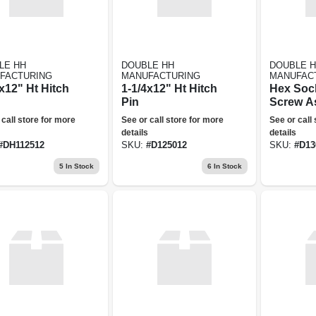
LE HH
DOUBLE HH
DOUBLE 
FACTURING
MANUFACTURING
MANUFAC
x12" Ht Hitch
1-1/4x12" Ht Hitch
Hex Soc
Pin
Screw A
 call store for more
See or call store for more
See or call
details
details
#
DH112512
SKU:
#
D125012
SKU:
#
D13
5
In Stock
6
In Stock