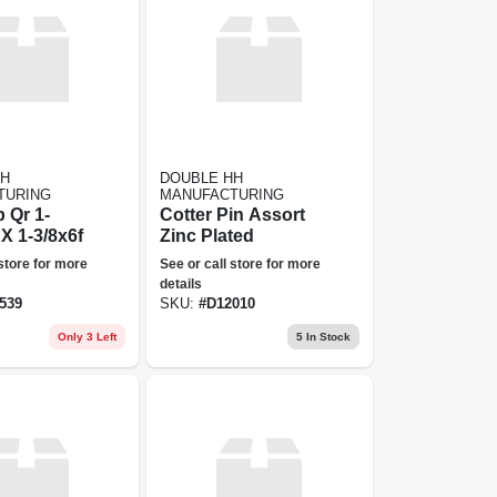
HH
DOUBLE HH
TURING
MANUFACTURING
 Qr 1-
Cotter Pin Assort
X 1-3/8x6f
Zinc Plated
 store for more
See or call store for more
details
539
SKU:
#
D12010
Only 3 Left
5
In Stock