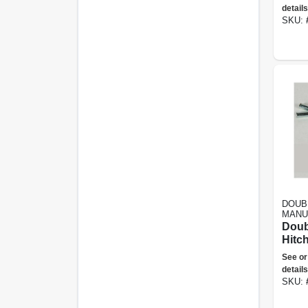
details
SKU:
DOUB
MANU
Doub
Hitch
See or
details
SKU: