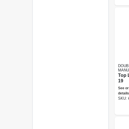
DOUB
MANU
Top 
19
See or
details
SKU: