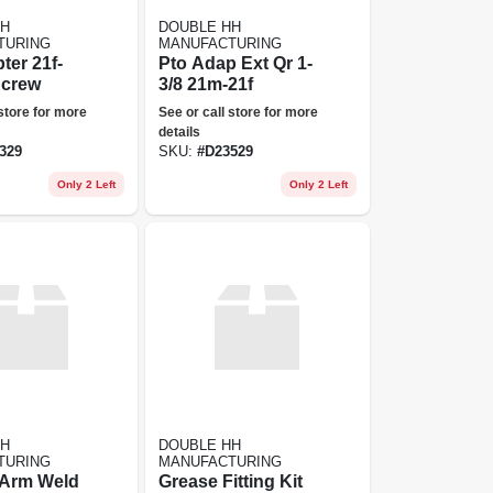
HH
DOUBLE HH
TURING
MANUFACTURING
ter 21f-
Pto Adap Ext Qr 1-
Screw
3/8 21m-21f
 store for more
See or call store for more
details
329
SKU:
#
D23529
Only 2 Left
Only 2 Left
HH
DOUBLE HH
TURING
MANUFACTURING
 Arm Weld
Grease Fitting Kit