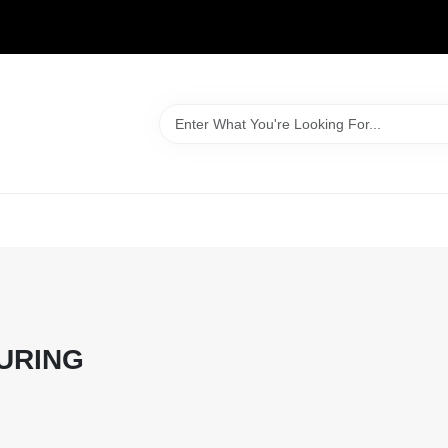
WELCOME TO OUR WEBSITE
URING