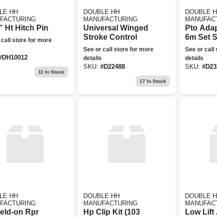
LE HH
DOUBLE HH
DOUBLE 
FACTURING
MANUFACTURING
MANUFAC
 Ht Hitch Pin
Universal Winged
Pto Adap
Stroke Control
6m Set 
 call store for more
See or call store for more
See or call
#
DH10012
details
details
SKU:
#
D22488
SKU:
#
D23
11
In Stock
17
In Stock
LE HH
DOUBLE HH
DOUBLE 
FACTURING
MANUFACTURING
MANUFAC
eld-on Rpr
Hp Clip Kit (103
Low Lift