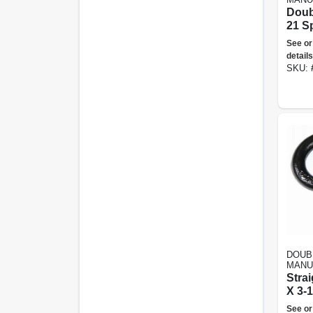
Doub
21 S
See or
details
SKU:
DOUB
MANU
Strai
X 3-1
See or