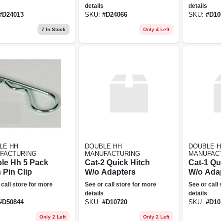
Clevis 24066
details
details
#
D24013
SKU:
#
D24066
SKU:
#
D10
7
In Stock
Only 4 Left
LE HH
DOUBLE HH
DOUBLE 
FACTURING
MANUFACTURING
MANUFAC
le Hh 5 Pack
Cat-2 Quick Hitch
Cat-1 Qu
 Pin Clip
W/o Adapters
W/o Ada
 call store for more
See or call store for more
See or call
details
details
#
D50844
SKU:
#
D10720
SKU:
#
D10
Only 2 Left
Only 2 Left