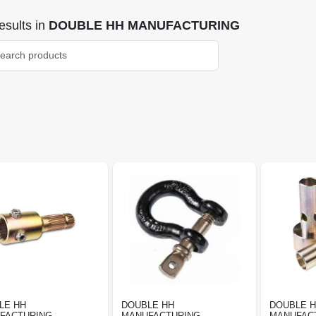
sults
in
DOUBLE HH MANUFACTURING
LE HH
DOUBLE HH
DOUBLE 
FACTURING
MANUFACTURING
MANUFAC