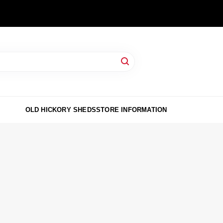
OLD HICKORY SHEDS
STORE INFORMATION