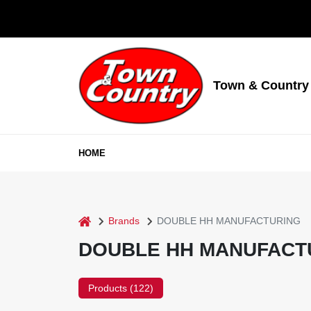
Skip
to
content
Town & Country
HOME
home
Brands
DOUBLE HH MANUFACTURING
DOUBLE HH MANUFACT
Products (
122
)