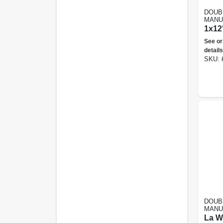
DOUB
MANU
1x12"
See or
details
SKU:
DOUB
MANU
La W