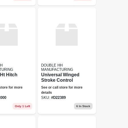
HH
DOUBLE HH
TURING
MANUFACTURING
 Ht Hitch
Universal Winged
Stroke Control
 store for more
See or call store for more
details
000
SKU:
#
D22389
Only 1 Left
6
In Stock