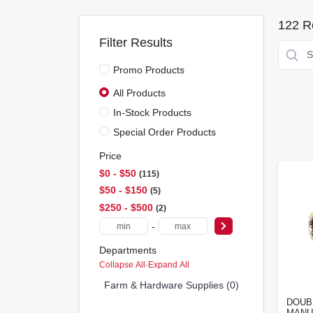
122
Re
Filter Results
Promo Products
All Products
In-Stock Products
Special Order Products
Price
$0 - $50
115
$50 - $150
5
$250 - $500
2
-
Departments
Collapse All
·
Expand All
Farm & Hardware Supplies (0)
DOUB
MANU