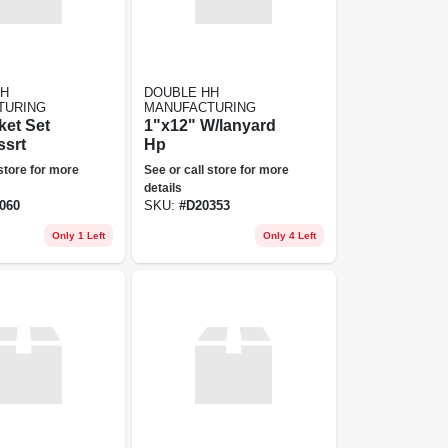
HH
DOUBLE HH
TURING
MANUFACTURING
ket Set
1"x12" W/lanyard
ssrt
Hp
 store for more
See or call store for more
details
060
SKU:
#
D20353
Only 1 Left
Only 4 Left