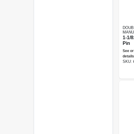
DOUB
MANU
1-1/8
Pin
See or
details
SKU: