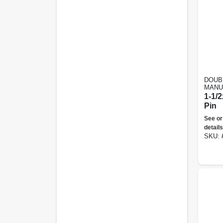
DOUB
MANU
1-1/2
Pin
See or
details
SKU: