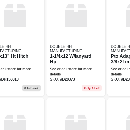
LE HH
DOUBLE HH
DOUBLE 
FACTURING
MANUFACTURING
MANUFAC
x13" Ht Hitch
1-1/4x12 W/lanyard
Pto Adap
Hp
3/8x21m 
 call store for more
See or call store for more
See or call
details
details
#
DH150013
SKU:
#
D20373
SKU:
#
D23
8
In Stock
Only 4 Left