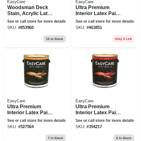
EasyCare
EasyCare
Woodsman Deck
Ultra Premium
Stain, Acrylic Latex,
Interior Latex Paint
Solid-color Neutral
& Primer, White
See or call store for more details
See or call store for more details
Base, 1 Gallon
Eggshell, 1 Gallon
SKU:
#
853960
SKU:
#
463851
10
In Stock
Only 3 Left
EasyCare
EasyCare
Ultra Premium
Ultra Premium
Interior Latex Paint
Interior Latex Paint
& Primer, Deep
& Primer, White
See or call store for more details
See or call store for more details
Base Eggshell, 1
Flat, 1 Gallon
SKU:
#
527564
SKU:
#
354217
Gallon
7
In Stock
6
In Stock