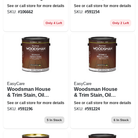
Coating, Urethane
Base, Solid-color,
See or call store for more details
See or call store for more details
Fortified, Neutral
White, 1 Gallon
SKU:
#
106662
SKU:
#
591154
Base, 1 Gallon
Only 4 Left
Only 2 Left
EasyCare
EasyCare
Woodsman House
Woodsman House
& Trim Stain, Oil
& Trim Stain, Oil
Base, Solid-color,
Base, Solid-color,
See or call store for more details
See or call store for more details
Light Base, 1
Neutral Base, 1
SKU:
#
591196
SKU:
#
591224
Gallon
Gallon
5
In Stock
6
In Stock