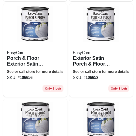
EasyCare
EasyCare
Porch & Floor
Exterior Satin
Exterior Satin
Porch & Floor
Coating, Urethane
Coating, Urethane
See or call store for more details
See or call store for more details
Fortified, Dark Gray,
Fortified, Light
SKU:
#
106656
SKU:
#
106652
1 Gallon
Gray, 1-gallon
Only 3 Left
Only 3 Left