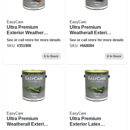
EasyCare
EasyCare
Ultra Premium
Ultra Premium
Exterior Weatherall
Weatherall Exterior
Latex Paint, Flat
Latex House Paint,
See or call store for more details
See or call store for more details
Tint Base, 1-gallon
Semi-gloss White, 1
SKU:
#
351908
SKU:
#
668084
Gallon
6
In Stock
6
In Stock
EasyCare
EasyCare
Ultra Premium
Ultra Premium
Weatherall Exterior
Exterior Latex
Latex House Paint,
Paint, Semi-gloss