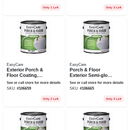
Only 1 Left
Only 3 Left
EasyCare
EasyCare
Exterior Porch &
Porch & Floor
Floor Coating,
Exterior Semi-gloss
Urethane Fortified,
Coating, Urethane
See or call store for more details
See or call store for more details
White Pastel Base
Fortified, Dark Gray,
SKU:
#
106659
SKU:
#
106665
Semi-gloss, 1
1 Gallon
Gallon
Only 2 Left
Only 3 Left