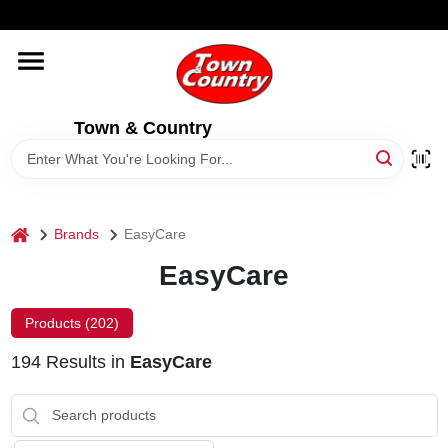
Skip
WELCOME TO OUR WEBSITE
to
content
HOME
Town & Country
OLD HICKORY SHEDS
STORE INFORMATION
home
Brands
EasyCare
EasyCare
Products (
202
)
194
Results
in
EasyCare