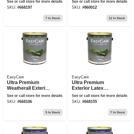
See or call store for more details
See or call store for more details
Semi-gloss Deep
Neutral Base, 1-gal.
SKU:
#
668197
SKU:
#
860012
Base, 1 Gallon
7
In Stock
11
In Stock
EasyCare
EasyCare
Ultra Premium
Ultra Premium
Weatherall Exterior
Exterior Latex
Latex House Paint,
Paint, Semi-gloss
See or call store for more details
See or call store for more details
Semi-gloss Pastel
Tint Base, 1-gal.
SKU:
#
668106
SKU:
#
668155
Base, 1 Gallon
5
In Stock
7
In Stock