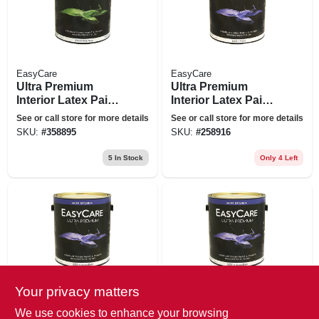
EasyCare
EasyCare
Ultra Premium
Ultra Premium
Interior Latex Paint
Interior Latex Paint
& Primer, Deep
& Primer, White
See or call store for more details
See or call store for more details
Base Semi-gloss, 1-
Satin, 1 Gallon
SKU:
#
358895
SKU:
#
258916
gallon
5
In Stock
Only 4 Left
Your privacy matters
EasyCare
EasyCare
Ultra Premium
Easycare Gallon
We use cookies to enhance your browsing