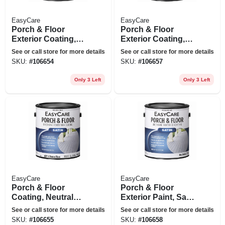
EasyCare
EasyCare
Porch & Floor
Porch & Floor
Exterior Coating,
Exterior Coating,
Urethane Fortified,
Urethane Fortified,
See or call store for more details
See or call store for more details
Medium Gray Satin,
Deep Base Satin, 1
SKU:
#
106654
SKU:
#
106657
1 Gallon
Gallon
Only 3 Left
Only 3 Left
EasyCare
EasyCare
Porch & Floor
Porch & Floor
Coating, Neutral
Exterior Paint, Satin
Base, Exterior, 1
Tint Base, 1 Gallon
See or call store for more details
See or call store for more details
Gallon
SKU:
#
106655
SKU:
#
106658