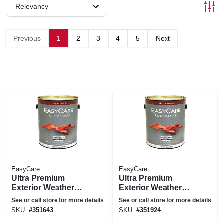
Relevancy
Previous
1
2
3
4
5
Next
EasyCare
EasyCare
Ultra Premium
Ultra Premium
Exterior Weatherall
Exterior Weatherall
Latex Paint, Flat
Latex Paint, Flat
See or call store for more details
See or call store for more details
White, 1 Gallon
Deep Base, 1-
SKU:
#
351643
SKU:
#
351924
gallon