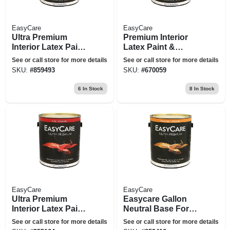
EasyCare
EasyCare
Ultra Premium
Premium Interior
Interior Latex Paint
Latex Paint &
& Primer, Flat
Primer, Pure White
See or call store for more details
See or call store for more details
Neutral Base Flat, 1
Flat Pastel Base, 1
SKU:
#
859493
SKU:
#
670059
Gallon
Gallon
6
In Stock
8
In Stock
EasyCare
EasyCare
Ultra Premium
Easycare Gallon
Interior Latex Paint
Neutral Base For
& Primer, Flat Tint
Interior Eggshell
See or call store for more details
See or call store for more details
Base, 1-gallon
Latex Enamel