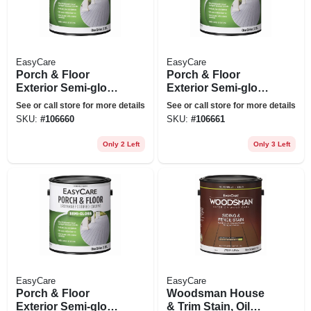
EasyCare
EasyCare
Porch & Floor
Porch & Floor
Exterior Semi-gloss
Exterior Semi-gloss
Coating, Urethane
Coating, Urethane
See or call store for more details
See or call store for more details
Fortified, Light
Fortified, Medium
SKU:
#
106660
SKU:
#
106661
Gray, 1 Gallon
Gray, 1 Gallon
Only 2 Left
Only 3 Left
EasyCare
EasyCare
Porch & Floor
Woodsman House
Exterior Semi-gloss
& Trim Stain, Oil