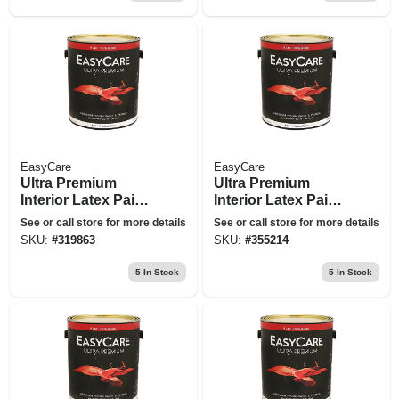
EasyCare
EasyCare
Ultra Premium
Ultra Premium
Interior Latex Paint
Interior Latex Paint
& Primer, Black
& Primer, Flat Deep
See or call store for more details
See or call store for more details
Flat, 1 Gallon
Base, 1-gallon
SKU:
#
319863
SKU:
#
355214
5
In Stock
5
In Stock