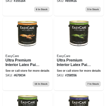
SKU:
#
355164
SKU:
#
859416
6
In Stock
5
In Stock
EasyCare
EasyCare
Ultra Premium
Ultra Premium
Interior Latex Paint
Interior Latex Paint
& Primer, Pure
& Primer, White
See or call store for more details
See or call store for more details
White Pastel Base
Semi-gloss, 1
SKU:
#
670034
SKU:
#
358556
Eggshell, 1 Gallon
Gallon
16
In Stock
7
In Stock