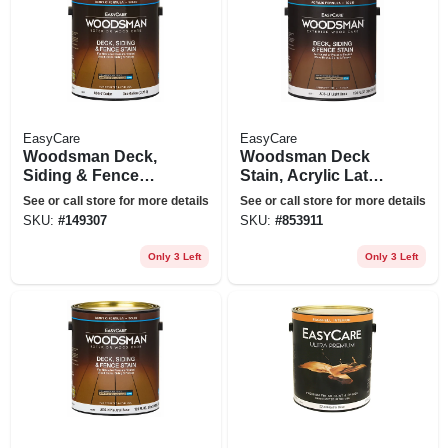
EasyCare
EasyCare
Woodsman Deck,
Woodsman Deck
Siding & Fence
Stain, Acrylic Latex,
Stain, Acrylic, Solid,
Solid-color Light
See or call store for more details
See or call store for more details
Cedar, 1 Gallon
Base, 1 Gallon
SKU:
#
149307
SKU:
#
853911
Only 3 Left
Only 3 Left