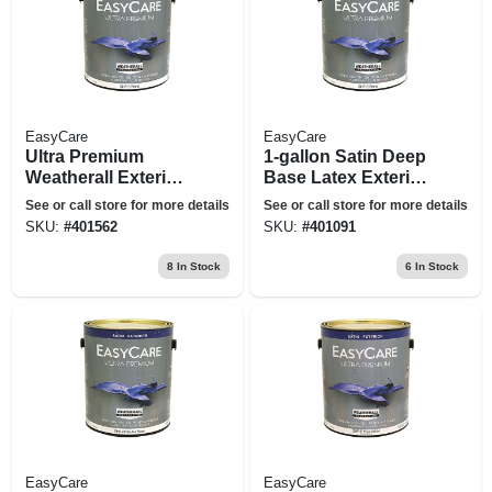
EasyCare
EasyCare
Ultra Premium
1-gallon Satin Deep
Weatherall Exterior
Base Latex Exterior
Latex House Paint,
Paint
See or call store for more details
See or call store for more details
Satin White, 1
SKU:
#
401562
SKU:
#
401091
Gallon
8
In Stock
6
In Stock
EasyCare
EasyCare