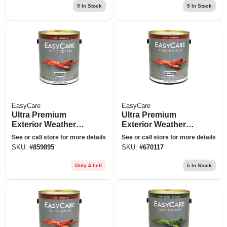
9
In Stock
5
In Stock
EasyCare
EasyCare
Ultra Premium
Ultra Premium
Exterior Weatherall
Exterior Weatherall
Latex Paint, Flat
Latex Paint, Flat
See or call store for more details
See or call store for more details
Neutral Base, 1
Pastel Base, 1
SKU:
#
859895
SKU:
#
670117
Gallon
Gallon
Only 4 Left
5
In Stock