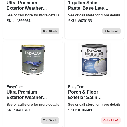
Ultra Premium
1-gallon Satin
Exterior Weatherall
Pastel Base Latex
Latex House Paint,
Exterior Paint
See or call store for more details
See or call store for more details
Satin Neutral Base,
SKU:
#
859964
SKU:
#
670133
1 Gallon
6
In Stock
9
In Stock
EasyCare
EasyCare
Ultra Premium
Porch & Floor
Exterior Weatherall
Exterior Satin
Latex House Paint,
Coating, Urethane
See or call store for more details
See or call store for more details
Satin Tint Base, 1
Fortified, White,
SKU:
#
400762
SKU:
#
106649
Gallon
Pastel Base, 1
Gallon
7
In Stock
Only 2 Left