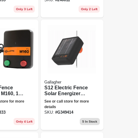
Only 3 Left
Only 2 Left
Gallagher
 Fence
S12 Electric Fence
 M160, 1.6
Solar Energizer
oules,
Controller
 store for more
See or call store for more
details
833
SKU:
#
G349414
Only 4 Left
5
In Stock