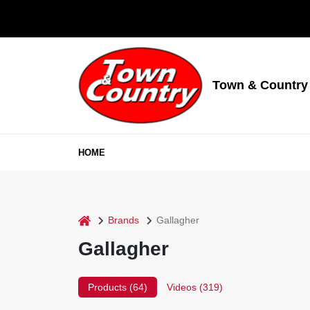
Skip
to
content
Town & Country
HOME
home
Brands
Gallagher
Gallagher
Products (
64
)
Videos (
319
)