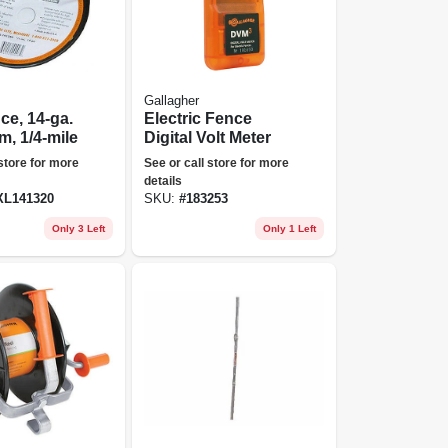
Gallagher
ce, 14-ga.
Electric Fence
, 1/4-mile
Digital Volt Meter
 store for more
See or call store for more
details
L141320
SKU:
#
183253
Only 3 Left
Only 1 Left