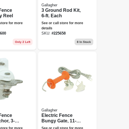
Gallagher
 Fence
3 Ground Rod Kit,
 Reel
6-ft. Each
 store for more
See or call store for more
details
600
SKU:
#
225658
Only 2 Left
8
In Stock
Gallagher
 Fence
Electric Fence
hor, 3-
Bungy Gate, 11-1/2
k.
To 23-ft.
 store for more
See or call store for more