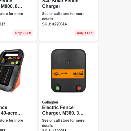
 Fence
S40 Solar Fence
 M800, 8
Charger
110-volt
 store for more
See or call store for more
details
013
SKU:
#
220614
Only 3 Left
Only 1 Left
Gallagher
ence
Electric Fence
 40-acre,
Charger, M360, 3.6
es, 6-volt
Joules, 110-volt
 store for more
See or call store for more
details
953
SKU:
#
240011