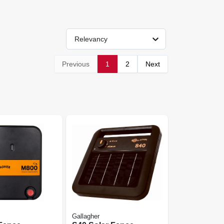
Relevancy
Previous
1
2
Next
Gallagher