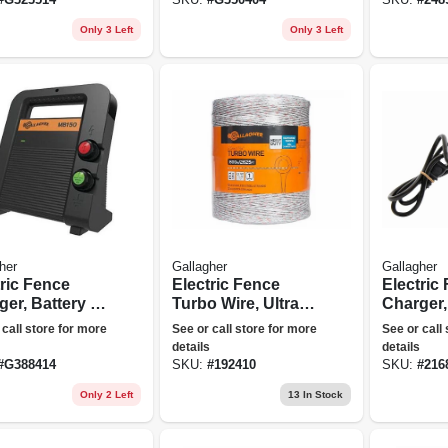
Only 3 Left
Only 3 Left
her
Gallagher
Gallagher
tric Fence
Electric Fence
Electric
ger, Battery &
Turbo Wire, Ultra
Charger,
olt, 60-acre,
White, 1/16-in. X
Stored J
 call store for more
See or call store for more
See or call
oules
2,624-ft.
110-volt
details
details
#
G388414
SKU:
#
192410
SKU:
#
216
Only 2 Left
13
In Stock