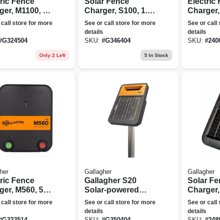
tric Fence
Solar Fence
Electric
ger, M1100, 11
Charger, S100, 1.0
Charger,
s, 110-volt
Joule
Joules, 
 call store for more
See or call store for more
See or call
details
details
#
G324504
SKU:
#
G346404
SKU:
#
240
Only 2 Left
5
In Stock
her
Gallagher
Gallagher
tric Fence
Gallagher S20
Solar F
ger, M560, 5.6
Solar-powered
Charger,
s, 110-volt
Lithium Solar
0.20 Joul
 call store for more
See or call store for more
See or call
Energizer
details
details
Black/orange
#
G323514
SKU:
#
G350404
SKU:
#
248