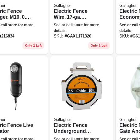
her
Gallagher
Gallagher
tric Fence
Electric Fence
Electric
er, M10, 0.1
Wire, 17-ga.
Economy
s, 110-volt
Aluminum, 1320-ft.
 call store for more
See or call store for more
See or call
details
details
#
216834
SKU:
#
GAXL171320
SKU:
#
G61
Only 2 Left
Only 2 Left
her
Gallagher
Gallagher
ric Fence Live
Electric Fence
Electric
ator
Underground
Gate Anc
Cable, 12.5 Ga., 65-
way, 2-p
 call store for more
See or call store for more
See or call