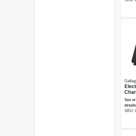
Gallag
Elec
Char
110-v
See or
1.5 J
details
SKU: