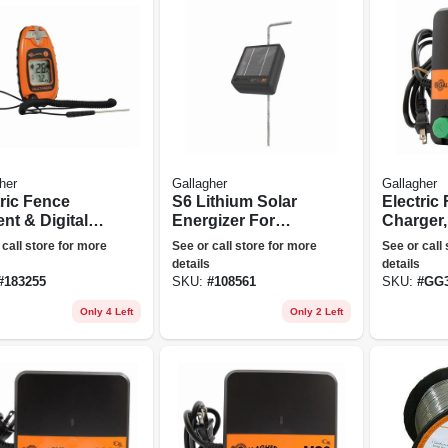
her
Gallagher
Gallagher
tric Fence
S6 Lithium Solar
Electric
nt & Digital
Energizer For
Charger,
Meter, Pocket
Electric Fences
Stored J
 call store for more
See or call store for more
See or call
110-volt
details
details
#
183255
SKU:
#
108561
SKU:
#
GG3
Only 4 Left
Only 2 Left