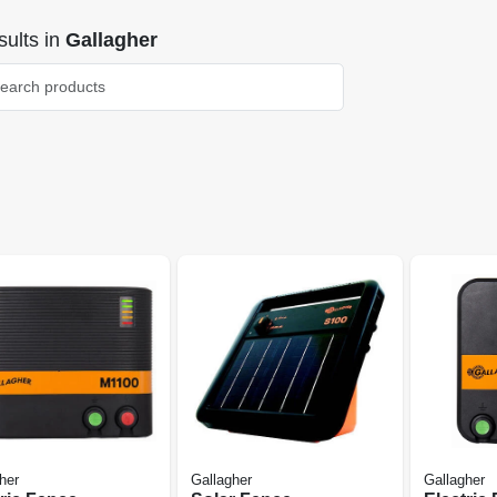
ults
in
Gallagher
her
Gallagher
Gallagher