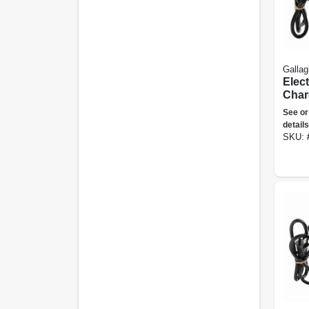
Gallag
Elec
Charg
Joule
See or
details
SKU: