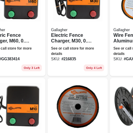
her
Gallagher
Gallagher
tric Fence
Electric Fence
Wire Fen
er, M60, 0.6
Charger, M30, 0.3
Aluminum
s, 110-volt
Joules, 110-volt
 call store for more
See or call store for more
See or call
details
details
#
GG383414
SKU:
#
216835
SKU:
#
GAX
Only 3 Left
Only 4 Left