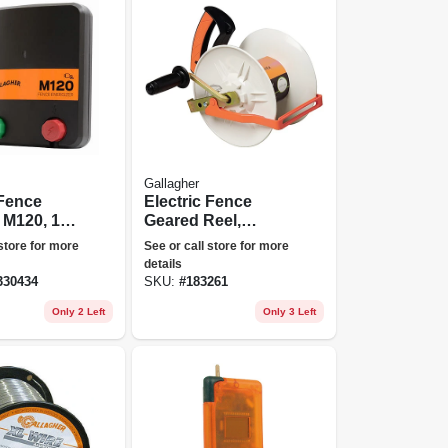
Gallagher
 Fence
Electric Fence
 M120, 1.2
Geared Reel,
oules,
Medium
 store for more
See or call store for more
details
30434
SKU:
#
183261
Only 2 Left
Only 3 Left