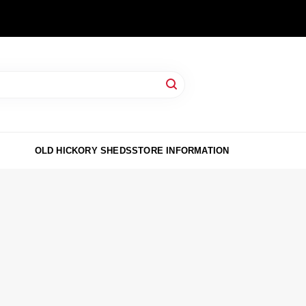
OLD HICKORY SHEDS
STORE INFORMATION