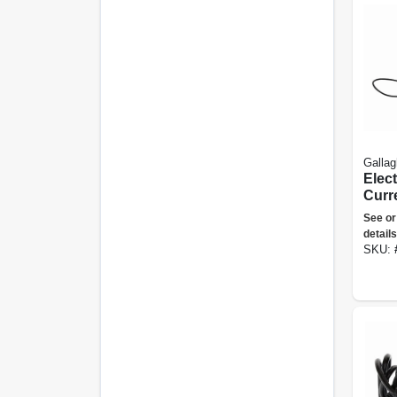
Gallag
Elec
Curre
Volt 
See or
Size
details
SKU: