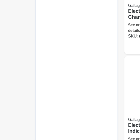
Gallag
Elec
Charg
Joule
See or
details
SKU:
Gallag
Elect
Indic
See or