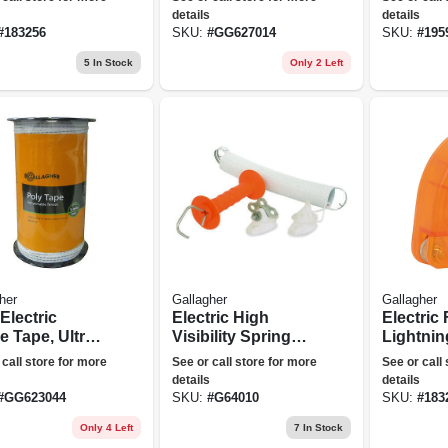
ft.
details
details
#
183256
SKU:
#
GG627014
SKU:
#
195
5
In Stock
Only 2 Left
her
Gallagher
Gallagher
Electric
Electric High
Electric
e Tape, Ultra
Visibility Spring
Lightnin
, .5-in. X 656-
Gate, 16.5-ft.
Adjustab
 call store for more
See or call store for more
See or call
details
details
#
GG623044
SKU:
#
G64010
SKU:
#
183
Only 4 Left
7
In Stock