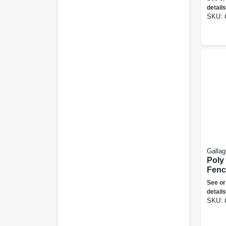
details
SKU:
Gallag
Poly 
Fenc
White
See or
ft.
details
SKU: