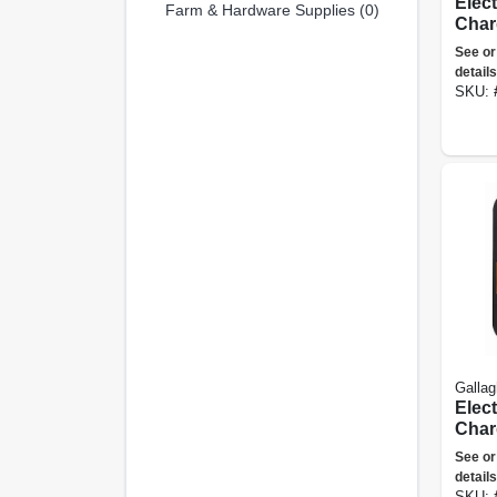
Elec
Farm & Hardware Supplies (0)
Char
Joule
See or
details
SKU:
Gallag
Elec
Char
Joule
See or
details
SKU: