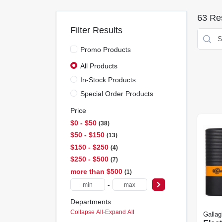
63
Res
Filter Results
Promo Products
All Products
In-Stock Products
Special Order Products
Price
$0 - $50
38
$50 - $150
13
$150 - $250
4
$250 - $500
7
more than $500
1
-
Departments
Collapse All
·
Expand All
Gallag