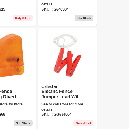
details
915
SKU:
#
G640504
Only 3 Left
8
In Stock
Gallagher
 Fence
Electric Fence
g Diverter,
Jumper Lead With
le
Hd Clamps
 store for more
See or call store for more
details
268
SKU:
#
GG634004
9
In Stock
Only 4 Left