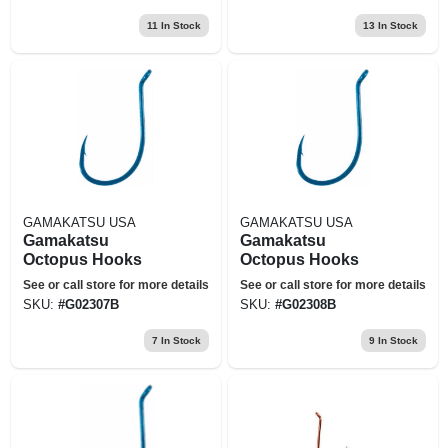
11
In Stock
13
In Stock
GAMAKATSU USA
GAMAKATSU USA
Gamakatsu
Gamakatsu
Octopus Hooks
Octopus Hooks
See or call store for more details
See or call store for more details
SKU:
#
G02307B
SKU:
#
G02308B
7
In Stock
9
In Stock