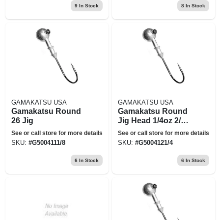
9
In Stock
8
In Stock
GAMAKATSU USA
GAMAKATSU USA
Gamakatsu Round
Gamakatsu Round
26 Jig
Jig Head 1/4oz 2/0 5
Per Pack 1/4oz 2/0
See or call store for more details
See or call store for more details
5pk 500412-1/4
SKU:
#
G5004111/8
SKU:
#
G5004121/4
6
In Stock
6
In Stock