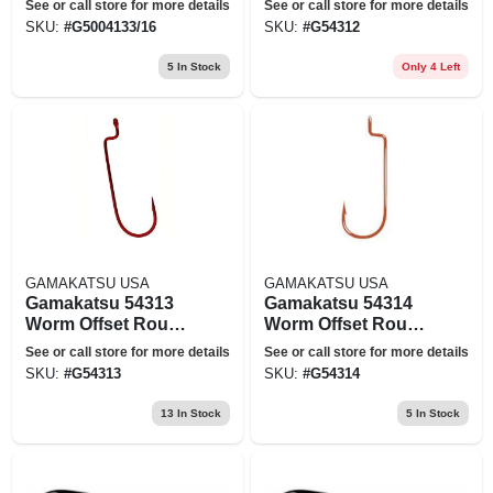
See or call store for more details
See or call store for more details
Freshwater Fishing
SKU:
#
G5004133/16
SKU:
#
G54312
Hook Size 2-0 -
Pack Of 6
5
In Stock
Only 4 Left
GAMAKATSU USA
GAMAKATSU USA
Gamakatsu 54313
Gamakatsu 54314
Worm Offset Round
Worm Offset Round
Bend Red
Bend Red
See or call store for more details
See or call store for more details
Freshwater Fishing
Freshwater Fishing
SKU:
#
G54313
SKU:
#
G54314
Hook Size 3-0 -
Hook Size 4-0 -
Pack Of 5
Pack Of 5
13
In Stock
5
In Stock