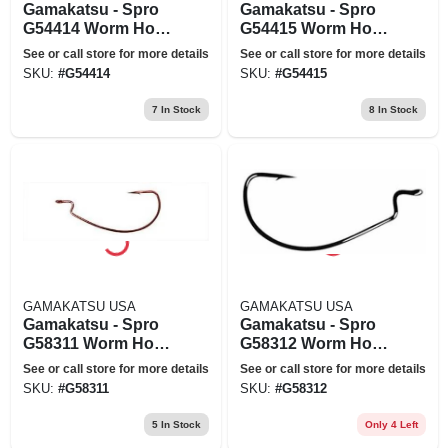
Gamakatsu - Spro
Gamakatsu - Spro
G54414 Worm Hook
G54415 Worm Hook
Wide Black Offset
Wide Black Offset -
See or call store for more details
See or call store for more details
Size 4-0
5-0
SKU:
#
G54414
SKU:
#
G54415
7
In Stock
8
In Stock
GAMAKATSU USA
GAMAKATSU USA
Gamakatsu - Spro
Gamakatsu - Spro
G58311 Worm Hook
G58312 Worm Hook
Ewg X-wide Red
Ewg X-wide Red
See or call store for more details
See or call store for more details
Offset Size 1-0
Offset Size 2-0
SKU:
#
G58311
SKU:
#
G58312
5
In Stock
Only 4 Left