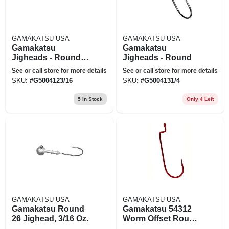
GAMAKATSU USA
GAMAKATSU USA
Gamakatsu
Gamakatsu
Jigheads - Round -
Jigheads - Round
3/16 Oz. - #2/0 Hook
See or call store for more details
See or call store for more details
SKU:
#
G5004123/16
SKU:
#
G5004131/4
5
In Stock
Only 4 Left
GAMAKATSU USA
GAMAKATSU USA
Gamakatsu Round
Gamakatsu 54312
26 Jighead, 3/16 Oz.
Worm Offset Round
Bend Red