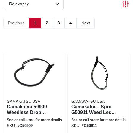
Relevancy
Previous
1
2
3
4
Next
GAMAKATSU USA
GAMAKATSU USA
Gamakatsu 50909
Gamakatsu - Spro
Weedless Drop
G50911 Weed Less
Shot Size 2 Fishing
Split & Drop Shot
See or call store for more details
See or call store for more details
Hook
Hook - Black Size 1-
SKU:
#
G50909
SKU:
#
G50911
0