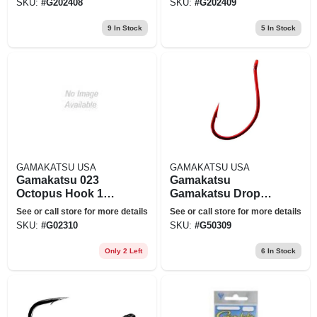
SKU:
#
G202408
SKU:
#
G202409
9
In Stock
5
In Stock
GAMAKATSU USA
GAMAKATSU USA
Gamakatsu 023
Gamakatsu
Octopus Hook 1
Gamakatsu Drop
8pack
Shot/split Shot
See or call store for more details
See or call store for more details
Hook-6 Per Pack
SKU:
#
G02310
SKU:
#
G50309
(red, 2)
Only 2 Left
6
In Stock