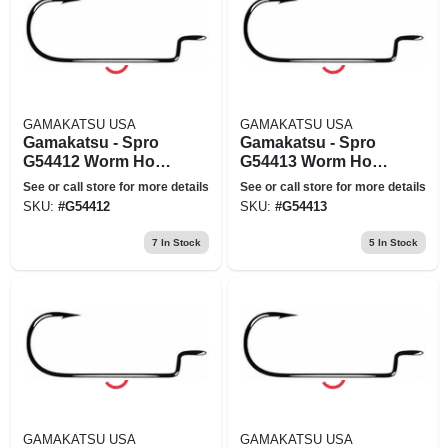
GAMAKATSU USA
GAMAKATSU USA
Gamakatsu - Spro
Gamakatsu - Spro
G54412 Worm Hook
G54413 Worm Hook
Wide Black Offset
Wide Black Offset
See or call store for more details
See or call store for more details
Size 2-0
Size 3-0
SKU:
#
G54412
SKU:
#
G54413
7
In Stock
5
In Stock
GAMAKATSU USA
GAMAKATSU USA