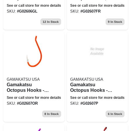
Glow - Size 8
7pk
See or call store for more details
See or call store for more details
SKU:
#
G02606GL
SKU:
#
G02607FR
12
In Stock
9
In Stock
GAMAKATSU USA
GAMAKATSU USA
Gamakatsu
Gamakatsu
Octopus Hooks -
Octopus Hooks -
Model 02607-or
Model 02607-p
See or call store for more details
See or call store for more details
SKU:
#
G02607OR
SKU:
#
G02607P
8
In Stock
6
In Stock