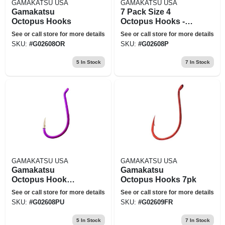
GAMAKATSU USA
GAMAKATSU USA
Gamakatsu
7 Pack Size 4
Octopus Hooks
Octopus Hooks -
Fluorescent Pink
See or call store for more details
See or call store for more details
SKU:
#
G02608OR
SKU:
#
G02608P
5
In Stock
7
In Stock
GAMAKATSU USA
GAMAKATSU USA
Gamakatsu
Gamakatsu
Octopus Hook
Octopus Hooks 7pk
Purple Sz 4 - 02608-
See or call store for more details
See or call store for more details
pu
SKU:
#
G02608PU
SKU:
#
G02609FR
5
In Stock
7
In Stock