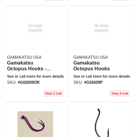
GAMAKATSU USA
GAMAKATSU USA
Gamakatsu
Gamakatsu
Octopus Hooks -
Octopus Hooks
Model 02609-or
See or call store for more details
See or call store for more details
SKU:
#
G02609OR
SKU:
#
G02609P
Only 1 Left
Only 3 Left