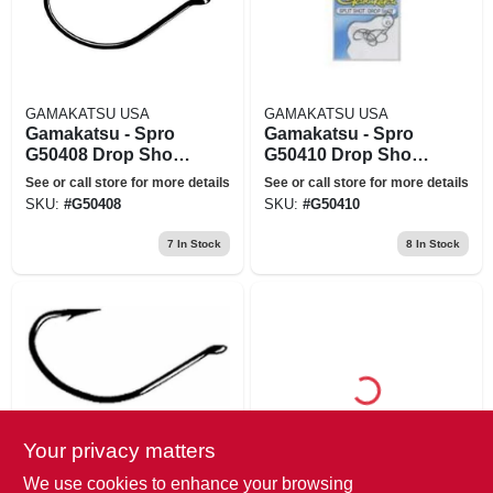
GAMAKATSU USA
GAMAKATSU USA
Gamakatsu - Spro
Gamakatsu - Spro
G50408 Drop Shot
G50410 Drop Shot
Hook Black Size 4
Hook Black Size 1
See or call store for more details
See or call store for more details
SKU:
#
G50408
SKU:
#
G50410
7
In Stock
8
In Stock
Your privacy matters
GAMAKATSU USA
GAMAKATSU USA
Gamakatsu - Spro
Gamakatsu 297607-
We use cookies to enhance your browsing