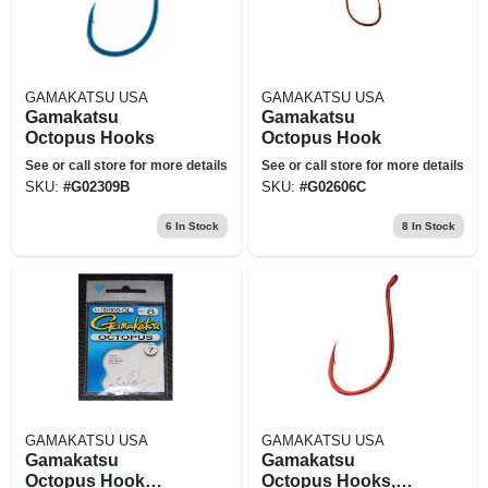
GAMAKATSU USA
GAMAKATSU USA
Gamakatsu
Gamakatsu
Octopus Hooks
Octopus Hook
See or call store for more details
See or call store for more details
SKU:
#
G02309B
SKU:
#
G02606C
6
In Stock
8
In Stock
GAMAKATSU USA
GAMAKATSU USA
Gamakatsu
Gamakatsu
Octopus Hook
Octopus Hooks,