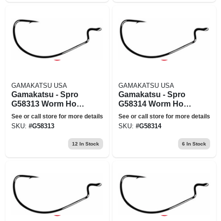
GAMAKATSU USA
GAMAKATSU USA
Gamakatsu - Spro
Gamakatsu - Spro
G58313 Worm Hook
G58314 Worm Hook
Ewg X-wide Red
Ewg X-wide Red
See or call store for more details
See or call store for more details
Offset Size 3-0
Offset Size 4-0
SKU:
#
G58313
SKU:
#
G58314
12
In Stock
6
In Stock