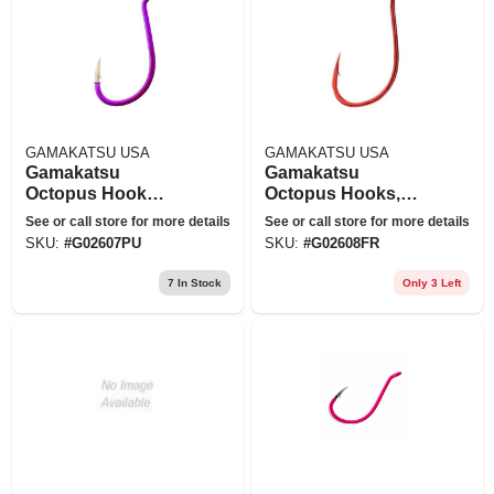
GAMAKATSU USA
GAMAKATSU USA
Gamakatsu
Gamakatsu
Octopus Hook
Octopus Hooks,
Purple Sz 6 - 02607-
7pk
See or call store for more details
See or call store for more details
pu
SKU:
#
G02607PU
SKU:
#
G02608FR
7
In Stock
Only 3 Left