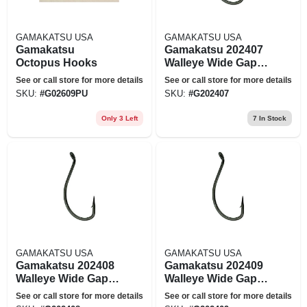
GAMAKATSU USA
GAMAKATSU USA
Gamakatsu
Gamakatsu 202407
Octopus Hooks
Walleye Wide Gap
Fishing Hook Size 6
See or call store for more details
See or call store for more details
- Pack Of 10
SKU:
#
G02609PU
SKU:
#
G202407
Only 3 Left
7
In Stock
GAMAKATSU USA
GAMAKATSU USA
Gamakatsu 202408
Gamakatsu 202409
Walleye Wide Gap
Walleye Wide Gap
Fishing Hook Size 4
Fishing Hook Size 2
See or call store for more details
See or call store for more details
- Pack Of 10
- Pack Of 8