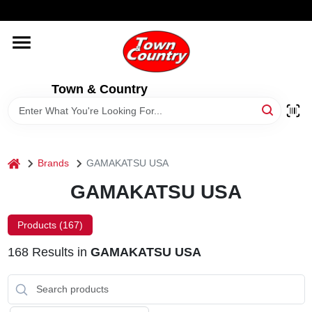
Skip
WELCOME TO OUR WEBSITE
to
content
HOME
Town & Country
OLD HICKORY SHEDS
STORE INFORMATION
home
Brands
GAMAKATSU USA
GAMAKATSU USA
Products (
167
)
168
Results
in
GAMAKATSU USA