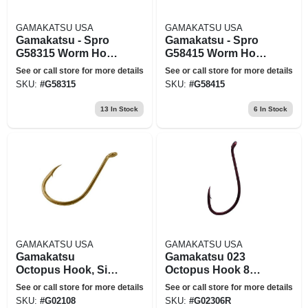
GAMAKATSU USA
GAMAKATSU USA
Gamakatsu - Spro
Gamakatsu - Spro
G58315 Worm Hook
G58415 Worm Hook
Ewg X-wide Red
Ewg X-wide Black
See or call store for more details
See or call store for more details
Offset - 5-0
Offset - 5-0
SKU:
#
G58315
SKU:
#
G58415
13
In Stock
6
In Stock
GAMAKATSU USA
GAMAKATSU USA
Gamakatsu
Gamakatsu 023
Octopus Hook, Size
Octopus Hook 8
1, 8pk, Nickel
10pack
See or call store for more details
See or call store for more details
SKU:
#
G02108
SKU:
#
G02306R