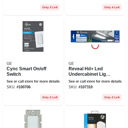
Only 3 Left
Only 4 Left
GE
GE
Cync Smart On/off
Reveal Hd+ Led
Switch
Undercabinet Light
Fixture, Aluminum,
See or call store for more details
See or call store for more details
9 In., 6 Watt
SKU:
#
100706
SKU:
#
107310
Only 2 Left
Only 2 Left