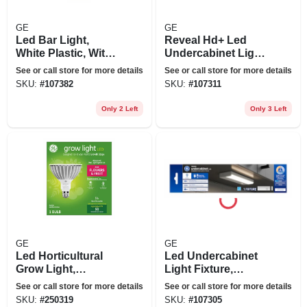
GE
GE
Led Bar Light,
Reveal Hd+ Led
White Plastic, With
Undercabinet Light
Rechargeable
Fixture, Aluminum,
See or call store for more details
See or call store for more details
Lithium-ion Battery,
12 In., 8 Watt
SKU:
#
107382
SKU:
#
107311
Motion Activated,
6.7 In.
Only 2 Left
Only 3 Left
GE
GE
Led Horticultural
Led Undercabinet
Grow Light,
Light Fixture,
Par38,32 Watt
Aluminum, 9 In., 6
See or call store for more details
See or call store for more details
Watt
SKU:
#
250319
SKU:
#
107305