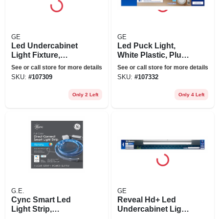
GE
GE
Led Undercabinet
Led Puck Light,
Light Fixture,
White Plastic, Plug
Aluminum, 36 In.,
In, 3.1 In., 4 Watt, 3-
See or call store for more details
See or call store for more details
22 Watt
pk.
SKU:
#
107309
SKU:
#
107332
Only 2 Left
Only 4 Left
G.E.
GE
Cync Smart Led
Reveal Hd+ Led
Light Strip,
Undercabinet Light
Dimmable, Millions
Fixture, Aluminum,