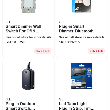
G.E.
G.E.
Smart Dimmer Wall
Plug-in Smart
Switch For Cfl &
Dimmer, Bluetooth
Led Lights,
See or call store for more details
See or call store for more details
Bluetooth
SKU:
#
197519
SKU:
#
197515
Only 2 Left
Only 2 Left
G.E.
GE
Plug-in Outdoor
Led Tape Light
Smart Switch,
Plug In Strip, Timer