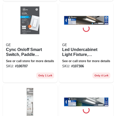
GE
GE
Cync On/off Smart
Led Undercabinet
Switch, Paddle
Light Fixture,
Style
Aluminum, 12 In., 8
See or call store for more details
See or call store for more details
Watt
SKU:
#
100707
SKU:
#
107306
Only 1 Left
Only 4 Left