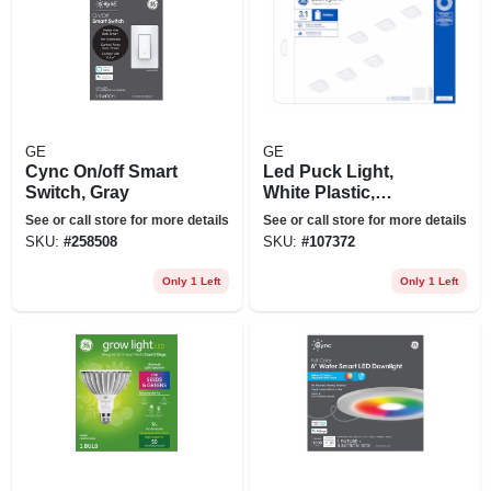
GE
GE
Cync On/off Smart
Led Puck Light,
Switch, Gray
White Plastic,
Battery Operated,
See or call store for more details
See or call store for more details
3.1 In., 0.5 Watt, 6-
SKU:
#
258508
SKU:
#
107372
pk.
Only 1 Left
Only 1 Left