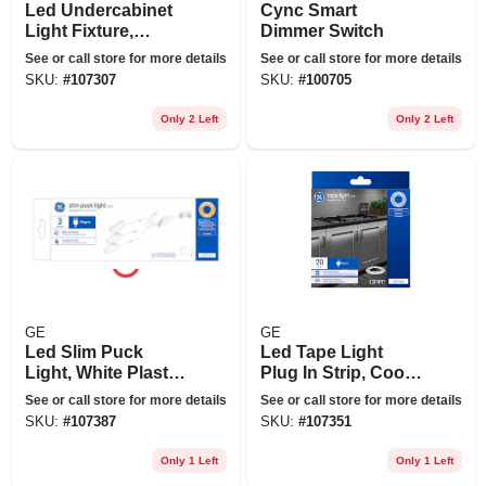
Led Undercabinet
Cync Smart
Light Fixture,
Dimmer Switch
Aluminum, 18 In.,
See or call store for more details
See or call store for more details
13 Watt
SKU:
#
107307
SKU:
#
100705
Only 2 Left
Only 2 Left
GE
GE
Led Slim Puck
Led Tape Light
Light, White Plastic,
Plug In Strip, Cool
Plug In, 3.1 In.,12
White, 20-ft.
See or call store for more details
See or call store for more details
Watt
SKU:
#
107387
SKU:
#
107351
Only 1 Left
Only 1 Left