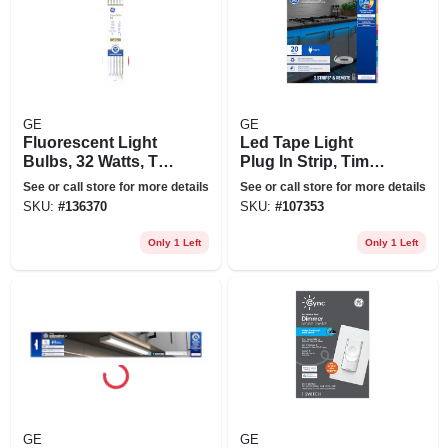
GE
GE
Fluorescent Light
Led Tape Light
Bulbs, 32 Watts, T8,
Plug In Strip, Timer
4 Ft., 12-pk.
+ Remote, 17
See or call store for more details
See or call store for more details
Colors, 20-ft.
SKU:
#
136370
SKU:
#
107353
Only 1 Left
Only 1 Left
GE
GE