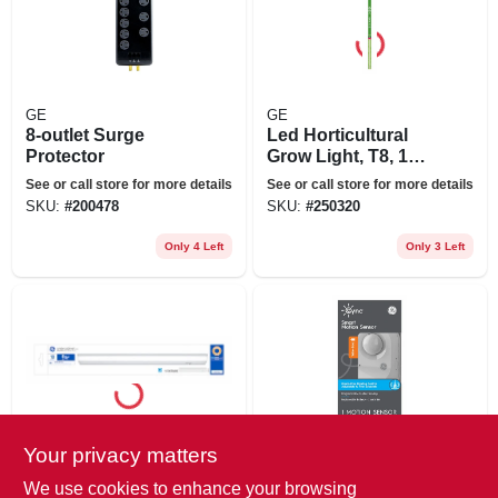
GE
GE
8-outlet Surge
Led Horticultural
Protector
Grow Light, T8, 18
Watt
See or call store for more details
See or call store for more details
SKU:
#
200478
SKU:
#
250320
Only 4 Left
Only 3 Left
Your privacy matters
GE
GE
Led Undercabinet
Cync Smart
We use cookies to enhance your browsing