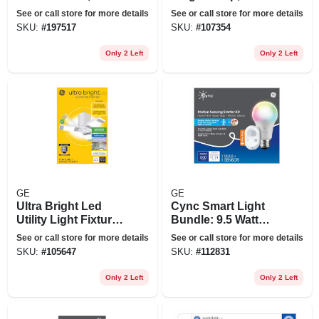
Bluetooth
+ Remote, 17
See or call store for more details
See or call store for more details
Colors, 48 In.
SKU:
#
197517
SKU:
#
107354
Only 2 Left
Only 2 Left
GE
GE
Ultra Bright Led
Cync Smart Light
Utility Light Fixture,
Bundle: 9.5 Watt
3 Twist & Pivot
Light Bulb + Motion
See or call store for more details
See or call store for more details
Panels, Medium
Sensor, Full Color
SKU:
#
105647
SKU:
#
112831
Base, Motion
Sensor, Cool White,
Only 2 Left
Only 2 Left
3 Settings