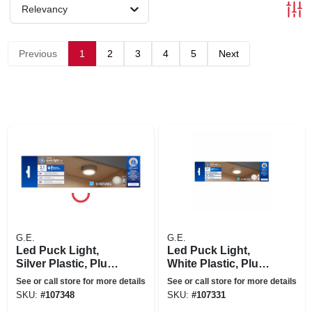
Relevancy
Previous
1
2
3
4
5
Next
G.E.
G.E.
Led Puck Light,
Led Puck Light,
Silver Plastic, Plug
White Plastic, Plug
In, 3.1 In., 4 Watt, 5-
In, 3.1 In., 4 Watt, 5-
See or call store for more details
See or call store for more details
pk.
pk.
SKU:
#
107348
SKU:
#
107331