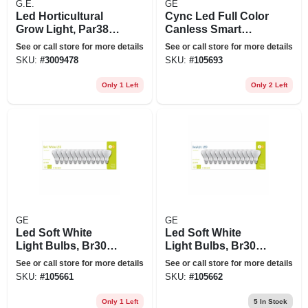
G.E.
GE
Led Horticultural
Cync Led Full Color
Grow Light, Par38,
Canless Smart
32 Watt
Downlight, Wafer
See or call store for more details
See or call store for more details
Shape, 1000
SKU:
#
3009478
SKU:
#
105693
Lumens, Dimmable,
18 Watt, 6 In. Round
Only 1 Left
Only 2 Left
GE
GE
Led Soft White
Led Soft White
Light Bulbs, Br30
Light Bulbs, Br30
Base, 2700k, 650
Base, 5000k, 650
See or call store for more details
See or call store for more details
Lumens, 9 Watt, 12-
Lumens, 9 Watt, 12-
SKU:
#
105661
SKU:
#
105662
pk.
pk.
Only 1 Left
5
In Stock