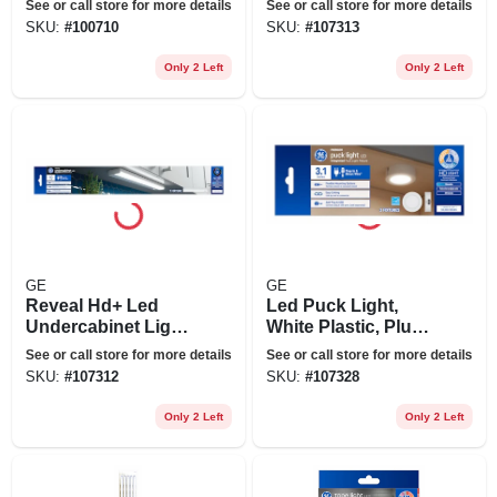
See or call store for more details
See or call store for more details
Of Colors, 80 In.
24 In., 17 Watt
SKU:
#
100710
SKU:
#
107313
Long
Only 2 Left
Only 2 Left
GE
GE
Reveal Hd+ Led
Led Puck Light,
Undercabinet Light
White Plastic, Plug
Fixture, Aluminum,
In, 3.1 In., 4 Watt, 3-
See or call store for more details
See or call store for more details
18 In.,13 Watt
pk.
SKU:
#
107312
SKU:
#
107328
Only 2 Left
Only 2 Left