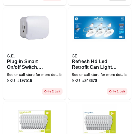
G.E.
GE
Plug-in Smart
Refresh Hd Led
On/off Switch,
Retrofit Can Light
Bluetooth
Bulbs, Daylight, 9
See or call store for more details
See or call store for more details
Watt, 750 Lumens,
SKU:
#
197516
SKU:
#
248670
3-pk.
Only 2 Left
Only 1 Left