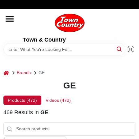
Skip
WELCOME TO OUR WEBSITE
to
content
HOME
Town & Country
OLD HICKORY SHEDS
STORE INFORMATION
home
Brands
GE
GE
Products (
472
)
Videos (
470
)
469
Results
in
GE