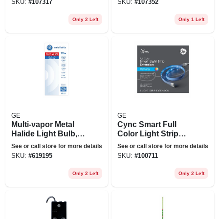
SKU:
#
107317
SKU:
#
107352
Only 2 Left
Only 1 Left
GE
GE
Multi-vapor Metal
Cync Smart Full
Halide Light Bulb,
Color Light Strip
Clear, 250 Watt
Extension, 40 In.
See or call store for more details
See or call store for more details
SKU:
#
619195
SKU:
#
100711
Only 2 Left
Only 2 Left