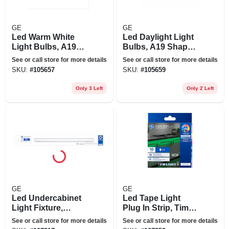
GE
GE
Led Warm White
Led Daylight Light
Light Bulbs, A19
Bulbs, A19 Shape,
Shape, Medium
Medium Base, 760
See or call store for more details
See or call store for more details
Base, 760 Lumens,
Lumens, 10 Watt,
SKU:
#
105657
SKU:
#
105659
10 Watt, 24-pk.
24-pk.
Only 3 Left
Only 2 Left
GE
GE
Led Undercabinet
Led Tape Light
Light Fixture,
Plug In Strip, Timer
Plastic, 24 In., 17
+ Remote, 17
See or call store for more details
See or call store for more details
Watt
Colors, 10-ft.