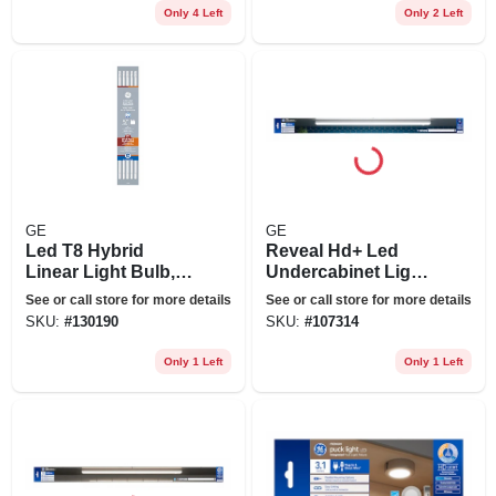
Only 4 Left
Only 2 Left
GE
GE
Led T8 Hybrid
Reveal Hd+ Led
Linear Light Bulb,
Undercabinet Light
15 Watts, 1800
Fixture, Aluminum,
See or call store for more details
See or call store for more details
Lumens, 4 Ft., 10-
36 In., 22 Watt
SKU:
#
130190
SKU:
#
107314
pk.
Only 1 Left
Only 1 Left