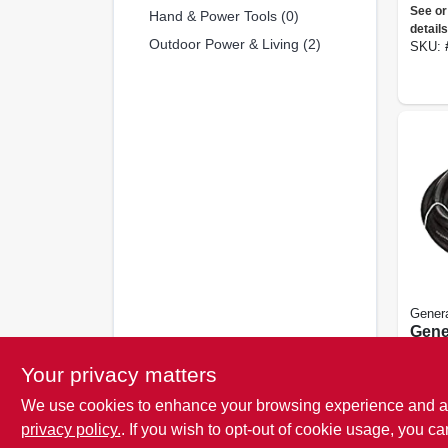
Cose
See or
Hand & Power Tools (0)
Start
details
Outdoor Power & Living (2)
SKU:
Gener
Gene
Nema 
Your privacy matters
See or
details
We use cookies to enhance your browsing experience and analy
SKU:
privacy policy.
. If you wish to opt-out of cookie usage, you ca