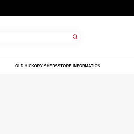
OLD HICKORY SHEDS
STORE INFORMATION