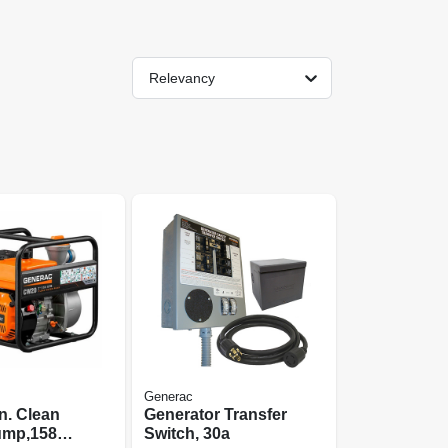
Relevancy
Generac
n. Clean
Generator Transfer
ump,158
Switch, 30a