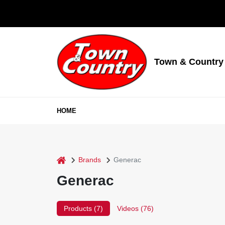
Skip
to
content
Town & Country
HOME
home
Brands
Generac
Generac
Products (
7
)
Videos (
76
)