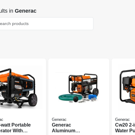
lts
in
Generac
ac
Generac
Generac
-watt Portable
Generac
Cw20 2-i
rator With
Aluminum
Water P