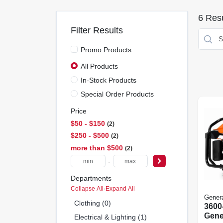
6
Resu
Filter Results
Promo Products
All Products
In-Stock Products
Special Order Products
Price
$50 - $150
2
$250 - $500
2
more than $500
2
-
Departments
Collapse All
·
Expand All
Gener
Clothing (0)
3600
Gene
Electrical & Lighting (1)