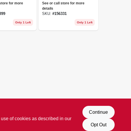
8cc
 store for more
See or call store for more
details
899
SKU:
#
156331
Only 1 Left
Only 1 Left
Continue
 use of cookies as described in our
Opt Out