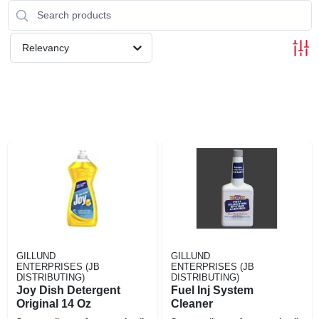
Relevancy
GILLUND
GILLUND
ENTERPRISES (JB
ENTERPRISES (JB
DISTRIBUTING)
DISTRIBUTING)
Joy Dish Detergent
Fuel Inj System
Original 14 Oz
Cleaner