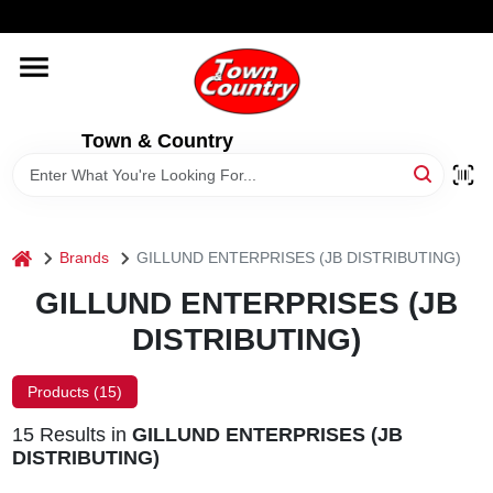
Skip
WELCOME TO OUR WEBSITE
to
content
HOME
Town & Country
OLD HICKORY SHEDS
STORE INFORMATION
home
Brands
GILLUND ENTERPRISES (JB DISTRIBUTING)
GILLUND ENTERPRISES (JB
DISTRIBUTING)
Products (
15
)
15
Results
in
GILLUND ENTERPRISES (JB
DISTRIBUTING)