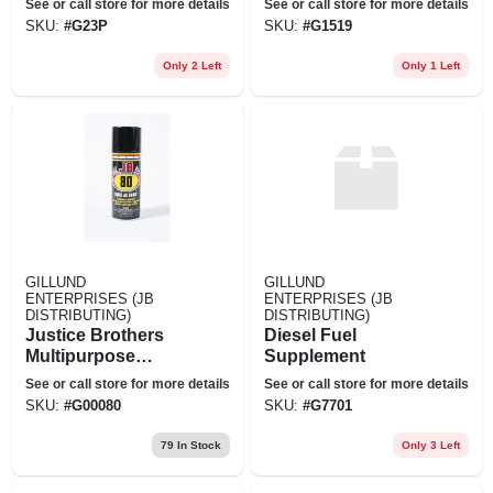
See or call store for more details
See or call store for more details
SKU:
#
G23P
SKU:
#
G1519
Only 2 Left
Only 1 Left
GILLUND
GILLUND
ENTERPRISES (JB
ENTERPRISES (JB
DISTRIBUTING)
DISTRIBUTING)
Justice Brothers
Diesel Fuel
Multipurpose
Supplement
Lubricant Jb 80
See or call store for more details
See or call store for more details
Lubricant Spray, 13
SKU:
#
G00080
SKU:
#
G7701
Oz. Aerosol
79
In Stock
Only 3 Left