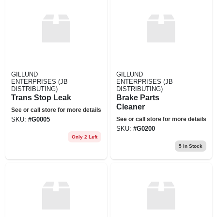
GILLUND
GILLUND
ENTERPRISES (JB
ENTERPRISES (JB
DISTRIBUTING)
DISTRIBUTING)
Trans Stop Leak
Brake Parts
Cleaner
See or call store for more details
See or call store for more details
SKU:
#
G0005
SKU:
#
G0200
Only 2 Left
5
In Stock