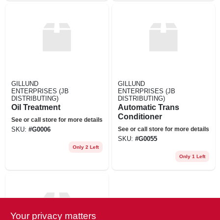
GILLUND
GILLUND
ENTERPRISES (JB
ENTERPRISES (JB
DISTRIBUTING)
DISTRIBUTING)
Oil Treatment
Automatic Trans
Conditioner
See or call store for more details
See or call store for more details
SKU:
#
G0006
SKU:
#
G0055
Only 2 Left
Only 1 Left
Your privacy matters