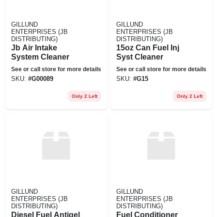
GILLUND
GILLUND
ENTERPRISES (JB
ENTERPRISES (JB
DISTRIBUTING)
DISTRIBUTING)
Jb Air Intake
15oz Can Fuel Inj
System Cleaner
Syst Cleaner
See or call store for more details
See or call store for more details
SKU:
#
G00089
SKU:
#
G15
Only 2 Left
Only 2 Left
GILLUND
GILLUND
ENTERPRISES (JB
ENTERPRISES (JB
DISTRIBUTING)
DISTRIBUTING)
Diesel Fuel Antigel
Fuel Conditioner