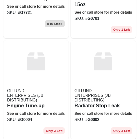
15oz
See or call store for more details
See or call store for more details
SKU:
#
G7721
SKU:
#
G0701
5
In Stock
Only 1 Left
GILLUND
GILLUND
ENTERPRISES (JB
ENTERPRISES (JB
DISTRIBUTING)
DISTRIBUTING)
Engine Tune-up
Radiator Stop Leak
See or call store for more details
See or call store for more details
SKU:
#
G0004
SKU:
#
G0002
Only 3 Left
Only 3 Left