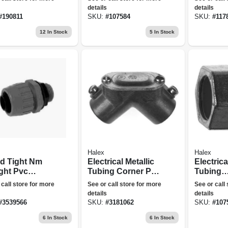
5-pk.
details
details
#
190811
SKU:
#
107584
SKU:
#
117
12
In Stock
5
In Stock
Halex
Halex
id Tight Nm
Electrical Metallic
Electrica
ight Pvc
Tubing Corner Pull
Tubing
ctor, 0.75-in.
Elbow, Set Screw,
Compres
 call store for more
See or call store for more
See or call
Thinwall Conduit,
Connecto
details
details
0.5-in.
in., 5-pk.
#
3539566
SKU:
#
3181062
SKU:
#
107
6
In Stock
6
In Stock