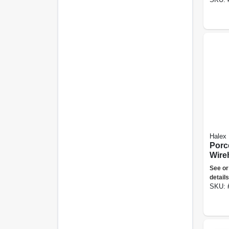
Halex
Porc
Wire
Duty,
See or
details
SKU: