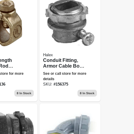
Halex
ength
Conduit Fitting,
Rod
Armor Cable Box
Bronze,
Connector, 3/8-in.,
 store for more
See or call store for more
5-pk.
details
136
SKU:
#
156375
8
In Stock
8
In Stock