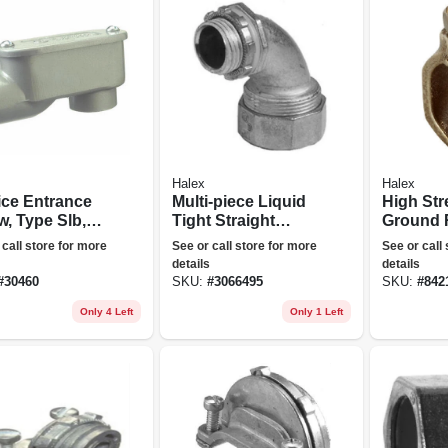
Halex
Halex
ice Entrance
Multi-piece Liquid
High Str
w, Type Slb,
Tight Straight
Ground 
cast
Connector, 90-
Clamp, 
 call store for more
See or call store for more
See or call
inum, 3/4-in.
degree, 0.5-in.
0.625-in.
details
details
#
30460
SKU:
#
3066495
SKU:
#
842
Only 4 Left
Only 1 Left