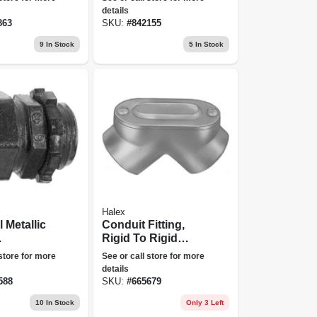
details
863
SKU:
#
842155
9
In Stock
5
In Stock
Halex
l Metallic
Conduit Fitting,
Rigid To Rigid
sion
Corner Pull Elbow,
 store for more
See or call store for more
rs, 1/2-
1/2-in.
details
588
SKU:
#
665679
10
In Stock
Only 3 Left