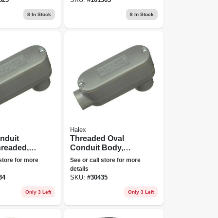
8
In Stock
8
In Stock
Halex
nduit
Threaded Oval
hreaded,
Conduit Body,
1/2-in.
Type Lb, 3/4-in.
 store for more
See or call store for more
details
34
SKU:
#
30435
Only 3 Left
Only 3 Left