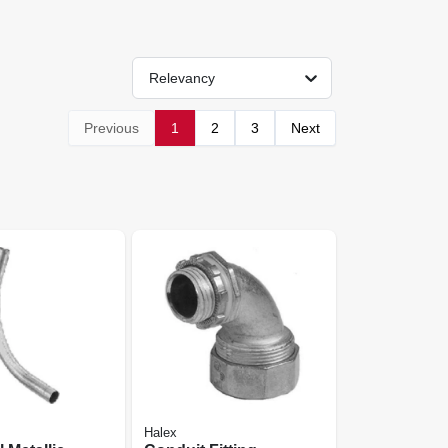
Relevancy
Previous
1
2
3
Next
Halex