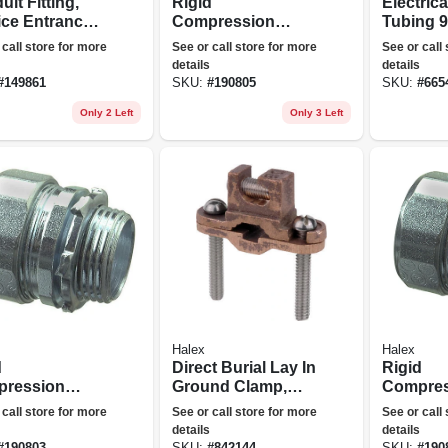
it Fitting,
Rigid
Electrica
ice Entrance
Compression
Tubing 
 Aluminum, 2-
Connector, Indoor,
Elbow, 1-
 call store for more
See or call store for more
See or call
3/4-in., 2-pk.
details
details
#
149861
SKU:
#
190805
SKU:
#
665
Only 2 Left
Only 3 Left
Halex
Halex
d
Direct Burial Lay In
Rigid
ression
Ground Clamp,
Compres
ector, Indoor,
Bronze
Connecto
 call store for more
See or call store for more
See or call
n., 2-pk.
Use, 1-in
details
details
#
190803
SKU:
#
842144
SKU:
#
190