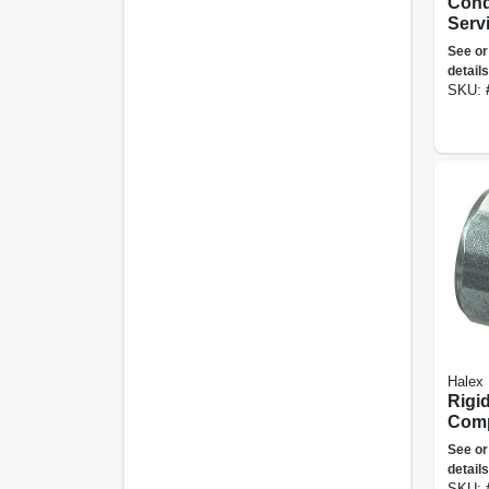
Condu
Serv
Cap,
See or
in.
details
SKU:
Halex
Rigi
Comp
Conn
See or
1/2-i
details
SKU: