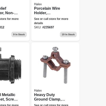
Halex
lief
Porcelain Wire
or, Non-
Holder,
.75-in.
Radio/midget
 store for more
See or call store for more
Type, 1-1/2-in.
details
812
SKU:
#
235697
9
In Stock
19
In Stock
Halex
l Metallic
Heavy Duty
et, Screw
Ground Clamp,
, 3/4 In.,
Brass, 0.5 - 1-in.
 store for more
See or call store for more