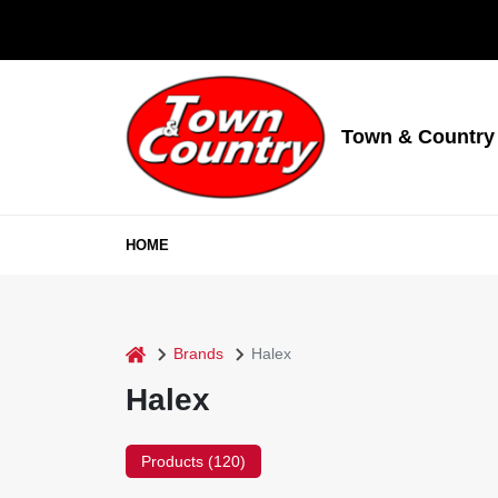
Skip
to
content
Town & Country
HOME
home
Brands
Halex
Halex
Products (
120
)