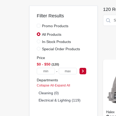
120
Re
Filter Results
Promo Products
All Products
In-Stock Products
Special Order Products
Price
$0 - $50
120
-
Departments
Collapse All
·
Expand All
Cleaning (0)
Electrical & Lighting (119)
Halex