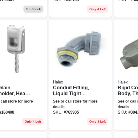
9
In Stock
Only 4 Left
Halex
Halex
elain
Conduit Fitting,
Rigid Co
holder, Heavy
Liquid Tight
Body, T
 2-1/4-in.
Elbow, Pvc, 3/4-in.
Type Lb, 
 call store for more
See or call store for more
See or call
details
details
#
160408
SKU:
#
769935
SKU:
#
304
Only 4 Left
Only 3 Left