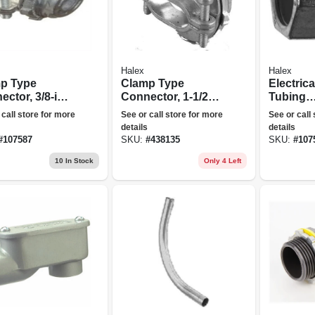
Halex
Halex
p Type
Clamp Type
Electrica
ctor, 3/8-in.,
Connector, 1-1/2-
Tubing
in.
Compres
 call store for more
See or call store for more
See or call
Connecto
details
details
in., 5-pk.
#
107587
SKU:
#
438135
SKU:
#
107
10
In Stock
Only 4 Left