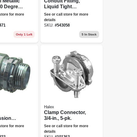
l Metallic
Conduit Fitting,
90 Degree
Liquid Tight
1/4-in.
Connector, 3/4-in.
 store for more
See or call store for more
details
471
SKU:
#
543058
Only 1 Left
5
In Stock
Halex
Clamp Connector,
sion
3/4-in., 5-pk.
r, Indoor
 store for more
See or call store for more
.,
details
823
SKU:
#
101363