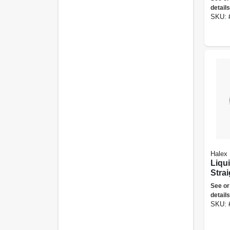
details
SKU:
Halex
Liqu
Stra
Conne
See or
details
SKU: