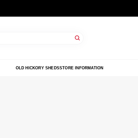
OLD HICKORY SHEDS
STORE INFORMATION