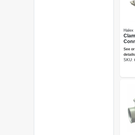
Halex
Clam
Conne
5-pk.
See or
details
SKU: