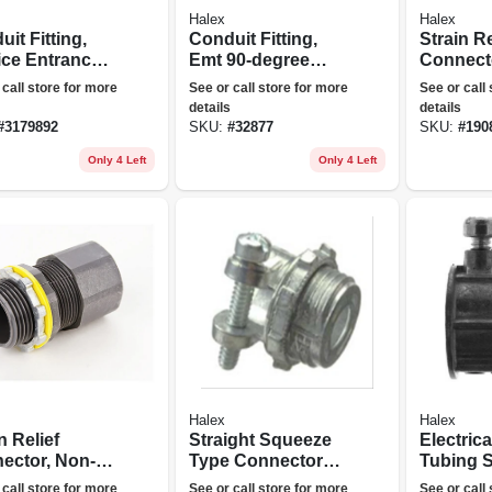
Halex
Halex
it Fitting,
Conduit Fitting,
Strain Re
ice Entrance
Emt 90-degree
Connect
, 1/2-in.
Elbow, 3/4-in.
metallic, 
 call store for more
See or call store for more
See or call
details
details
#
3179892
SKU:
#
32877
SKU:
#
190
Only 4 Left
Only 4 Left
Halex
Halex
n Relief
Straight Squeeze
Electrica
ector, Non-
Type Connectors,
Tubing S
lic, 1/2-in.
3/4-in., 3-pk.
Connector
 call store for more
See or call store for more
See or call