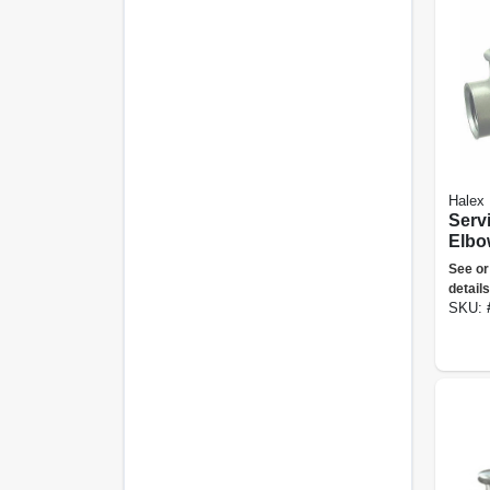
Halex
Serv
Elbo
Die-
See or
Alum
details
SKU: