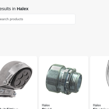
sults
in
Halex
Halex
Halex