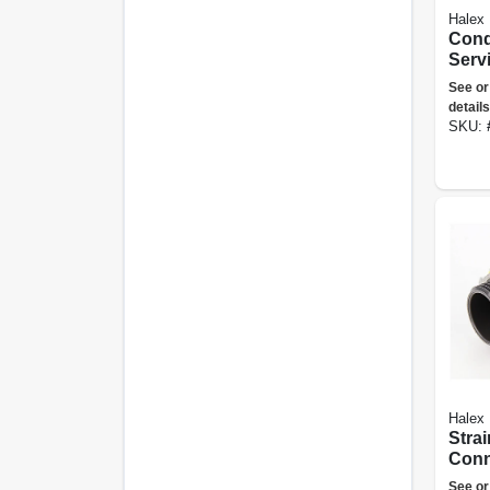
Halex
Condu
Serv
Elbow
See or
details
SKU:
Halex
Strai
Conn
metal
See or