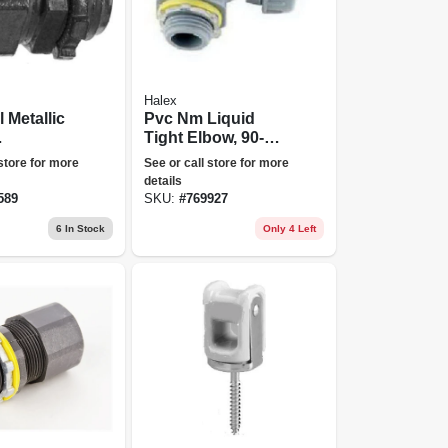
Halex
l Metallic
Pvc Nm Liquid
Tight Elbow, 90-
sion
degree, 0.5-in.
 store for more
See or call store for more
rs, 3/4-
details
589
SKU:
#
769927
6
In Stock
Only 4 Left