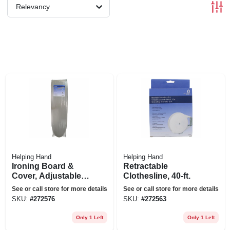
Relevancy
Helping Hand
Helping Hand
Ironing Board &
Retractable
Cover, Adjustable
Clothesline, 40-ft.
Height, White
See or call store for more details
See or call store for more details
SKU:
#
272576
SKU:
#
272563
Only 1 Left
Only 1 Left