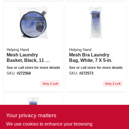
Helping Hand
Helping Hand
Mesh Laundry
Mesh Bra Laundry
Basket, Black, 11 X
Bag, White, 7 X 5-in.
18 X 24-in.
See or call store for more details
See or call store for more details
SKU:
#
272568
SKU:
#
272573
Only 1 Left
Only 2 Left
Your privacy matters
We use cookies to enhance your browsing