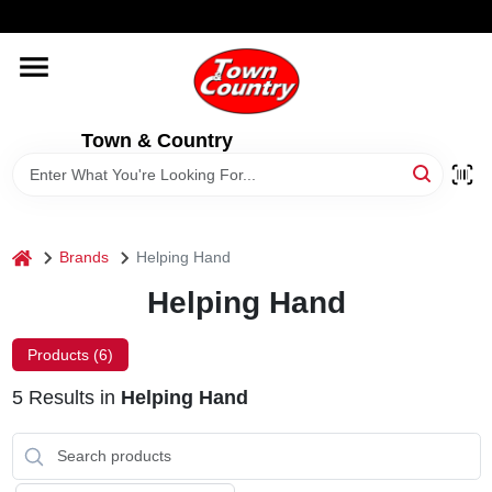
Skip
WELCOME TO OUR WEBSITE
to
content
HOME
Town & Country
OLD HICKORY SHEDS
STORE INFORMATION
home
Brands
Helping Hand
Helping Hand
Products (
6
)
5
Results
in
Helping Hand