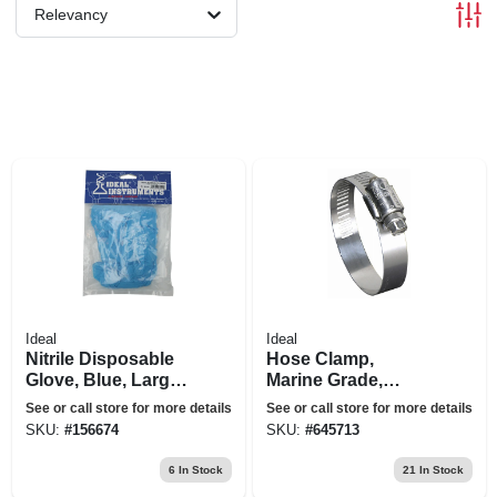
Relevancy
Ideal
Ideal
Nitrile Disposable
Hose Clamp,
Glove, Blue, Large,
Marine Grade,
10-pk.
Stainless Steel, 3-
See or call store for more details
See or call store for more details
1/2 X 5-1/2 In.
SKU:
#
156674
SKU:
#
645713
6
In Stock
21
In Stock