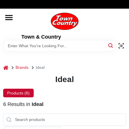
Skip
WELCOME TO OUR WEBSITE
to
content
HOME
Town & Country
OLD HICKORY SHEDS
STORE INFORMATION
home
Brands
Ideal
Ideal
Products (
6
)
6
Results
in
Ideal