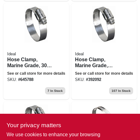
Ideal
Ideal
Hose Clamp,
Hose Clamp,
Marine Grade, 300
Marine Grade,
Stainless Steel, 5 X
Stainless Steel, 6-
See or call store for more details
See or call store for more details
7 In.
1/2 X 8-1/2 In.
SKU:
#
645788
SKU:
#
392092
7
In Stock
107
In Stock
Your privacy matters
We use cookies to enhance your browsing