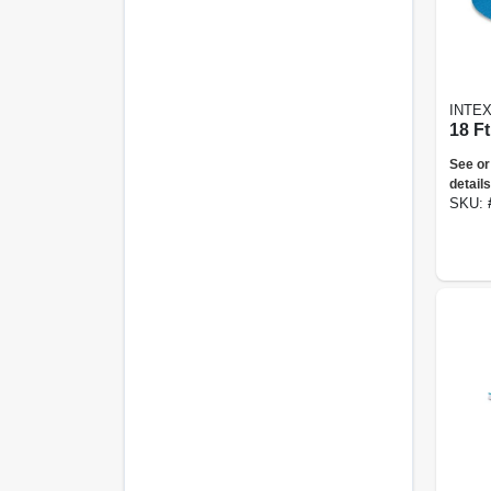
INTE
18 F
See or
details
SKU: