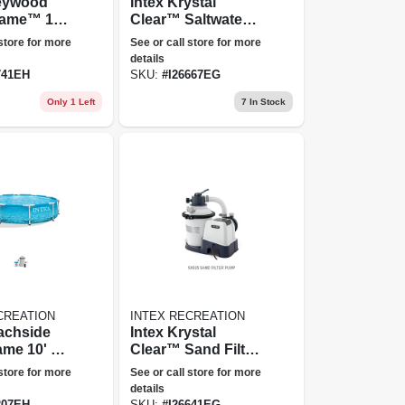
reywood
Intex Krystal
rame™ 15'
Clear™ Saltwater
bove
Pool Chlorine
 store for more
See or call store for more
Pool Set
System - 7,000 Gal
details
741EH
SKU:
#
I26667EG
Only 1 Left
7
In Stock
CREATION
INTEX RECREATION
Intex Krystal
ame 10' X
Clear™ Sand Filter
ve Ground
Pump - 925 Gph
 store for more
See or call store for more
ilter
details
207EH
SKU:
#
I26641EG