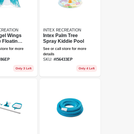
CREATION
INTEX RECREATION
gel Wings
Intex Palm Tree
e Floating
Spray Kiddie Pool
 store for more
See or call store for more
details
786EP
SKU:
#
I56433EP
Only 3 Left
Only 4 Left