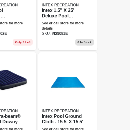
CREATION
INTEX RECREATION
ol
Intex 1.5" X 25'
g
Deluxe Pool
nce Kit
Vacuum Hose
 store for more
See or call store for more
le, Vacuum
details
Leaf
002E
SKU:
#
I29083E
 Head
Only 3 Left
6
In Stock
CREATION
INTEX RECREATION
ura-beam®
Intex Pool Ground
d Downy
Cloth - 15.5' X 15.5'
ress 10"
 store for more
See or call store for more