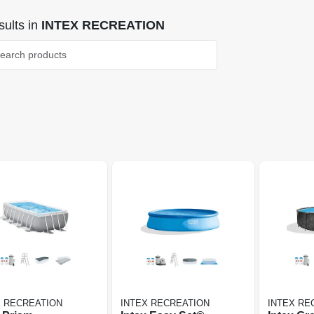
ults
in
INTEX RECREATION
X RECREATION
INTEX RECREATION
INTEX RE