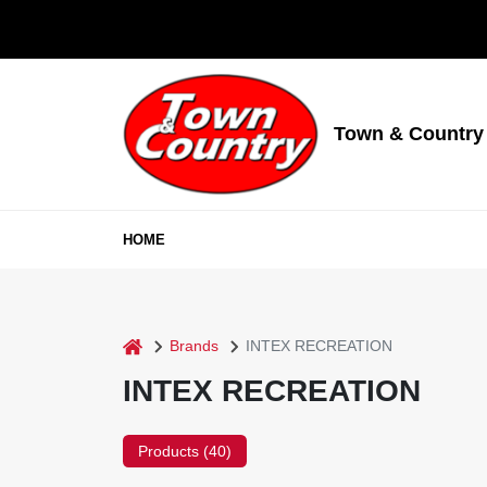
Skip
to
content
Town & Country
HOME
home
Brands
INTEX RECREATION
INTEX RECREATION
Products (
40
)