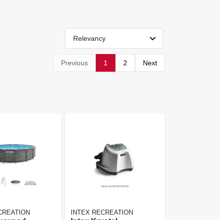
Relevancy
Previous
1
2
Next
CREATION
INTEX RECREATION