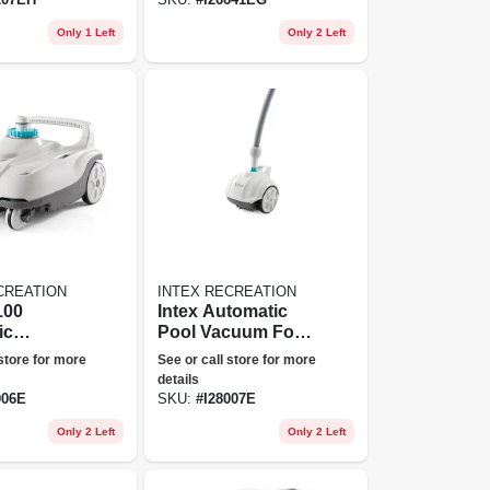
Only 1 Left
Only 2 Left
CREATION
INTEX RECREATION
100
Intex Automatic
ic
Pool Vacuum For
 Side
Smaller Pools
 store for more
See or call store for more
g Pool
details
 With Hose
006E
SKU:
#
I28007E
Only 2 Left
Only 2 Left