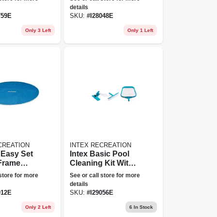
details
759E
SKU:
#
I28048E
Only 3 Left
Only 1 Left
CREATION
INTEX RECREATION
' Easy Set
Intex Basic Pool
 Frame
Cleaning Kit With
ar Cover
Wall Brush,
 store for more
See or call store for more
Vacuum Head &
details
Leaf Skimmer
012E
SKU:
#
I29056E
Only 2 Left
6
In Stock