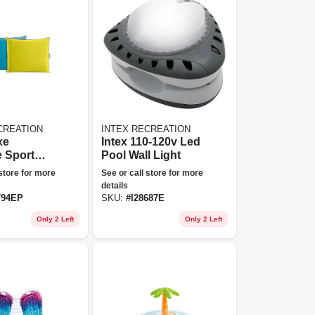
CREATION
INTEX RECREATION
xe
Intex 110-120v Led
e Sport
Pool Wall Light
 store for more
See or call store for more
details
794EP
SKU:
#
I28687E
Only 2 Left
Only 2 Left