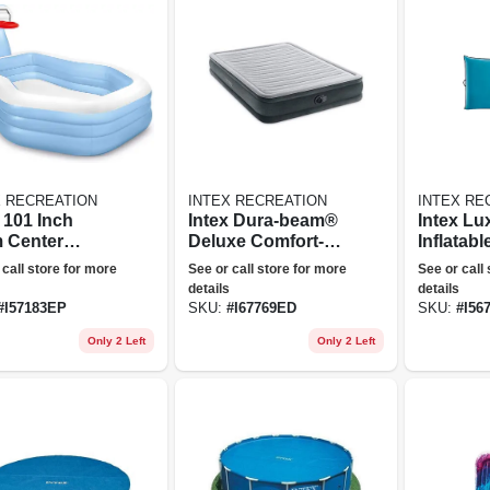
X RECREATION
INTEX RECREATION
INTEX RE
 101 Inch
Intex Dura-beam®
Intex Lu
 Center
Deluxe Comfort-
Inflatabl
tin' Hoops
plush Air Mattress
Lounge
 call store for more
See or call store for more
See or call
table Family
13" Queen W/
details
details
ming Pool
Built-in Electric
#
I57183EP
SKU:
#
I67769ED
SKU:
#
I56
Pump
Only 2 Left
Only 2 Left