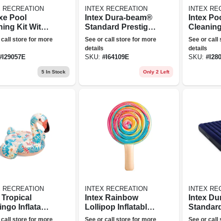
X RECREATION
INTEX RECREATION
INTEX RE
xe Pool
Intex Dura-beam®
Intex Po
ning Kit With
Standard Prestige
Cleanin
mer Net,
Air Mattress 10"
Maintena
 call store for more
See or call store for more
See or call
ed Wall Brush
Queen
With Po
details
details
cuum Head
Head & 
#
I29057E
SKU:
#
I64109E
SKU:
#
I28
Skimmer
5
In Stock
Only 2 Left
X RECREATION
INTEX RECREATION
INTEX RE
 Tropical
Intex Rainbow
Intex D
ngo Inflatable
Lollipop Inflatable
Standar
 On Tube
Pool Float
Air Matt
 call store for more
See or call store for more
See or call