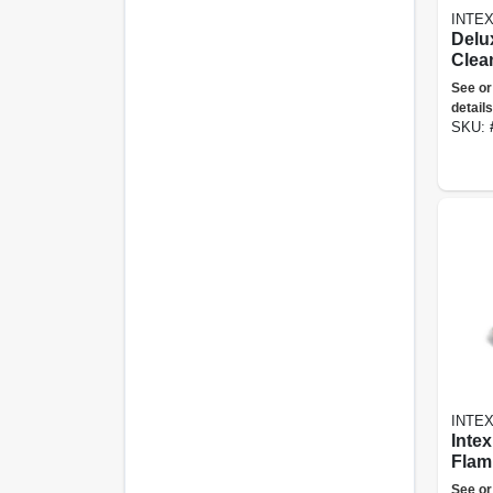
INTE
Delu
Clea
Skim
See or
Curv
details
& Va
SKU:
INTE
Intex
Flami
Ride
See or