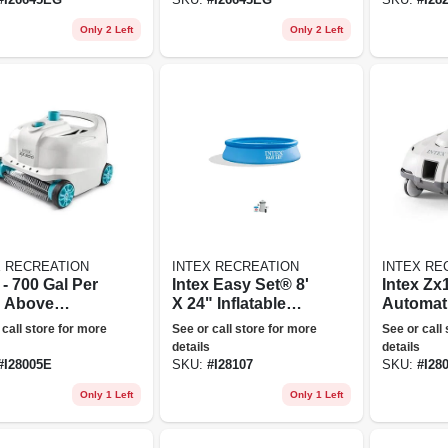
Only 2 Left
Only 2 Left
X RECREATION
INTEX RECREATION
INTEX RE
 - 700 Gal Per
Intex Easy Set® 8'
Intex Zx
 Above
X 24" Inflatable
Automat
nd Pool
Pool W/ Filter
Pressure
 call store for more
See or call store for more
See or call
ner Robot
Pump
Swimmin
details
details
um W/ 21 Ft
Cleaner
#
I28005E
SKU:
#
I28107
SKU:
#
I28
e
Only 1 Left
Only 1 Left