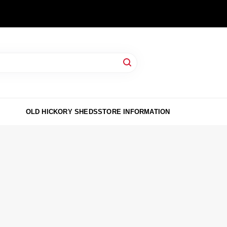
OLD HICKORY SHEDS
STORE INFORMATION