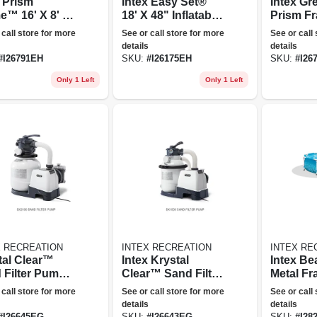
m
Intex Easy Set®
Intex G
e™ 16' X 8' X
18' X 48" Inflatable
Prism F
Rectangular
Pool W/ Filter
X 48" A
 call store for more
See or call store for more
See or call
e Ground
Pump
Ground 
details
details
 Set
#
I26791EH
SKU:
#
I26175EH
SKU:
#
I26
Only 1 Left
Only 1 Left
X RECREATION
INTEX RECREATION
INTEX RE
tal Clear™
Intex Krystal
Intex Beachside
 Filter Pump -
Clear™ Sand Filter
Metal Fr
 Gph
Pool Pump - 1500
30" Abo
 call store for more
See or call store for more
See or call
Gph
Pool W/ F
details
details
Pump
#
I26645EG
SKU:
#
I26643EG
SKU:
#
I28