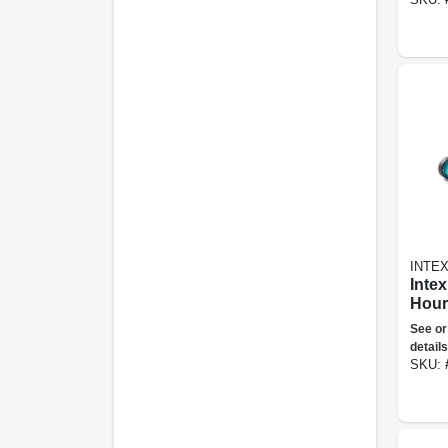
INTE
Intex
Hour
Grou
See or
Clea
details
Vacu
SKU:
Hos