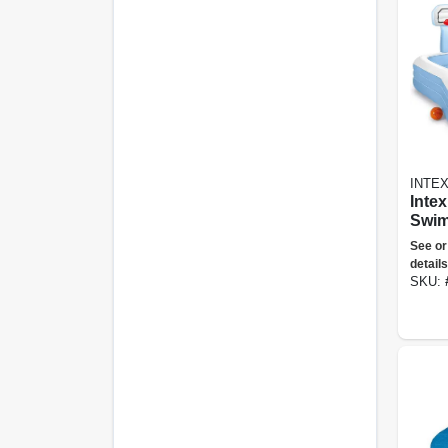
INTE
Intex
Swim
Shoo
See or
Infla
details
Swim
SKU: