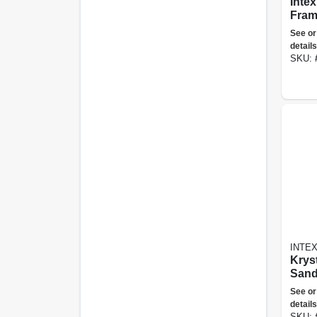
Intex Pris
Fram
42" 
See or
Abov
details
Pool
SKU:
INTE
Krys
Sand
2100
See or
details
SKU: