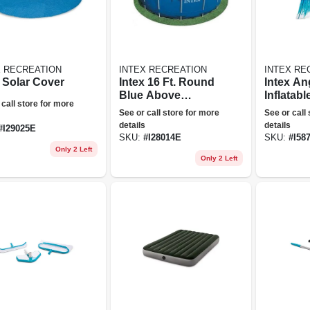
X RECREATION
INTEX RECREATION
INTEX RE
t Solar Cover
Intex 16 Ft. Round
Intex An
Blue Above
Inflatabl
 call store for more
Ground Pool Solar
Mat
See or call store for more
See or call
Swimming Cover
details
details
#
I29025E
With Carry Bag
SKU:
#
I28014E
SKU:
#
I58
Only 2 Left
Only 2 Left