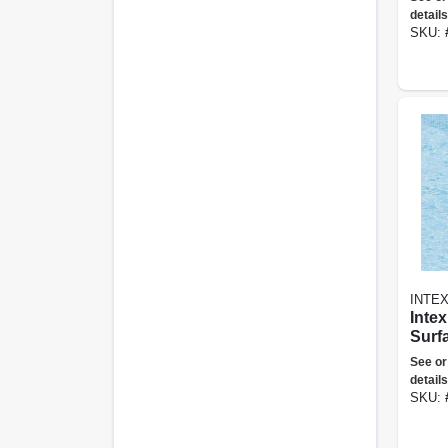
details
SKU:
INTE
Inte
Surf
See or
details
SKU: