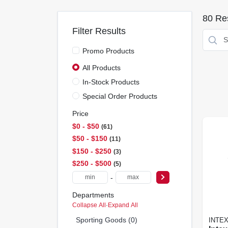
80
Res
Filter Results
Promo Products
All Products
In-Stock Products
Special Order Products
Price
$0 - $50
61
$50 - $150
11
$150 - $250
3
$250 - $500
5
-
Departments
Collapse All
·
Expand All
Sporting Goods (0)
INTE