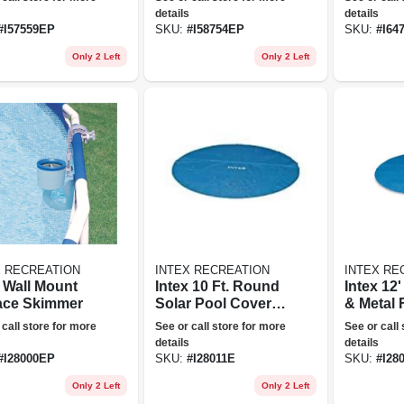
Queen
details
details
#
I57559EP
SKU:
#
I58754EP
SKU:
#
I64
Only 2 Left
Only 2 Left
X RECREATION
INTEX RECREATION
INTEX RE
x Wall Mount
Intex 10 Ft. Round
Intex 12
ace Skimmer
Solar Pool Cover,
& Metal
Blue
Pool Sol
 call store for more
See or call store for more
See or call
details
details
#
I28000EP
SKU:
#
I28011E
SKU:
#
I28
Only 2 Left
Only 2 Left