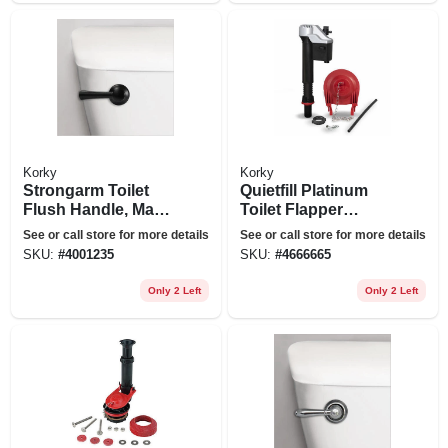
Korky
Korky
Strongarm Toilet
Quietfill Platinum
Flush Handle, Matte
Toilet Flapper
Black
Repair Kit, 3-in.
See or call store for more details
See or call store for more details
SKU:
#
4001235
SKU:
#
4666665
Only 2 Left
Only 2 Left