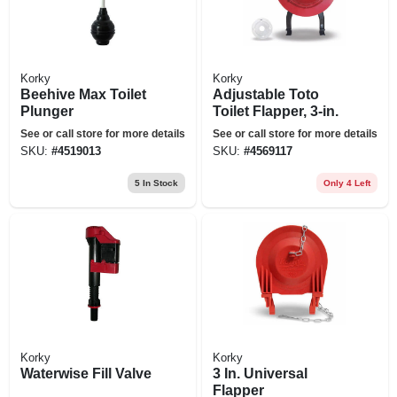
Korky
Korky
Beehive Max Toilet
Adjustable Toto
Plunger
Toilet Flapper, 3-in.
See or call store for more details
See or call store for more details
SKU:
#
4519013
SKU:
#
4569117
5
In Stock
Only 4 Left
Korky
Korky
Waterwise Fill Valve
3 In. Universal
Flapper