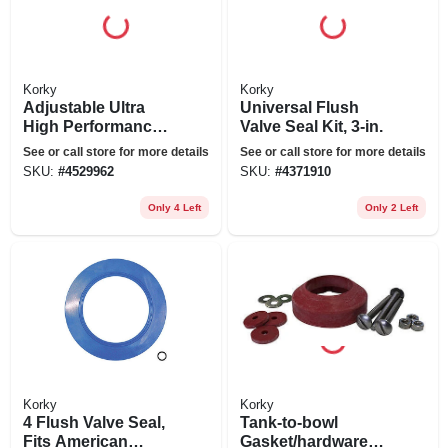
Korky
Korky
Adjustable Ultra
Universal Flush
High Performance
Valve Seal Kit, 3-in.
Flapper
See or call store for more details
See or call store for more details
SKU:
#
4529962
SKU:
#
4371910
Only 4 Left
Only 2 Left
Korky
Korky
4 Flush Valve Seal,
Tank-to-bowl
Fits American
Gasket/hardware