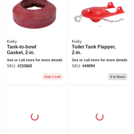
Korky
Korky
Tank-to-bowl
Toilet Tank Flapper,
Gasket, 2-in.
2-in.
See or call store for more details
See or call store for more details
SKU:
#
153660
SKU:
#
44094
Only 1 Left
5
In Stock