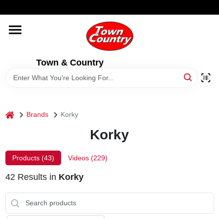
Skip
WELCOME TO OUR WEBSITE
to
content
HOME
Town & Country
OLD HICKORY SHEDS
STORE INFORMATION
home
Brands
Korky
Korky
Products (
43
)
Videos (
229
)
42
Results
in
Korky