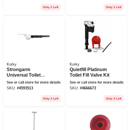
Only 2 Left
Only 2 Left
Korky
Korky
Strongarm
Quietfill Platinum
Universal Toilet
Toilet Fill Valve Kit
Flush Handle Wave
See or call store for more details
See or call store for more details
Style In White
SKU:
#
4593513
SKU:
#
4666673
Only 2 Left
Only 3 Left