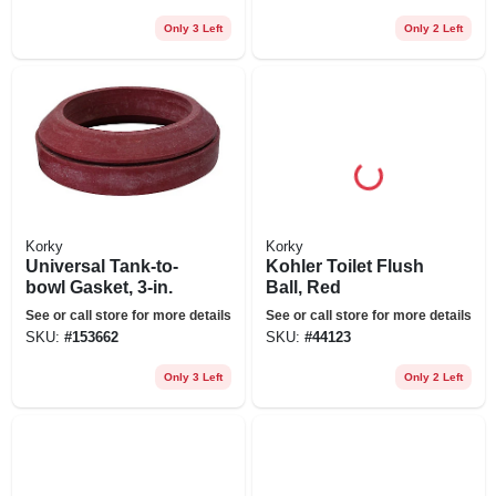
Only 3 Left
Only 2 Left
Korky
Korky
Universal Tank-to-
Kohler Toilet Flush
bowl Gasket, 3-in.
Ball, Red
See or call store for more details
See or call store for more details
SKU:
#
153662
SKU:
#
44123
Only 3 Left
Only 2 Left