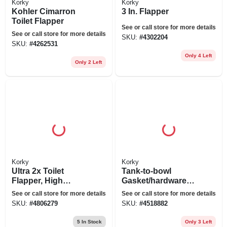
Korky
Korky
Kohler Cimarron
3 In. Flapper
Toilet Flapper
See or call store for more details
See or call store for more details
SKU:
#
4302204
SKU:
#
4262531
Only 4 Left
Only 2 Left
Korky
Korky
Ultra 2x Toilet
Tank-to-bowl
Flapper, High
Gasket/hardware
Performance
Kit, 3 In.
See or call store for more details
See or call store for more details
SKU:
#
4806279
SKU:
#
4518882
5
In Stock
Only 3 Left