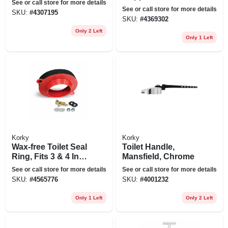
See or call store for more details
See or call store for more details
SKU:
#
4307195
SKU:
#
4369302
Only 2 Left
Only 1 Left
Korky
Korky
Wax-free Toilet Seal
Toilet Handle,
Ring, Fits 3 & 4 In.
Mansfield, Chrome
Pipes
See or call store for more details
See or call store for more details
SKU:
#
4565776
SKU:
#
4001232
Only 1 Left
Only 2 Left