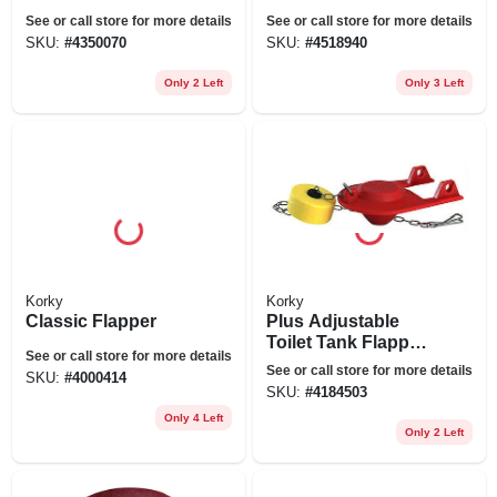
Standard
Kit, 2 In.
See or call store for more details
See or call store for more details
Champion 4 & Eljer
SKU:
#
4350070
SKU:
#
4518940
Titan
Only 2 Left
Only 3 Left
Korky
Korky
Classic Flapper
Plus Adjustable
Toilet Tank Flapper,
See or call store for more details
2-in.
See or call store for more details
SKU:
#
4000414
SKU:
#
4184503
Only 4 Left
Only 2 Left