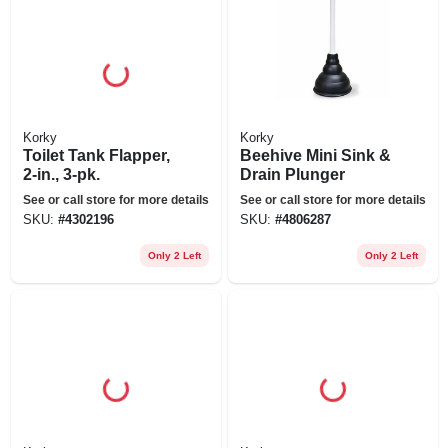
Korky
Korky
Toilet Tank Flapper,
Beehive Mini Sink &
2-in., 3-pk.
Drain Plunger
See or call store for more details
See or call store for more details
SKU:
#
4302196
SKU:
#
4806287
Only 2 Left
Only 2 Left