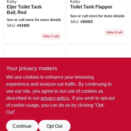
Korky
Korky
Eljer Toilet Tank
Toilet Tank Flapper
Ball, Red
See or call store for more details
See or call store for more details
SKU:
#
40403
SKU:
#
43409
Only 4 Left
Only 1 Left
Your privacy matters
We use cookies to enhance your browsing
experience and analyze our traffic. By continuing to
use our site, you agree to our use of cookies as
Korky
Korky
described in our
privacy policy.
. If you wish to opt-out
Toilet Fill Valve
Mansfield Valve
Replacement Cap
Seal, Red, 10-pk.
of cookie usage, you can do so by clicking “Opt-
Assembly
Out".
See or call store for more details
See or call store for more details
SKU:
#
4064531
SKU:
#
4696142
Continue
Opt Out
6
In Stock
5
In Stock