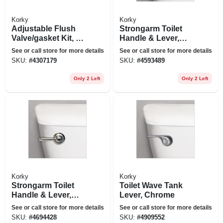
Korky
Korky
Adjustable Flush
Strongarm Toilet
Valve/gasket Kit, 2-
Handle & Lever,
in.
Chrome
See or call store for more details
See or call store for more details
SKU:
#
4307179
SKU:
#
4593489
Only 2 Left
Only 2 Left
Korky
Korky
Strongarm Toilet
Toilet Wave Tank
Handle & Lever,
Lever, Chrome
Brushed Nickel
See or call store for more details
See or call store for more details
SKU:
#
4694428
SKU:
#
4909552