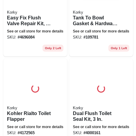
Korky
Korky
Easy Fix Flush
Tank To Bowl
Valve Repair Kit, 2-
Gasket & Hardware
in.
Kit For Mansfield
See or call store for more details
See or call store for more details
SKU:
#
4696084
SKU:
#
109781
Only 2 Left
Only 1 Left
Korky
Korky
Kohler Rialto Toilet
Dual Flush Toilet
Flapper
Seal Kit, 3 In.
See or call store for more details
See or call store for more details
SKU:
#
4172565
SKU:
#
4000161