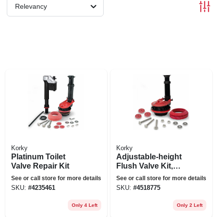
Relevancy
Korky
Korky
Platinum Toilet
Adjustable-height
Valve Repair Kit
Flush Valve Kit,
Large, 3-in.
See or call store for more details
See or call store for more details
SKU:
#
4235461
SKU:
#
4518775
Only 4 Left
Only 2 Left