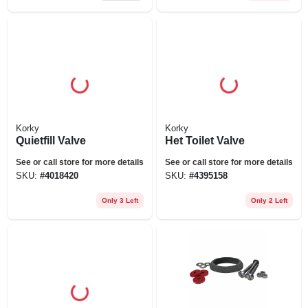
Korky
Korky
Quietfill Valve
Het Toilet Valve
See or call store for more details
See or call store for more details
SKU:
#
4018420
SKU:
#
4395158
Only 3 Left
Only 2 Left