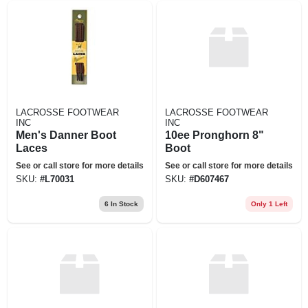
LACROSSE FOOTWEAR
LACROSSE FOOTWEAR
INC
INC
Men's Danner Boot
10ee Pronghorn 8"
Laces
Boot
See or call store for more details
See or call store for more details
SKU:
#
L70031
SKU:
#
D607467
6
In Stock
Only 1 Left