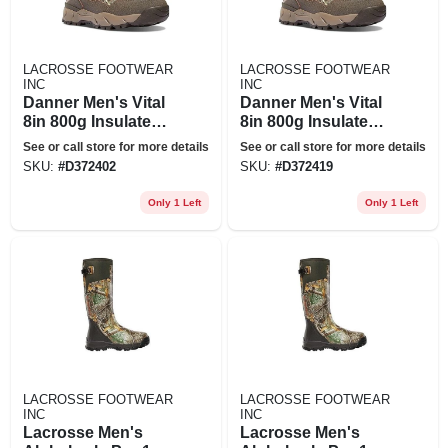
LACROSSE FOOTWEAR
LACROSSE FOOTWEAR
INC
INC
Danner Men's Vital
Danner Men's Vital
8in 800g Insulated
8in 800g Insulated
Boot - 9ee -
Boot - 9.5ee -
See or call store for more details
See or call store for more details
Realtree Edge
Realtree Edge
SKU:
#
D372402
SKU:
#
D372419
Only 1 Left
Only 1 Left
LACROSSE FOOTWEAR
LACROSSE FOOTWEAR
INC
INC
Lacrosse Men's
Lacrosse Men's