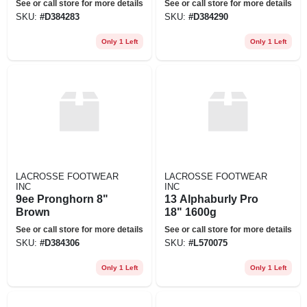
See or call store for more details
See or call store for more details
SKU:
#
D384283
SKU:
#
D384290
Only 1 Left
Only 1 Left
LACROSSE FOOTWEAR
LACROSSE FOOTWEAR
INC
INC
9ee Pronghorn 8"
13 Alphaburly Pro
Brown
18" 1600g
See or call store for more details
See or call store for more details
SKU:
#
D384306
SKU:
#
L570075
Only 1 Left
Only 1 Left