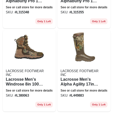
Alphaburly Pro 18in
Alphaburly Pro 18in
400g Boot - 7 -
400g Boot - 8 -
See or call store for more details
See or call store for more details
Realtree Edge
Realtree Edge
SKU:
#
L315348
SKU:
#
L315355
Only 1 Left
Only 1 Left
LACROSSE FOOTWEAR
LACROSSE FOOTWEAR
INC
INC
Lacrosse Men's
Lacrosse Men's
Windrose 8in 1000g
Alpha Agility 17in
Boot - 8 W -
1200g Boot - 13 -
See or call store for more details
See or call store for more details
Realtree Edge
Realtree Edge
SKU:
#
L380063
SKU:
#
L449883
Only 1 Left
Only 1 Left