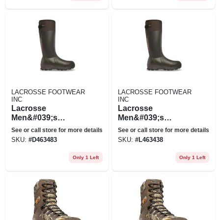
LACROSSE FOOTWEAR
LACROSSE FOOTWEAR
INC
INC
Lacrosse
Lacrosse
Men&#039;s
Men&#039;s
Alphaburly Pro
Alphaburly Pro
See or call store for more details
See or call store for more details
18&quot;
18&quot;
SKU:
#
D463483
SKU:
#
L463438
Waterproof
Waterproof
Insulated Hunting
Insulated Hunting
Only 1 Left
Only 1 Left
Boots, 1,600 Gram,
Boots, 1,600 Gram,
Brown/black
Brown/black