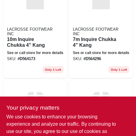
LACROSSE FOOTWEAR
LACROSSE FOOTWEAR
INC
INC
10m Inquire
7m Inquire Chukka
Chukka 4" Kang
4" Kang
See or call store for more details
See or call store for more details
SKU:
#
D564173
SKU:
#
D564296
Only 1 Left
Only 1 Left
Your privacy matters
We use cookies to enhance your browsing
experience and analyze our traffic. By continuing to
LACROSSE FOOTWEAR
LACROSSE FOOTWEAR
use our site, you agree to our use of cookies as
INC
INC