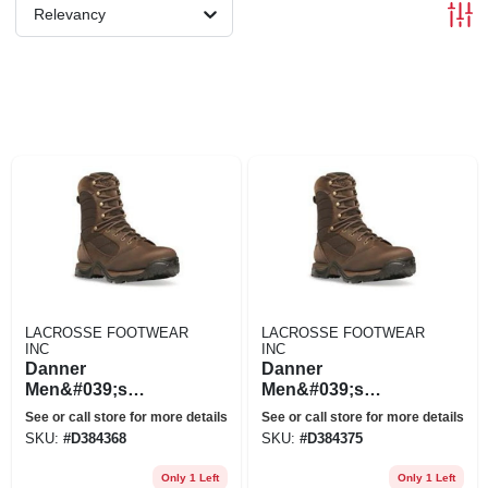
Relevancy
LACROSSE FOOTWEAR
LACROSSE FOOTWEAR
INC
INC
Danner
Danner
Men&#039;s
Men&#039;s
Pronghorn 8&quot;
Pronghorn 8&quot;
See or call store for more details
See or call store for more details
Gore-tex
Gore-tex
SKU:
#
D384368
SKU:
#
D384375
Waterproof Hunting
Waterproof Hunting
Boots
Boots
Only 1 Left
Only 1 Left