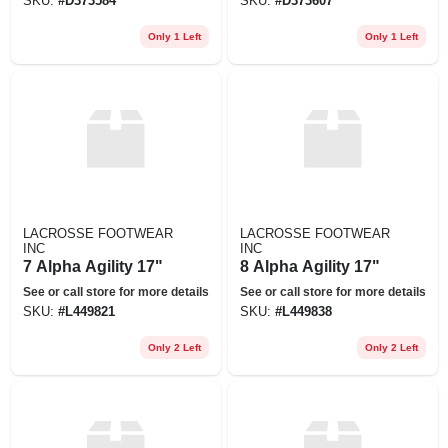
SKU:
#
D373584
SKU:
#
D373607
Only 1 Left
Only 1 Left
LACROSSE FOOTWEAR
LACROSSE FOOTWEAR
INC
INC
7 Alpha Agility 17"
8 Alpha Agility 17"
See or call store for more details
See or call store for more details
SKU:
#
L449821
SKU:
#
L449838
Only 2 Left
Only 2 Left