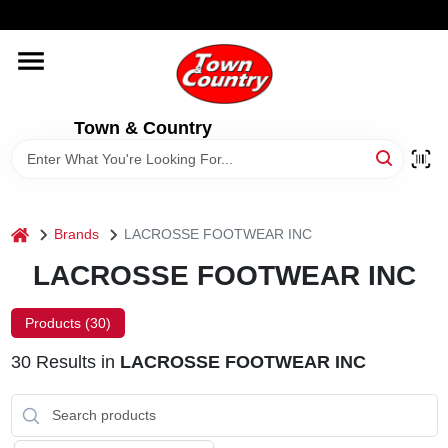
Skip
WELCOME TO OUR WEBSITE
to
content
HOME
Town & Country
OLD HICKORY SHEDS
STORE INFORMATION
home
Brands
LACROSSE FOOTWEAR INC
LACROSSE FOOTWEAR INC
Products (
30
)
30
Results
in
LACROSSE FOOTWEAR INC