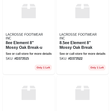
LACROSSE FOOTWEAR
LACROSSE FOOTWEAR
INC
INC
8ee Element 8"
8.5ee Element 8"
Mossy Oak Break-u
Mossy Oak Break
See or call store for more details
See or call store for more details
SKU:
#
D373515
SKU:
#
D373522
Only 1 Left
Only 1 Left