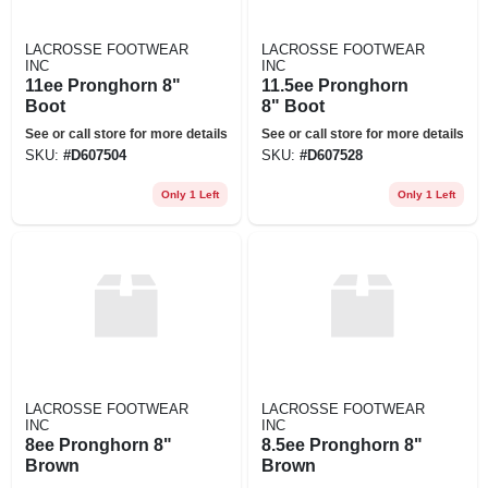
LACROSSE FOOTWEAR
LACROSSE FOOTWEAR
INC
INC
11ee Pronghorn 8"
11.5ee Pronghorn
Boot
8" Boot
See or call store for more details
See or call store for more details
SKU:
#
D607504
SKU:
#
D607528
Only 1 Left
Only 1 Left
LACROSSE FOOTWEAR
LACROSSE FOOTWEAR
INC
INC
8ee Pronghorn 8"
8.5ee Pronghorn 8"
Brown
Brown