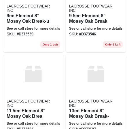
LACROSSE FOOTWEAR
LACROSSE FOOTWEAR
INC
INC
9ee Element 8"
9.5ee Element 8"
Mossy Oak Break-u
Mossy Oak Break
See or call store for more details
See or call store for more details
SKU:
#
D373539
SKU:
#
D373546
Only 1 Left
Only 1 Left
LACROSSE FOOTWEAR
LACROSSE FOOTWEAR
INC
INC
11.5ee Element 8"
13ee Element 8"
Mossy Oak Brea
Mossy Oak Break-
See or call store for more details
See or call store for more details