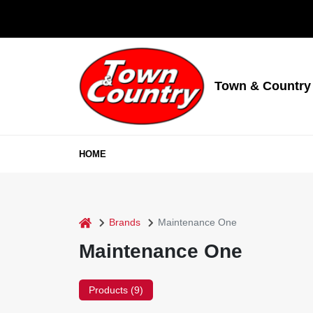
Skip
to
content
Town & Country
HOME
home
Brands
Maintenance One
Maintenance One
Products (
9
)