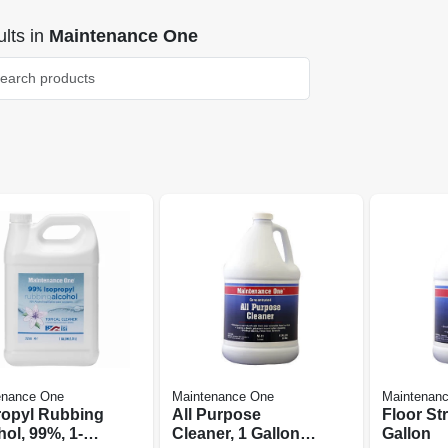
lts
in
Maintenance One
enance One
Maintenance One
Maintenan
ropyl Rubbing
All Purpose
Floor Str
ol, 99%, 1-
Cleaner, 1 Gallon
Gallon