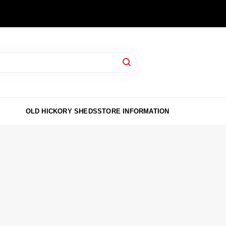
OLD HICKORY SHEDS
STORE INFORMATION