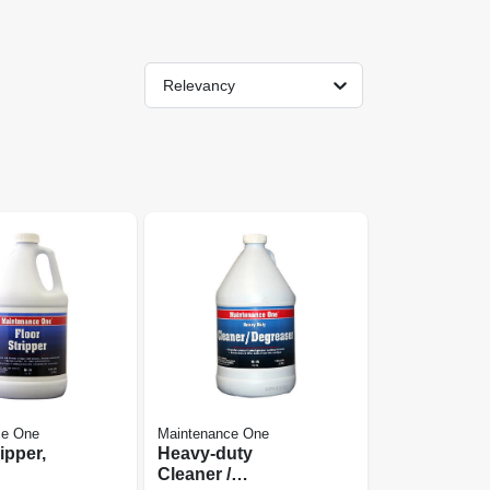
Relevancy
ce One
Maintenance One
ipper,
Heavy-duty
Cleaner /