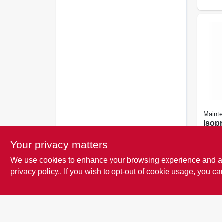
Maint
Isop
Alcoh
oz.
Your privacy matters
See or
details
We use cookies to enhance your browsing experience and analy
SKU:
privacy policy.
. If you wish to opt-out of cookie usage, you ca