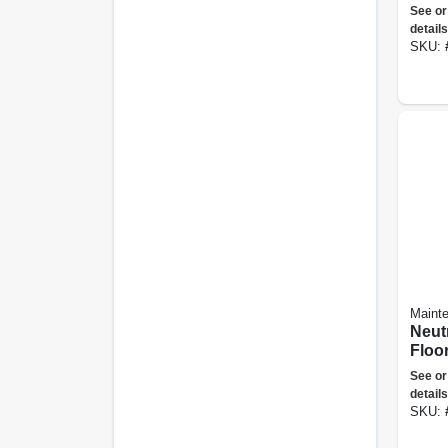
gall
See or
details
SKU:
Maint
Neut
Floor
Gall
See or
details
SKU: