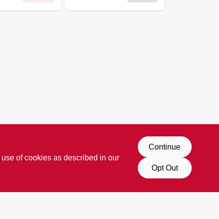
Continue
 use of cookies as described in our
Opt Out