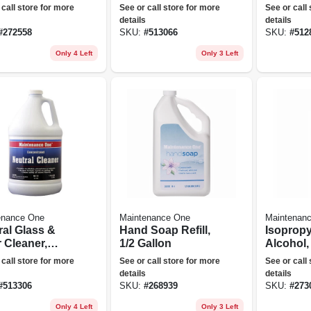
on
Concentrate
 call store for more
See or call store for more
See or call
details
details
#
272558
SKU:
#
513066
SKU:
#
512
Only 4 Left
Only 3 Left
enance One
Maintenance One
Maintenan
ral Glass &
Hand Soap Refill,
Isoprop
 Cleaner,
1/2 Gallon
Alcohol,
on
oz.
 call store for more
See or call store for more
See or call
details
details
#
513306
SKU:
#
268939
SKU:
#
273
Only 4 Left
Only 3 Left