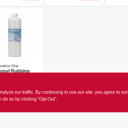
enance One
ropyl Rubbing
ol, 70%, 16-
 call store for more
ze our traffic. By continuing to use our site, you agree to our
#
273081
n do so by clicking “Opt-Out".
18
In Stock