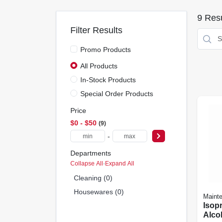
9
Resu
Filter Results
Promo Products
All Products
In-Stock Products
Special Order Products
Price
$0 - $50
9
-
Departments
Collapse All
·
Expand All
Cleaning (0)
Housewares (0)
Maint
Isop
Alcoh