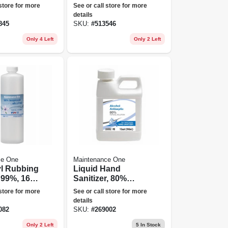
Degreaser, Gallon
 store for more
See or call store for more
details
845
SKU:
#
513546
Only 4 Left
Only 2 Left
ce One
Maintenance One
yl Rubbing
Liquid Hand
 99%, 16-
Sanitizer, 80%
Ethanol, Qt.
 store for more
See or call store for more
details
082
SKU:
#
269002
Only 2 Left
5
In Stock