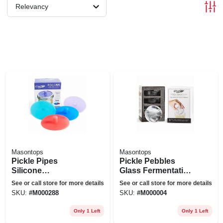
Relevancy
Masontops
Masontops
Pickle Pipes
Pickle Pebbles
Silicone
Glass Fermentation
Fermentation
Weights For Mason
See or call store for more details
See or call store for more details
Airlocks For Mason
Jars, Wide-mouth,
SKU:
#
M000288
SKU:
#
M000004
Jars, Wide-mouth,
4-pk.
4-pk.
Only 1 Left
Only 1 Left