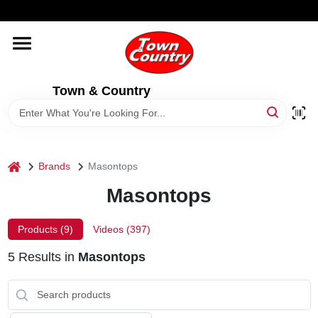
Skip
WELCOME TO OUR WEBSITE
to
content
HOME
Town & Country
OLD HICKORY SHEDS
STORE INFORMATION
home
Brands
Masontops
Masontops
Products (
9
)
Videos (
397
)
5
Results
in
Masontops