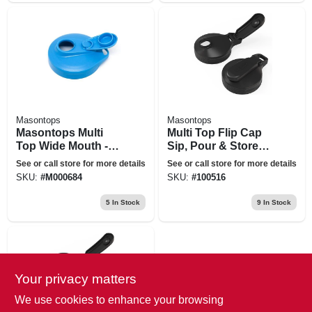
Masontops
Masontops
Masontops Multi
Multi Top Flip Cap
Top Wide Mouth -
Sip, Pour & Store
Blue
Mason Jar Lid,
See or call store for more details
See or call store for more details
Black, Regular
SKU:
#
M000684
SKU:
#
100516
Mouth
5
In Stock
9
In Stock
Your privacy matters
We use cookies to enhance your browsing