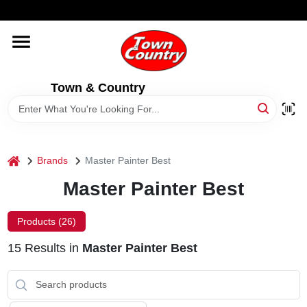
Skip
WELCOME TO OUR WEBSITE
to
content
HOME
Town & Country
OLD HICKORY SHEDS
STORE INFORMATION
home
Brands
Master Painter Best
Master Painter Best
Products (
26
)
15
Results
in
Master Painter Best