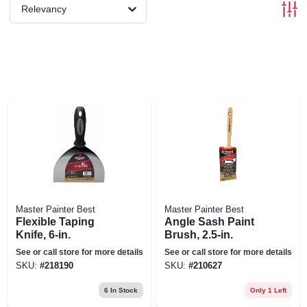
Relevancy
Master Painter Best
Master Painter Best
Flexible Taping
Angle Sash Paint
Knife, 6-in.
Brush, 2.5-in.
See or call store for more details
See or call store for more details
SKU:
#
218190
SKU:
#
210627
6
In Stock
Only 1 Left