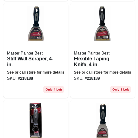
Master Painter Best
Master Painter Best
Stiff Wall Scraper, 4-
Flexible Taping
in.
Knife, 4-in.
See or call store for more details
See or call store for more details
SKU:
#
218188
SKU:
#
218189
Only 4 Left
Only 3 Left