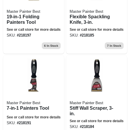
Master Painter Best
Master Painter Best
19-in-1 Folding
Flexible Spackling
Painters Tool
Knife, 3-in.
See or call store for more details
See or call store for more details
SKU:
#
218197
SKU:
#
218185
6
In Stock
7
In Stock
Master Painter Best
Master Painter Best
7-in-1 Painters Tool
Stiff Wall Scraper, 3-
in.
See or call store for more details
See or call store for more details
SKU:
#
218191
SKU:
#
218184