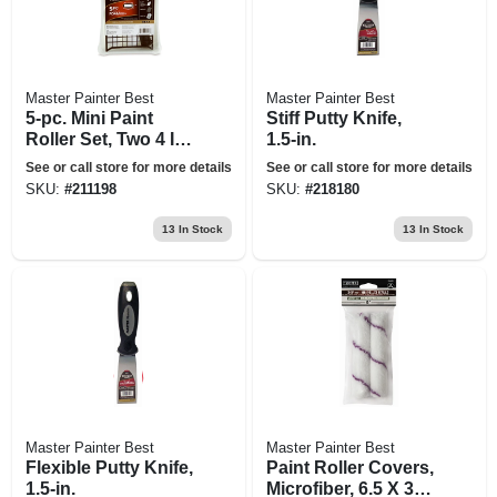
Master Painter Best
Master Painter Best
5-pc. Mini Paint
Stiff Putty Knife,
Roller Set, Two 4 In.
1.5-in.
Foam Rollers
See or call store for more details
See or call store for more details
SKU:
#
211198
SKU:
#
218180
13
In Stock
13
In Stock
Master Painter Best
Master Painter Best
Flexible Putty Knife,
Paint Roller Covers,
1.5-in.
Microfiber, 6.5 X 3/8