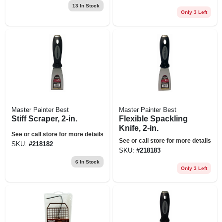
13
In Stock
Only 3 Left
Master Painter Best
Master Painter Best
Stiff Scraper, 2-in.
Flexible Spackling
Knife, 2-in.
See or call store for more details
See or call store for more details
SKU:
#
218182
SKU:
#
218183
6
In Stock
Only 3 Left