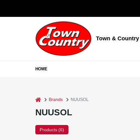
Skip
to
content
Town & Country
HOME
home
Brands
NUUSOL
NUUSOL
Products (
6
)