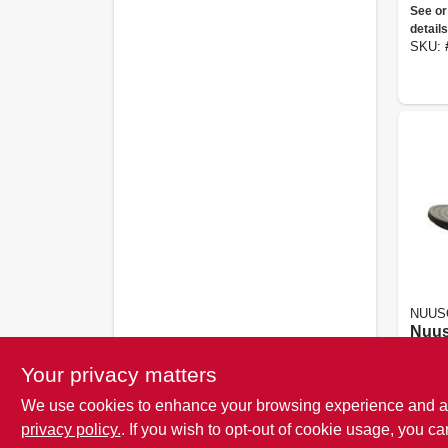
Unis
See or
Flop
details
Ecli
SKU:
NUUS
Nuus
Casc
Flop
Your privacy matters
See or
details
We use cookies to enhance your browsing experience and analy
SKU:
privacy policy.
. If you wish to opt-out of cookie usage, you ca