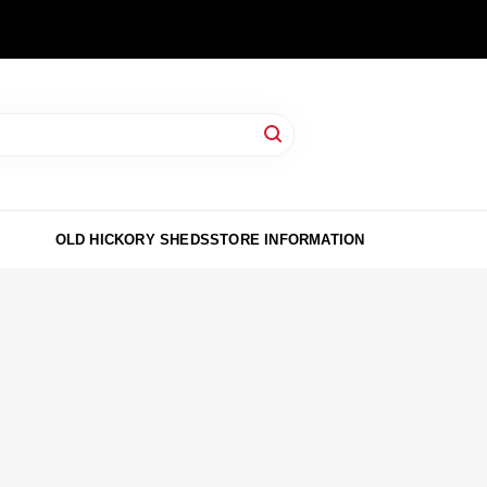
OLD HICKORY SHEDS
STORE INFORMATION