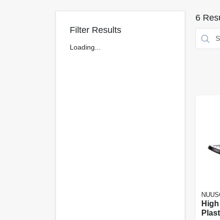
6
Resu
Filter Results
Loading...
NUUS
High
Plas