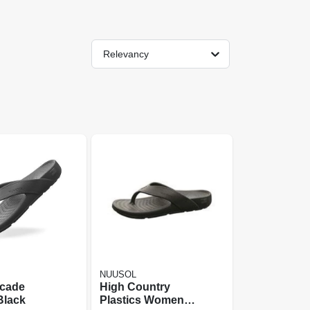
Relevancy
NUUSOL
cade
High Country
Black
Plastics Womens