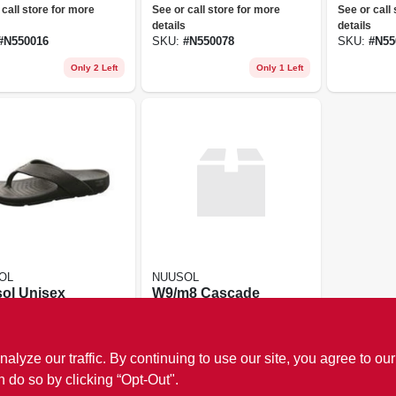
ex Nuusol Flip
Flops
 call store for more
See or call store for more
See or call
 Cascade
details
details
pse Black
#
N550016
SKU:
#
N550078
SKU:
#
N55
Only 2 Left
Only 1 Left
OL
NUUSOL
ol Unisex
W9/m8 Cascade
ade Flip
Granite Gray
s
 call store for more
See or call store for more
details
ze our traffic. By continuing to use our site, you agree to our
#
N550443
SKU:
#
N550122
n do so by clicking “Opt-Out".
Only 1 Left
Only 1 Left