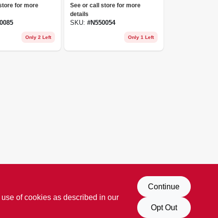
Ca-17 Unisex
 store for more
See or call store for more
Nuusol-flip Flop-
details
cascade-eclipse
0085
SKU:
#
N550054
10w/9m Black
Only 2 Left
Only 1 Left
Continue
 use of cookies as described in our
Opt Out