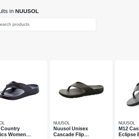
lts
in
NUUSOL
OL
NUUSOL
NUUSOL
 Country
Nuusol Unisex
M12 Cas
tics Womens
Cascade Flip
Eclipse 