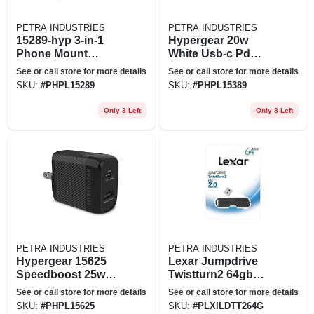
PETRA INDUSTRIES
PETRA INDUSTRIES
15289-hyp 3-in-1
Hypergear 20w
Phone Mount
White Usb-c Pd
Kit&#44; Black
Wall Charger Hub
See or call store for more details
See or call store for more details
SKU:
#
PHPL15289
SKU:
#
PHPL15389
Only 3 Left
Only 3 Left
PETRA INDUSTRIES
PETRA INDUSTRIES
Hypergear 15625
Lexar Jumpdrive
Speedboost 25w
Twistturn2 64gb
Pd Dual Output Wall
Usb Flash Drive
See or call store for more details
See or call store for more details
Charger Black
(jdtt2-
SKU:
#
PHPL15625
SKU:
#
PLXILDTT264G