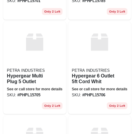
SKU:
#
PHPL15701
SKU:
#
PHPL15785
Only 2 Left
Only 3 Left
PETRA INDUSTRIES
PETRA INDUSTRIES
Hypergear Multi
Hypergear 6 Outlet
Plug 5 Outlet
5ft Cord Whit
See or call store for more details
See or call store for more details
SKU:
#
PHPL15705
SKU:
#
PHPL15706
Only 2 Left
Only 2 Left