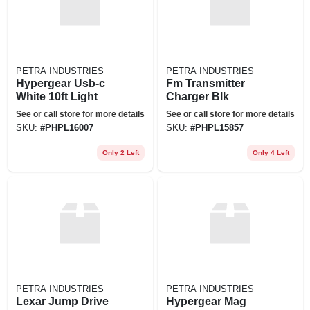
PETRA INDUSTRIES
PETRA INDUSTRIES
Hypergear Usb-c
Fm Transmitter
White 10ft Light
Charger Blk
See or call store for more details
See or call store for more details
SKU:
#
PHPL16007
SKU:
#
PHPL15857
Only 2 Left
Only 4 Left
PETRA INDUSTRIES
PETRA INDUSTRIES
Lexar Jump Drive
Hypergear Mag