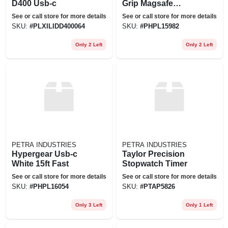
D400 Usb-c
Grip Magsafe
Mount
See or call store for more details
See or call store for more details
SKU:
#
PLXILIDD400064
SKU:
#
PHPL15982
Only 2 Left
Only 2 Left
PETRA INDUSTRIES
PETRA INDUSTRIES
Hypergear Usb-c
Taylor Precision
White 15ft Fast
Stopwatch Timer
See or call store for more details
See or call store for more details
SKU:
#
PHPL16054
SKU:
#
PTAP5826
Only 3 Left
Only 1 Left