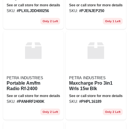
See or call store for more details
See or call store for more details
SKU:
#
PLXILJDD400256
SKU:
#
PJENJEP250
Only 2 Left
Only 1 Left
PETRA INDUSTRIES
PETRA INDUSTRIES
Portable Am/fm
Maxcharge Pro 3in1
Radio Rf-2400
Wrls 15w Blk
See or call store for more details
See or call store for more details
SKU:
#
PANHRF2400K
SKU:
#
PHPL16189
Only 2 Left
Only 2 Left