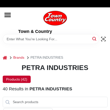
Skip
WELCOME TO OUR WEBSITE
to
content
HOME
Town & Country
OLD HICKORY SHEDS
STORE INFORMATION
home
Brands
PETRA INDUSTRIES
PETRA INDUSTRIES
Products (
42
)
40
Results
in
PETRA INDUSTRIES