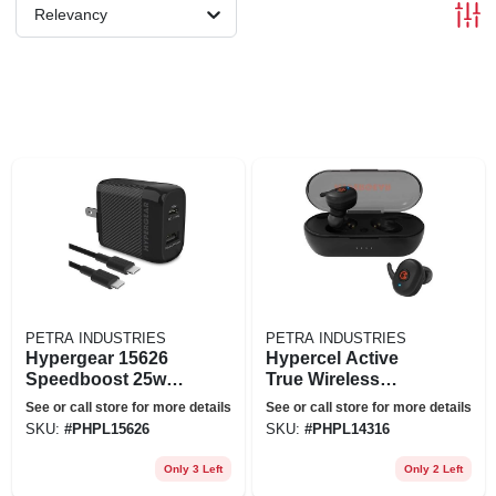
Relevancy
PETRA INDUSTRIES
PETRA INDUSTRIES
Hypergear 15626
Hypercel Active
Speedboost 25w
True Wireless
Pd Usb-c Wall Kit
Earbuds, Black
See or call store for more details
See or call store for more details
Black
SKU:
#
PHPL15626
SKU:
#
PHPL14316
Only 3 Left
Only 2 Left