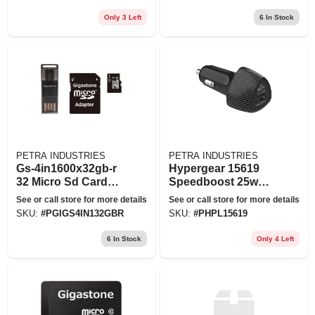
64gabnabk),size:
Large
Only 3 Left
6
In Stock
PETRA INDUSTRIES
PETRA INDUSTRIES
Gs-4in1600x32gb-r
Hypergear 15619
32 Micro Sd Card
Speedboost 25w
Prm 4
Pd Dual Output Car
See or call store for more details
See or call store for more details
Charger Black
SKU:
#
PGIGS4IN132GBR
SKU:
#
PHPL15619
6
In Stock
Only 4 Left