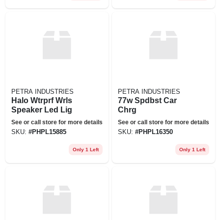
PETRA INDUSTRIES
PETRA INDUSTRIES
Halo Wtrprf Wrls
77w Spdbst Car
Speaker Led Lig
Chrg
See or call store for more details
See or call store for more details
SKU:
#
PHPL15885
SKU:
#
PHPL16350
Only 1 Left
Only 1 Left