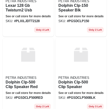
PETRA INDUSTRIES
PETRA INDUSTRIES
Lexar 128 Gb
Dolphin Clp-150
Twisturn2 Usb
Speaker Blk
See or call store for more details
See or call store for more details
SKU:
#
PLXILJDTT2128
SKU:
#
PGSDCLP150
Only 4 Left
Only 2 Left
PETRA INDUSTRIES
PETRA INDUSTRIES
Dolphin Clp-500
Dolphin Clp-500
Clip Speaker Red
Clip Speaker
See or call store for more details
See or call store for more details
SKU:
#
PGSDCLP500RED
SKU:
#
PGSDCLP500BLK
Only 2 Left
Only 3 Left