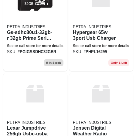
PETRA INDUSTRIES
PETRA INDUSTRIES
Gs-sdhc80u1-32gb-
Hypergear 65w
r 32gb Prime Series
3port Usb Charger
Sd Card Prm
See or call store for more details
See or call store for more details
SKU:
#
PGIGSSDHC32GBR
SKU:
#
PHPL16299
5
In Stock
Only 1 Left
PETRA INDUSTRIES
PETRA INDUSTRIES
Lexar Jumpdrive
Jensen Digital
256gb Usbc-usba
Weather Radio