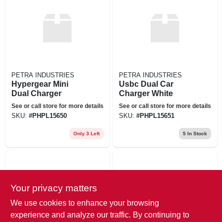
PETRA INDUSTRIES
PETRA INDUSTRIES
Hypergear Mini
Usbc Dual Car
Dual Charger
Charger White
See or call store for more details
See or call store for more details
SKU:
#
PHPL15650
SKU:
#
PHPL15651
Only 3 Left
5
In Stock
Your privacy matters
We use cookies to enhance your browsing
experience and analyze our traffic. By continuing to