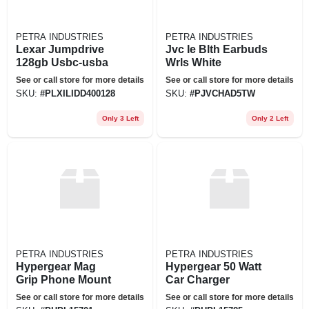
PETRA INDUSTRIES
PETRA INDUSTRIES
Lexar Jumpdrive
Jvc Ie Blth Earbuds
128gb Usbc-usba
Wrls White
See or call store for more details
See or call store for more details
SKU:
#
PLXILIDD400128
SKU:
#
PJVCHAD5TW
Only 3 Left
Only 2 Left
PETRA INDUSTRIES
PETRA INDUSTRIES
Hypergear Mag
Hypergear 50 Watt
Grip Phone Mount
Car Charger
See or call store for more details
See or call store for more details