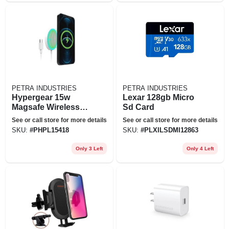
PETRA INDUSTRIES
PETRA INDUSTRIES
Hypergear 15w
Lexar 128gb Micro
Magsafe Wireless
Sd Card
Magnetic Charger
See or call store for more details
See or call store for more details
W/ Connected Usb-
SKU:
#
PHPL15418
SKU:
#
PLXILSDMI12863
c Pd Cable
Only 3 Left
Only 4 Left