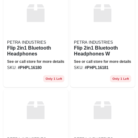
PETRA INDUSTRIES
PETRA INDUSTRIES
Flip 2in1 Bluetooth
Flip 2in1 Bluetooth
Headphones
Headphones W
See or call store for more details
See or call store for more details
SKU:
#
PHPL16180
SKU:
#
PHPL16181
Only 1 Left
Only 1 Left