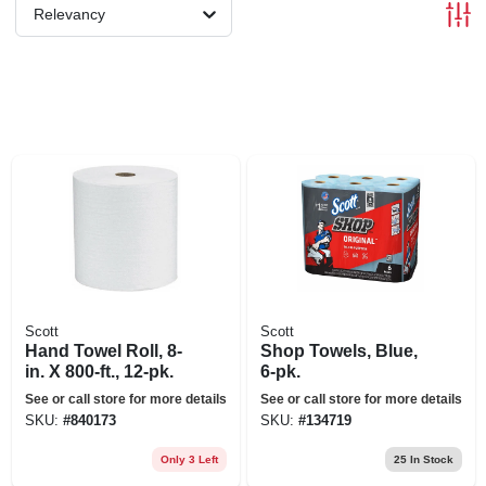
Relevancy
Scott
Scott
Hand Towel Roll, 8-
Shop Towels, Blue,
in. X 800-ft., 12-pk.
6-pk.
See or call store for more details
See or call store for more details
SKU:
#
840173
SKU:
#
134719
Only 3 Left
25
In Stock