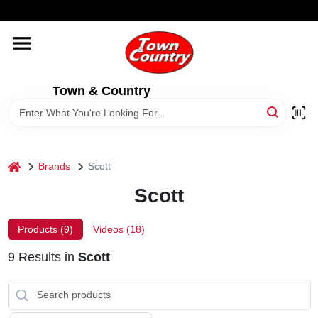
Skip
WELCOME TO OUR WEBSITE
to
content
HOME
Town & Country
OLD HICKORY SHEDS
STORE INFORMATION
home
Brands
Scott
Scott
Products (
9
)
Videos (
18
)
9
Results
in
Scott