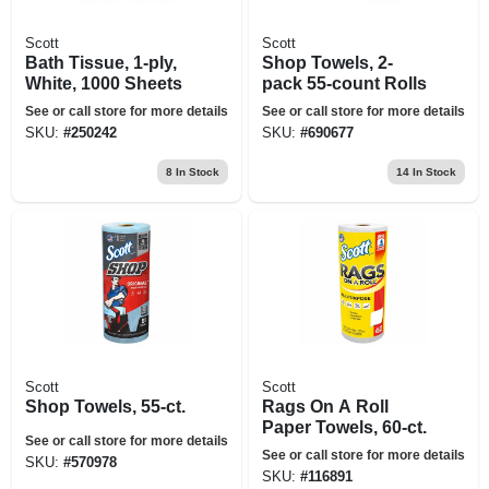
Scott
Scott
Bath Tissue, 1-ply,
Shop Towels, 2-
White, 1000 Sheets
pack 55-count Rolls
See or call store for more details
See or call store for more details
SKU:
#
250242
SKU:
#
690677
8
In Stock
14
In Stock
Scott
Scott
Shop Towels, 55-ct.
Rags On A Roll
Paper Towels, 60-ct.
See or call store for more details
See or call store for more details
SKU:
#
570978
SKU:
#
116891