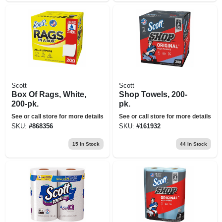
Scott
Scott
Box Of Rags, White,
Shop Towels, 200-
200-pk.
pk.
See or call store for more details
See or call store for more details
SKU:
#
868356
SKU:
#
161932
15
In Stock
44
In Stock