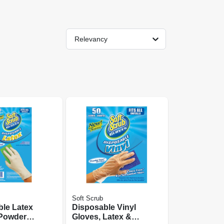
Relevancy
Soft Scrub
le Latex
Disposable Vinyl
 Powder
Gloves, Latex &