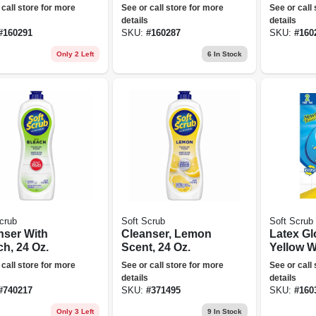
er Free, One
Powder Free, Blue,
Free, On
 call store for more
See or call store for more
See or call
 100-ct.
One Size, 100-ct.
100-ct.
details
details
#
160291
SKU:
#
160287
SKU:
#
160
Only 2 Left
6
In Stock
crub
Soft Scrub
Soft Scrub
nser With
Cleanser, Lemon
Latex Gl
h, 24 Oz.
Scent, 24 Oz.
Yellow W
Flocked 
 call store for more
See or call store for more
See or call
Small, 2-
details
details
#
740217
SKU:
#
371495
SKU:
#
160
Only 3 Left
9
In Stock