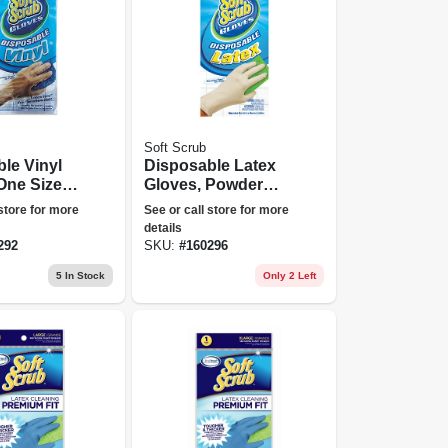
Soft Scrub
le Vinyl
Disposable Latex
One Size,
Gloves, Powder
Free, One Size, 10-
 store for more
See or call store for more
ct.
details
292
SKU:
#
160296
5
In Stock
Only 2 Left