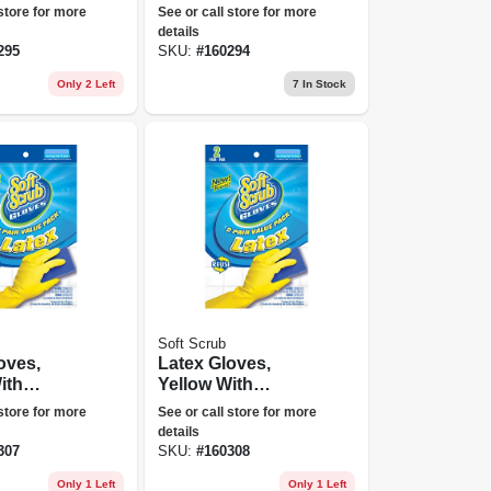
e Size,
Powder Free, One
 store for more
See or call store for more
Size, 50-ct.
details
295
SKU:
#
160294
Only 2 Left
7
In Stock
Soft Scrub
oves,
Latex Gloves,
ith
Yellow With
Lining,
Flocked Lining,
 store for more
See or call store for more
pr.
Medium, 2-pr.
details
307
SKU:
#
160308
Only 1 Left
Only 1 Left