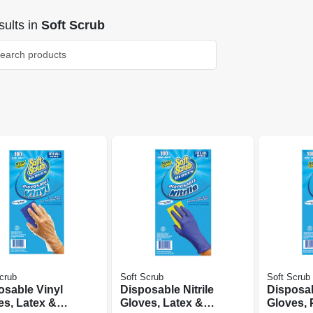
ults
in
Soft Scrub
crub
Soft Scrub
Soft Scrub
osable Vinyl
Disposable Nitrile
Disposab
es, Latex &
Gloves, Latex &
Gloves,