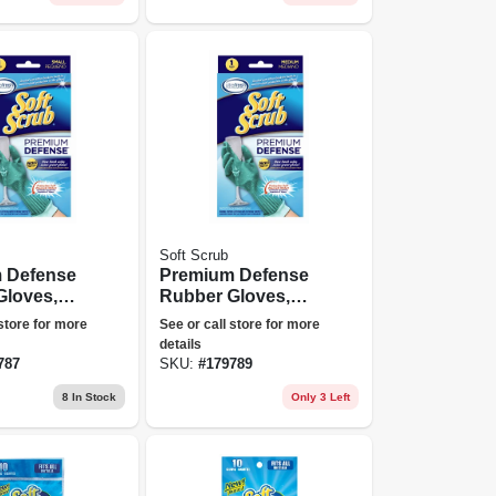
Soft Scrub
 Defense
Premium Defense
Gloves,
Rubber Gloves,
Medium
 store for more
See or call store for more
details
787
SKU:
#
179789
8
In Stock
Only 3 Left