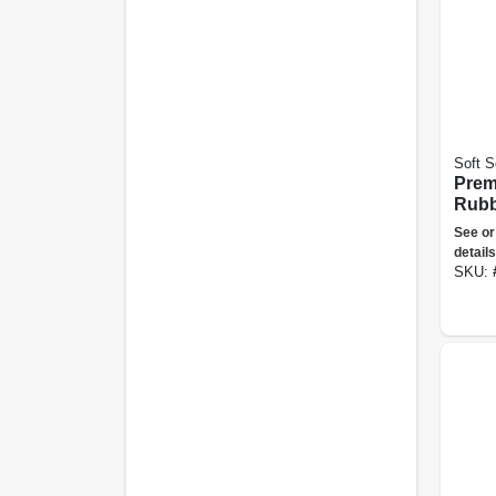
Soft S
Prem
Rubb
Larg
See or
details
SKU: