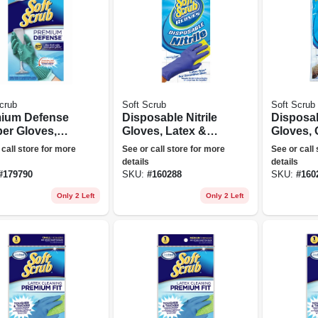
crub
Soft Scrub
Soft Scrub
ium Defense
Disposable Nitrile
Disposab
er Gloves,
Gloves, Latex &
Gloves, 
e
Powder Free, Blue,
10-ct.
 call store for more
See or call store for more
See or call
One Size, 10-ct.
details
details
#
179790
SKU:
#
160288
SKU:
#
160
Only 2 Left
Only 2 Left