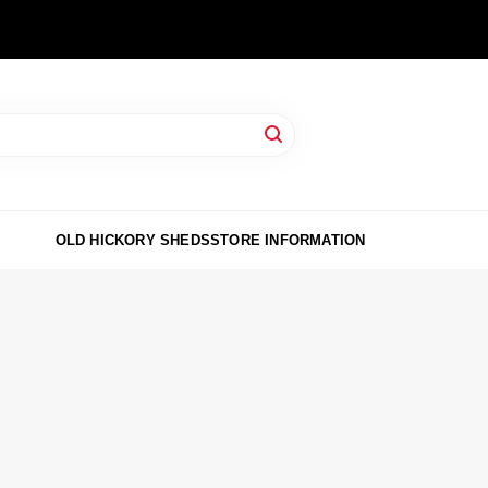
OLD HICKORY SHEDS
STORE INFORMATION