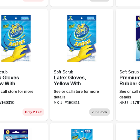
crub
Soft Scrub
Soft Scrub
x Gloves,
Latex Gloves,
Premium
ow With
Yellow With
Rubber 
ked Lining,
Flocked Lining, Xl,
Small
 call store for more
See or call store for more
See or call
, 2-pr.
2-pr.
details
details
#
160310
SKU:
#
160311
SKU:
#
179
Only 2 Left
7
In Stock