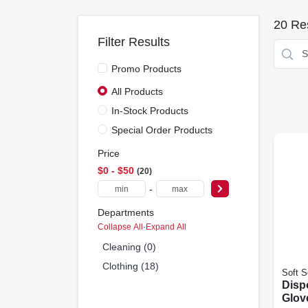
20
Res
Filter Results
Promo Products
All Products
In-Stock Products
Special Order Products
Price
$0 - $50
20
-
Departments
Collapse All
·
Expand All
Cleaning (0)
Clothing (18)
Soft S
Disp
Glov