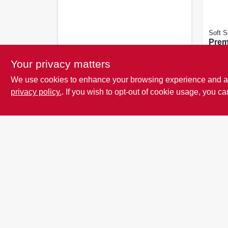
Soft S
Prem
Glove
Your privacy matters
See or
details
We use cookies to enhance your browsing experience and analy
SKU:
privacy policy.
. If you wish to opt-out of cookie usage, you ca