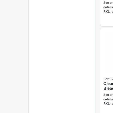
Powd
See or
Size,
details
SKU:
Soft S
Clea
Bleac
See or
details
SKU: