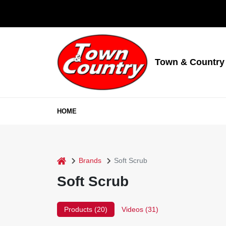
Skip
to
content
Town & Country
HOME
home
Brands
Soft Scrub
Soft Scrub
Products (
20
)
Videos (
31
)