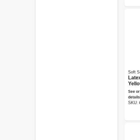
Soft S
Late
Yell
Floc
See or
Large
details
SKU: