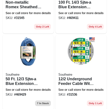
Non-metallic
100 Ft. 14/3 Sjtw-a
Romex Sheathed
Blue Extension
Electrical Cable
Cord
See or call store for more details
See or call store for more details
With Ground, 14/2,
SKU:
#
31545
SKU:
#
469411
100 Ft.
Only 2 Left
Only 4 Left
Southwire
Southwire
50 Ft. 12/3 Sjtw-a
12/2 Underground
Blue Extension
Feeder Cable With
Cord
Ground, 50 Ft.
See or call store for more details
See or call store for more details
SKU:
#
469429
SKU:
#
31536
7
In Stock
Only 1 Left