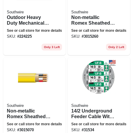
Southwire
Southwire
Outdoor Heavy
Non-metallic
Duty Mechanical
Romex Sheathed
Timer
Electrical Cable
See or call store for more details
See or call store for more details
With Ground, 14/3,
SKU:
#
224225
SKU:
#
3015260
50 Ft.
Only 3 Left
Only 2 Left
Southwire
Southwire
Non-metallic
14/2 Underground
Romex Sheathed
Feeder Cable With
Electrical Cable
Ground, 50 Ft.
See or call store for more details
See or call store for more details
With Ground, 12/3,
SKU:
#
3015070
SKU:
#
31534