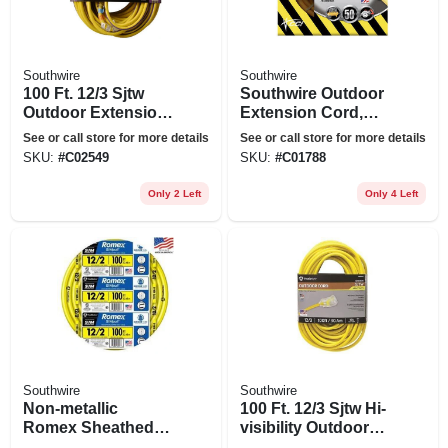
Southwire
Southwire
100 Ft. 12/3 Sjtw
Southwire Outdoor
Outdoor Extension
Extension Cord,
Cord
10/3 Yellow, 50 Ft.
See or call store for more details
See or call store for more details
SKU:
#
C02549
SKU:
#
C01788
Only 2 Left
Only 4 Left
Southwire
Southwire
Non-metallic
100 Ft. 12/3 Sjtw Hi-
Romex Sheathed
visibility Outdoor
Electrical Cable
Heavy-duty