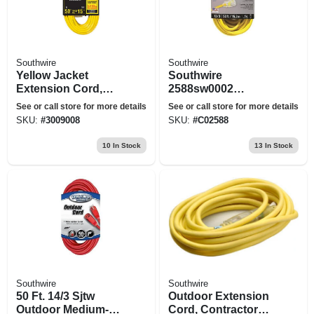
Southwire
Southwire
Yellow Jacket
Southwire
Extension Cord,
2588sw0002
15a 14-gauge, 50 Ft.
Extension Cord,
See or call store for more details
See or call store for more details
12/3 Awg Cable, 50
SKU:
#
3009008
SKU:
#
C02588
Ft L, 15 A, 125 Vac,
Yellow
10
In Stock
13
In Stock
Southwire
Southwire
50 Ft. 14/3 Sjtw
Outdoor Extension
Outdoor Medium-
Cord, Contractor