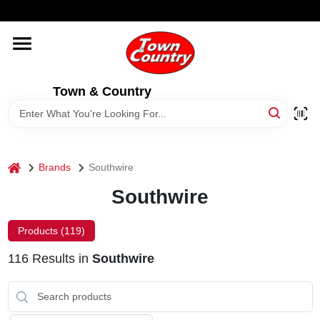
Skip
WELCOME TO OUR WEBSITE
to
content
HOME
Town & Country
OLD HICKORY SHEDS
STORE INFORMATION
home
Brands
Southwire
Southwire
Products (
119
)
116
Results
in
Southwire