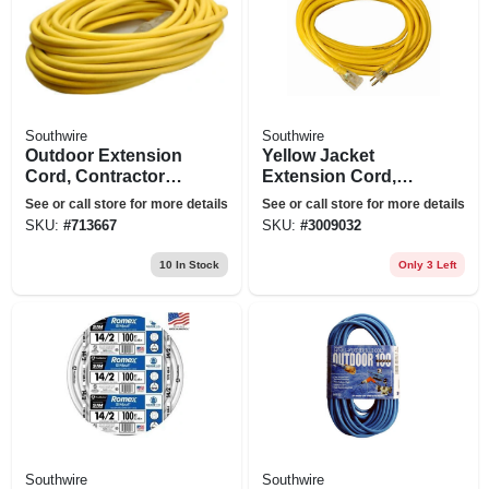
Southwire
Southwire
Outdoor Extension
Yellow Jacket
Cord, Contractor
Extension Cord,
Grade, 12/3 Sjeow
15a 12-gauge, 50 Ft.
See or call store for more details
See or call store for more details
Yellow, 50 Ft.
SKU:
#
713667
SKU:
#
3009032
10
In Stock
Only 3 Left
Southwire
Southwire