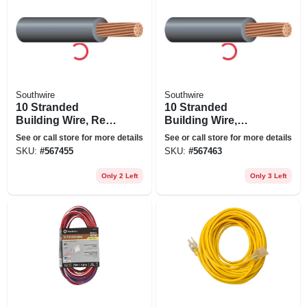
Southwire
Southwire
10 Stranded
10 Stranded
Building Wire, Red,
Building Wire,
50 Ft.
Green, 50 Ft.
See or call store for more details
See or call store for more details
SKU:
#
567455
SKU:
#
567463
Only 2 Left
Only 3 Left