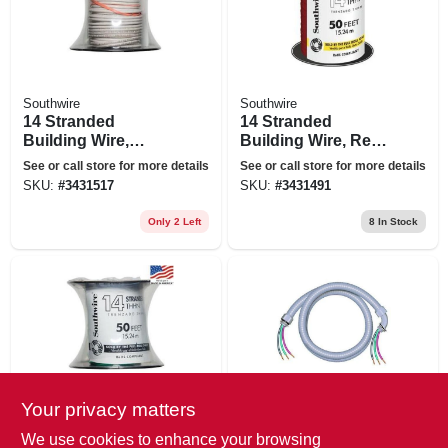
Southwire
Southwire
14 Stranded
14 Stranded
Building Wire,
Building Wire, Red,
White, 50 Ft.
50 Ft.
See or call store for more details
See or call store for more details
SKU:
#
3431517
SKU:
#
3431491
Only 2 Left
8
In Stock
Your privacy matters
Southwire
Southwire
14 Stranded
Sealtite Conduit
We use cookies to enhance your browsing