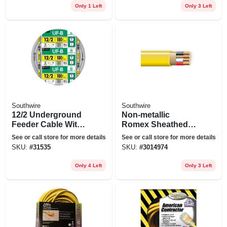
Only 1 Left
Only 3 Left
Southwire
Southwire
12/2 Underground
Non-metallic
Feeder Cable With
Romex Sheathed
Ground, 100 Ft.
Electrical Cable
See or call store for more details
See or call store for more details
With Ground, 12/3,
SKU:
#
31535
SKU:
#
3014974
50 Ft.
Only 4 Left
Only 3 Left