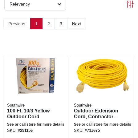
Relevancy
Previous
1
2
3
Next
Southwire
Southwire
100 Ft. 10/3 Yellow
Outdoor Extension
Outdoor Cord
Cord, Contractor
Grade, 12/3 Sjeow
See or call store for more details
See or call store for more details
Yellow, 100 Ft.
SKU:
#
291156
SKU:
#
713675