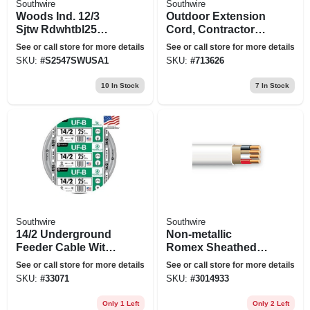
Southwire
Southwire
Woods Ind. 12/3
Outdoor Extension
Sjtw Rdwhtbl25
Cord, Contractor
Cord 2547swusa1
Grade, Yellow Polar
See or call store for more details
See or call store for more details
Solar, 14/3 Sjeow,
SKU:
#
S2547SWUSA1
SKU:
#
713626
25 Ft.
10
In Stock
7
In Stock
Southwire
Southwire
14/2 Underground
Non-metallic
Feeder Cable With
Romex Sheathed
Ground, 25 Ft.
Electrical Cable
See or call store for more details
See or call store for more details
With Ground, 14/3,
SKU:
#
33071
SKU:
#
3014933
25 Ft.
Only 1 Left
Only 2 Left