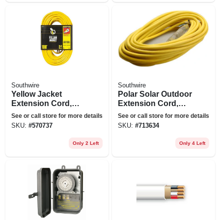
Southwire
Southwire
Yellow Jacket
Polar Solar Outdoor
Extension Cord,
Extension Cord,
15a 14-gauge, 100
Contractor Grade,
See or call store for more details
See or call store for more details
Ft.
14/3 Sjeow Yellow,
SKU:
#
570737
SKU:
#
713634
50 Ft.
Only 2 Left
Only 4 Left