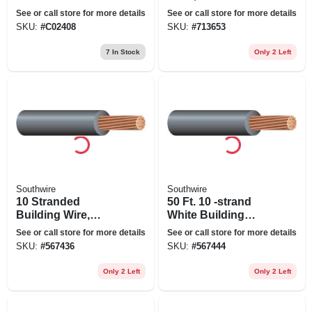
duty Extension
Grade, 12/3 Sjeow
See or call store for more details
See or call store for more details
Cord
Yellow, 25 Ft.
SKU:
#
C02408
SKU:
#
713653
7
In Stock
Only 2 Left
Southwire
Southwire
10 Stranded
50 Ft. 10 -strand
Building Wire,
White Building
Black, 50 Ft.
Electrical Wire
See or call store for more details
See or call store for more details
SKU:
#
567436
SKU:
#
567444
Only 2 Left
Only 2 Left