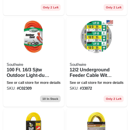
25 Ft.
Only 2 Left
Only 2 Left
Southwire
Southwire
100 Ft. 16/3 Sjtw
12/2 Underground
Outdoor Light-duty
Feeder Cable With
Extension Cord
Ground, 25 Ft.
See or call store for more details
See or call store for more details
SKU:
#
C02309
SKU:
#
33072
10
In Stock
Only 2 Left