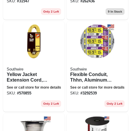
SKU:
#
31547
SKU:
#
262436
25 Ft.
Only 2 Left
9
In Stock
Southwire
Southwire
Yellow Jacket
Flexible Conduit,
Extension Cord,
Thhn, Aluminum
15a 14 Gauge, 25
Metal Clad, 12/2, 25
See or call store for more details
See or call store for more details
Ft.
Ft.
SKU:
#
570855
SKU:
#
3292539
Only 2 Left
Only 2 Left