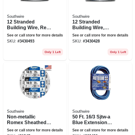
Southwire
Southwire
12 Stranded
12 Stranded
Building Wire, Red,
Building Wire,
50 Ft.
Green, 50 Ft.
See or call store for more details
See or call store for more details
SKU:
#
3430493
SKU:
#
3430428
Only 1 Left
Only 1 Left
Southwire
Southwire
Non-metallic
50 Ft. 16/3 Sjtw-a
Romex Sheathed
Blue Extension
Electrical Cable
Cord
See or call store for more details
See or call store for more details
With Ground, 14/2,