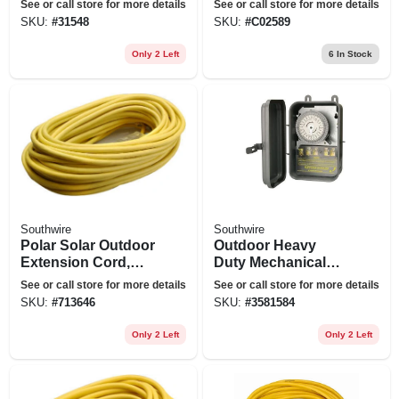
See or call store for more details
See or call store for more details
With Ground, 12/2,
Extension Cord
SKU:
#
31548
SKU:
#
C02589
100 Ft.
With Power Light
Plug
Only 2 Left
6
In Stock
Southwire
Southwire
Polar Solar Outdoor
Outdoor Heavy
Extension Cord,
Duty Mechanical
Contractor Grade,
Timer
See or call store for more details
See or call store for more details
14/3 Sjeow Yellow,
SKU:
#
713646
SKU:
#
3581584
100 Ft.
Only 2 Left
Only 2 Left