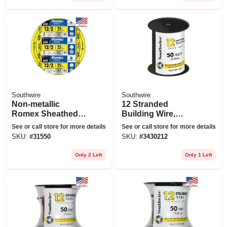
Southwire
Southwire
Non-metallic
12 Stranded
Romex Sheathed
Building Wire,
Electrical Cable
Black, 50 Ft.
See or call store for more details
See or call store for more details
With Ground, 12/2,
SKU:
#
31550
SKU:
#
3430212
25 Ft.
Only 2 Left
Only 1 Left