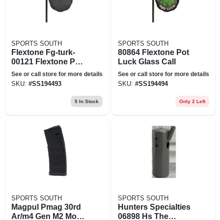
SPORTS SOUTH
SPORTS SOUTH
Flextone Fg-turk-
80864 Flextone Pot
00121 Flextone Pot
Luck Glass Call
Luck Slate Turkey
See or call store for more details
See or call store for more details
Call
SKU:
#
SS194493
SKU:
#
SS194494
5
In Stock
Only 2 Left
SPORTS SOUTH
SPORTS SOUTH
Magpul Pmag 30rd
Hunters Specialties
Ar/m4 Gen M2 Moe -
06898 Hs The