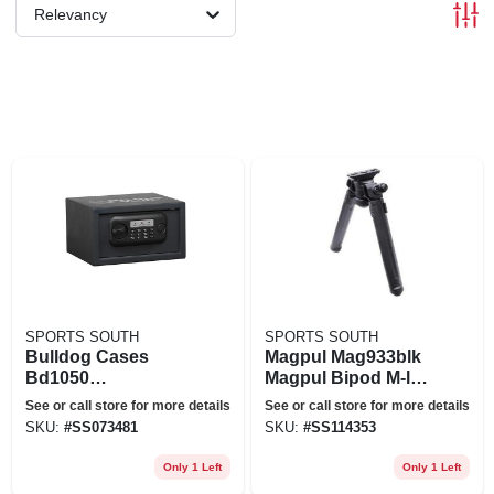
Relevancy
SPORTS SOUTH
SPORTS SOUTH
Bulldog Cases
Magpul Mag933blk
Bd1050
Magpul Bipod M-lok
7&'&'x12&'&'x10&'
Black
See or call store for more details
See or call store for more details
&' Standard Digital
SKU:
#
SS073481
SKU:
#
SS114353
Pistol Vault
Only 1 Left
Only 1 Left