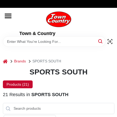
Skip
WELCOME TO OUR WEBSITE
to
content
HOME
Town & Country
OLD HICKORY SHEDS
STORE INFORMATION
home
Brands
SPORTS SOUTH
SPORTS SOUTH
Products (
21
)
21
Results
in
SPORTS SOUTH