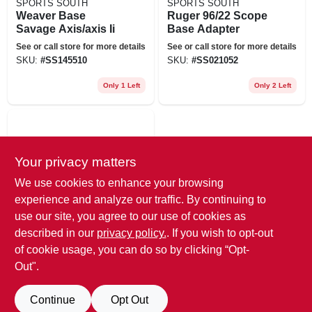
SPORTS SOUTH
SPORTS SOUTH
Weaver Base
Ruger 96/22 Scope
Savage Axis/axis Ii
Base Adapter
See or call store for more details
See or call store for more details
SKU:
#
SS145510
SKU:
#
SS021052
Only 1 Left
Only 2 Left
Your privacy matters
We use cookies to enhance your browsing
experience and analyze our traffic. By continuing to
use our site, you agree to our use of cookies as
SPORTS SOUTH
described in our
privacy policy.
. If you wish to opt-out
Nc 3/8 Dovetail To
Pict Rail Ada
of cookie usage, you can do so by clicking “Opt-
Out".
See or call store for more details
SKU:
#
SS132553
Continue
Opt Out
Only 1 Left