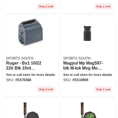
Only 2 Left
Only 1 Left
SPORTS SOUTH
SPORTS SOUTH
Ruger - Bx1 10/22
Magpul Mp Mag597-
22lr Blk 10rd
blk M-lok Mvg Moe
Magazine
Vert Grip&#44;
See or call store for more details
See or call store for more details
Black
SKU:
#
SS70368
SKU:
#
SS10504
Only 4 Left
Only 1 Left