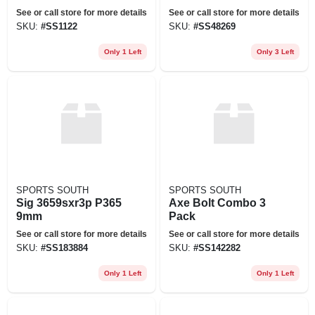
5.56x45mm Nato
Hooter Owl Call
See or call store for more details
See or call store for more details
Magazine - Black
SKU:
#
SS1122
SKU:
#
SS48269
Only 1 Left
Only 3 Left
SPORTS SOUTH
SPORTS SOUTH
Sig 3659sxr3p P365
Axe Bolt Combo 3
9mm
Pack
See or call store for more details
See or call store for more details
SKU:
#
SS183884
SKU:
#
SS142282
Only 1 Left
Only 1 Left