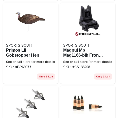
SPORTS SOUTH
SPORTS SOUTH
Primos Lil
Magpul Mp
Gobstopper Hen
Mag1166-blk Front
Mbus 3 Back-up
See or call store for more details
See or call store for more details
Sight&#44; Black
SKU:
#
BP69073
SKU:
#
SS133208
Only 1 Left
Only 1 Left