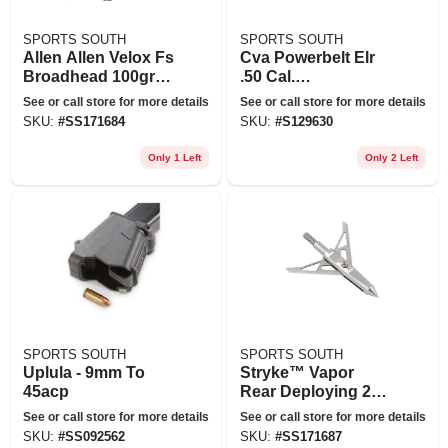
SPORTS SOUTH
SPORTS SOUTH
Allen Allen Velox Fs
Cva Powerbelt Elr
Broadhead 100gr
.50 Cal.
3pk
Muzzleloader
See or call store for more details
See or call store for more details
Bullets, 325 Grain,
SKU:
#
SS171684
SKU:
#
S129630
15 Rounds
Only 1 Left
Only 2 Left
SPORTS SOUTH
SPORTS SOUTH
Uplula - 9mm To
Stryke™ Vapor
45acp
Rear Deploying 2
Blade Broadhead
See or call store for more details
See or call store for more details
100-grain 3-pack
SKU:
#
SS092562
SKU:
#
SS171687