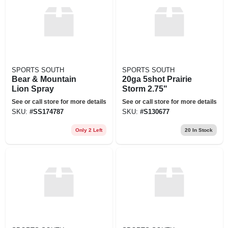
SPORTS SOUTH
SPORTS SOUTH
Bear & Mountain
20ga 5shot Prairie
Lion Spray
Storm 2.75"
See or call store for more details
See or call store for more details
SKU:
#
SS174787
SKU:
#
S130677
Only 2 Left
20
In Stock