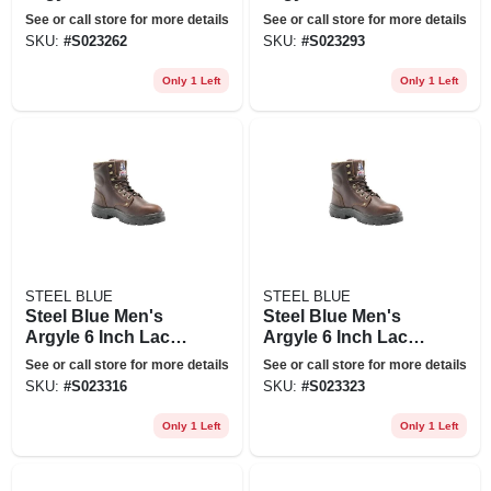
Up Work Boots -
Up Work Boots -
See or call store for more details
See or call store for more details
Steel Toe - Oak Size
Steel Toe - Oak Size
SKU:
#
S023262
SKU:
#
S023293
13(m), Brown
8(w), Brown
Only 1 Left
Only 1 Left
STEEL BLUE
STEEL BLUE
Steel Blue Men's
Steel Blue Men's
Argyle 6 Inch Lace
Argyle 6 Inch Lace
Up Work Boots -
Up Work Boots -
See or call store for more details
See or call store for more details
Steel Toe - Oak Size
Steel Toe - Oak Size
SKU:
#
S023316
SKU:
#
S023323
10(w), Brown
11(w), Brown
Only 1 Left
Only 1 Left