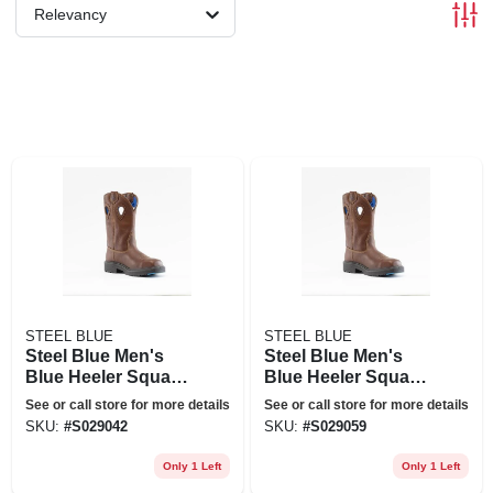
Relevancy
STEEL BLUE
STEEL BLUE
Steel Blue Men's
Steel Blue Men's
Blue Heeler Square
Blue Heeler Square
Toe Wellington 10
Toe Wellington 10
See or call store for more details
See or call store for more details
Inch Work Boots -
In. Work Boots -
SKU:
#
S029042
SKU:
#
S029059
Steel Toe - Oak Size
Steel Toe - Oak Size
8(m), Brown
8.5(m), Brown
Only 1 Left
Only 1 Left