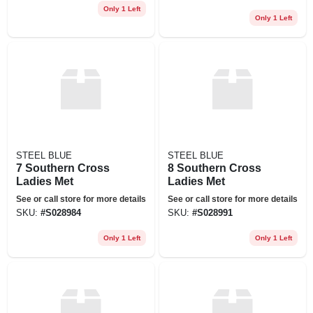
Only 1 Left
Only 1 Left
STEEL BLUE
STEEL BLUE
7 Southern Cross
8 Southern Cross
Ladies Met
Ladies Met
See or call store for more details
See or call store for more details
SKU:
#
S028984
SKU:
#
S028991
Only 1 Left
Only 1 Left