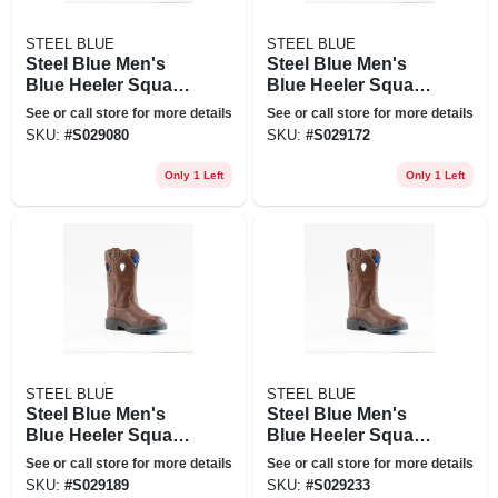
STEEL BLUE
STEEL BLUE
Steel Blue Men's
Steel Blue Men's
Blue Heeler Square
Blue Heeler Square
Toe Wellington 10
Toe Wellington 10
See or call store for more details
See or call store for more details
In. Work Boots -
In. Work Boots -
SKU:
#
S029080
SKU:
#
S029172
Steel Toe - Oak Size
Steel Toe - Oak Size
10(m), Brown
8(w), Brown
Only 1 Left
Only 1 Left
STEEL BLUE
STEEL BLUE
Steel Blue Men's
Steel Blue Men's
Blue Heeler Square
Blue Heeler Square
Toe Wellington 10
Toe Wellington 10
See or call store for more details
See or call store for more details
In. Work Boots -
In. Work Boots -
SKU:
#
S029189
SKU:
#
S029233