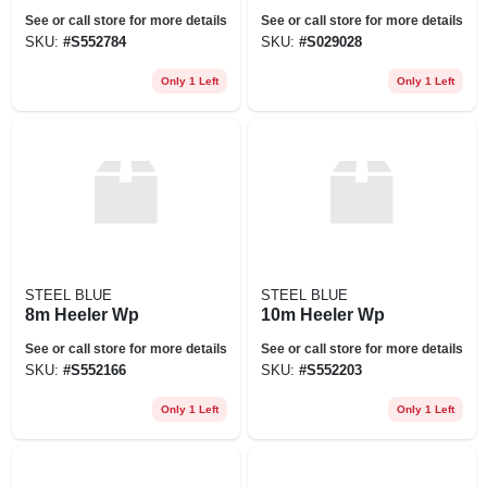
See or call store for more details
See or call store for more details
SKU:
#
S552784
SKU:
#
S029028
Only 1 Left
Only 1 Left
STEEL BLUE
STEEL BLUE
8m Heeler Wp
10m Heeler Wp
See or call store for more details
See or call store for more details
SKU:
#
S552166
SKU:
#
S552203
Only 1 Left
Only 1 Left