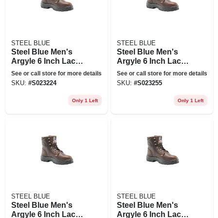
STEEL BLUE
STEEL BLUE
Steel Blue Men's
Steel Blue Men's
Argyle 6 Inch Lace
Argyle 6 Inch Lace
Up Work Boots -
Up Work Boots -
See or call store for more details
See or call store for more details
Steel Toe - Oak Size
Steel Toe - Oak Size
SKU:
#
S023224
SKU:
#
S023255
9(m), Brown
12(m), Brown
Only 1 Left
Only 1 Left
STEEL BLUE
STEEL BLUE
Steel Blue Men's
Steel Blue Men's
Argyle 6 Inch Lace
Argyle 6 Inch Lace