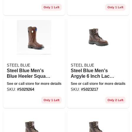
Steel Toe - Oak Size
Steel Toe - Oak Size
8.5(w), Brown
11(w), Brown
Only 1 Left
Only 1 Left
STEEL BLUE
STEEL BLUE
Steel Blue Men's
Steel Blue Men's
Blue Heeler Square
Argyle 6 Inch Lace
Toe Wellington 10
Up Work Boots -
See or call store for more details
See or call store for more details
In. Work Boots -
Steel Toe - Oak Size
SKU:
#
S029264
SKU:
#
S023217
Steel Toe - Oak Size
8(m), Brown
13(w), Brown
Only 1 Left
Only 2 Left