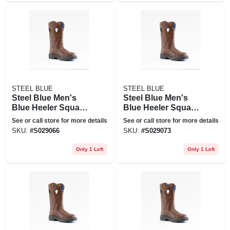
STEEL BLUE
STEEL BLUE
Steel Blue Men's
Steel Blue Men's
Blue Heeler Square
Blue Heeler Square
Toe Wellington 10
Toe Wellington 10
See or call store for more details
See or call store for more details
In. Work Boots -
In. Work Boots -
SKU:
#
S029066
SKU:
#
S029073
Steel Toe - Oak Size
Steel Toe - Oak Size
9(m), Brown
9.5(m), Brown
Only 1 Left
Only 1 Left