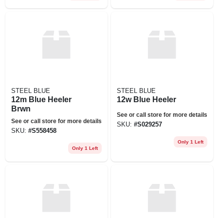
STEEL BLUE
STEEL BLUE
12m Blue Heeler
12w Blue Heeler
Brwn
See or call store for more details
See or call store for more details
SKU:
#
S029257
SKU:
#
S558458
Only 1 Left
Only 1 Left