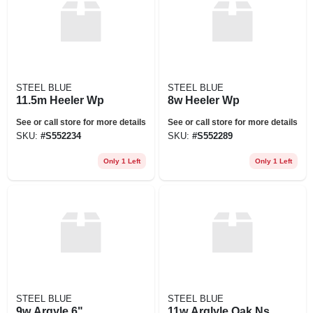
STEEL BLUE
STEEL BLUE
11.5m Heeler Wp
8w Heeler Wp
See or call store for more details
See or call store for more details
SKU:
#
S552234
SKU:
#
S552289
Only 1 Left
Only 1 Left
STEEL BLUE
STEEL BLUE
9w Argyle 6"
11w Arglyle Oak Ns