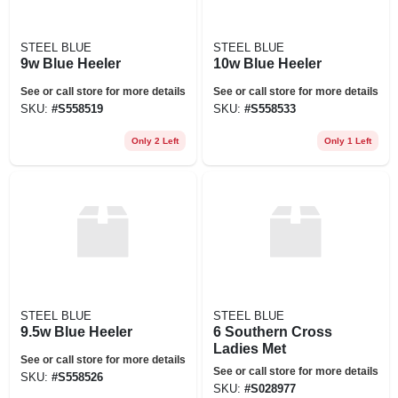
STEEL BLUE
STEEL BLUE
9w Blue Heeler
10w Blue Heeler
See or call store for more details
See or call store for more details
SKU:
#
S558519
SKU:
#
S558533
Only 2 Left
Only 1 Left
STEEL BLUE
STEEL BLUE
9.5w Blue Heeler
6 Southern Cross
Ladies Met
See or call store for more details
See or call store for more details
SKU:
#
S558526
SKU:
#
S028977