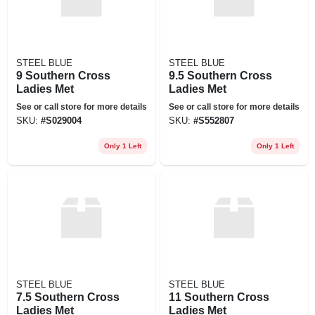
STEEL BLUE
STEEL BLUE
9 Southern Cross
9.5 Southern Cross
Ladies Met
Ladies Met
See or call store for more details
See or call store for more details
SKU:
#
S029004
SKU:
#
S552807
Only 1 Left
Only 1 Left
STEEL BLUE
STEEL BLUE
7.5 Southern Cross
11 Southern Cross
Ladies Met
Ladies Met