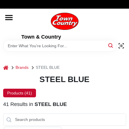
Skip
WELCOME TO OUR WEBSITE
to
content
HOME
Town & Country
OLD HICKORY SHEDS
STORE INFORMATION
home
Brands
STEEL BLUE
STEEL BLUE
Products (
41
)
41
Results
in
STEEL BLUE