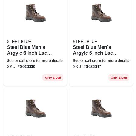
STEEL BLUE
STEEL BLUE
Steel Blue Men's
Steel Blue Men's
Argyle 6 Inch Lace
Argyle 6 Inch Lace
Up Work Boots -
Up Work Boots -
See or call store for more details
See or call store for more details
Steel Toe - Oak Size
Steel Toe - Oak Size
SKU:
#
S023330
SKU:
#
S023347
12(w), Brown
13(w), Brown
Only 1 Left
Only 1 Left