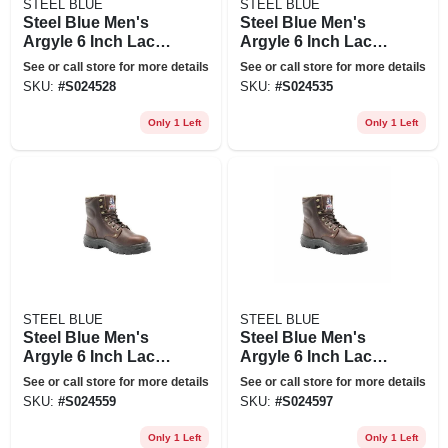
STEEL BLUE
STEEL BLUE
Steel Blue Men's
Steel Blue Men's
Argyle 6 Inch Lace
Argyle 6 Inch Lace
Up Work Boots -
Up Work Boots -
See or call store for more details
See or call store for more details
Steel Toe - Oak Size
Steel Toe - Oak Size
SKU:
#
S024528
SKU:
#
S024535
8.5(m), Brown
9.5(m), Brown
Only 1 Left
Only 1 Left
STEEL BLUE
STEEL BLUE
Steel Blue Men's
Steel Blue Men's
Argyle 6 Inch Lace
Argyle 6 Inch Lace
Up Work Boots -
Up Work Boots -
See or call store for more details
See or call store for more details
Steel Toe - Oak Size
Steel Toe - Oak Size
SKU:
#
S024559
SKU:
#
S024597
11.5(m), Brown
9.5(w), Brown
Only 1 Left
Only 1 Left