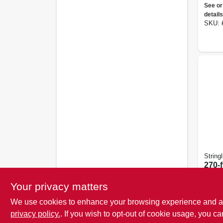
Nylon
See or
details
SKU:
Stringl
270-f
Fluo
Oran
Your privacy matters
See or
Reel
details
We use cookies to enhance your browsing experience and analy
SKU:
privacy policy.
. If you wish to opt-out of cookie usage, you ca