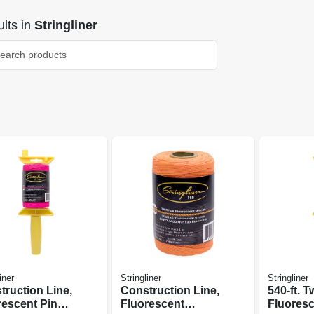
lts
in
Stringliner
iner
Stringliner
Stringliner
truction Line,
Construction Line,
540-ft. T
rescent Pink
Fluorescent
Fluores