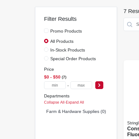
7
Resu
Filter Results
Promo Products
All Products
In-Stock Products
Special Order Products
Price
$0 - $50
7
-
Departments
Collapse All
·
Expand All
Farm & Hardware Supplies (0)
Stringl
Cons
Fluo