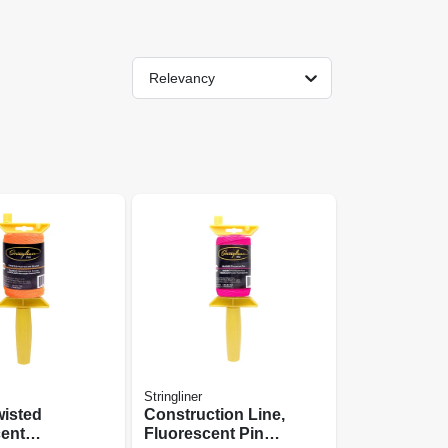
Relevancy
Stringliner
wisted
Construction Line,
cent
Fluorescent Pink