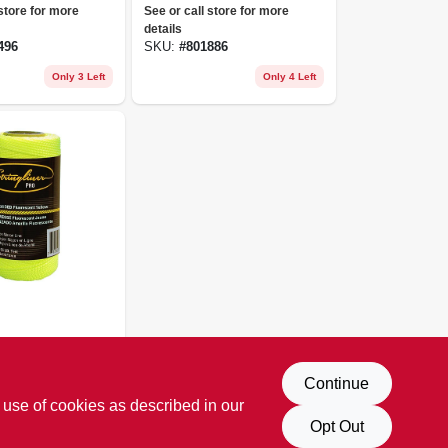
Nylon Pro
Nylon, 250-ft. Reel
 store for more
See or call store for more
details
496
SKU:
#
801886
Only 3 Left
Only 4 Left
tion Line,
cent
 store for more
Continue
/4#, 250
 use of cookies as described in our
247
Opt Out
Only 2 Left