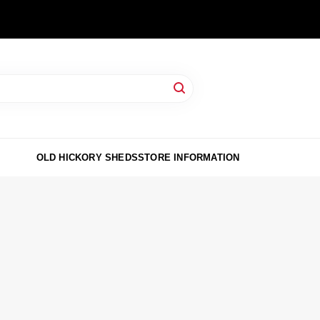
OLD HICKORY SHEDS
STORE INFORMATION