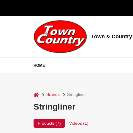
Skip
to
content
Town & Country
HOME
home
Brands
Stringliner
Stringliner
Products (
7
)
Videos (
1
)