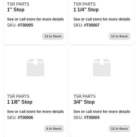
TSR PARTS
TSR PARTS
1" Stop
1 1/4" Stop
See or call store for more details
See or call store for more details
SKU:
#
T00005
SKU:
#
T00007
12
In Stock
12
In Stock
TSR PARTS
TSR PARTS
1 1/8" Stop
3/4" Stop
See or call store for more details
See or call store for more details
SKU:
#
T00006
SKU:
#
T00004
6
In Stock
12
In Stock