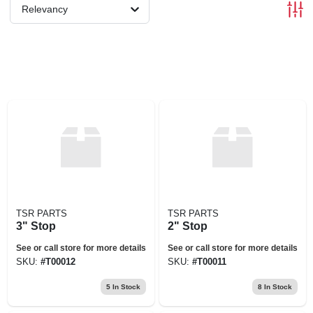
Relevancy
TSR PARTS
TSR PARTS
3" Stop
2" Stop
See or call store for more details
See or call store for more details
SKU:
#
T00012
SKU:
#
T00011
5
In Stock
8
In Stock