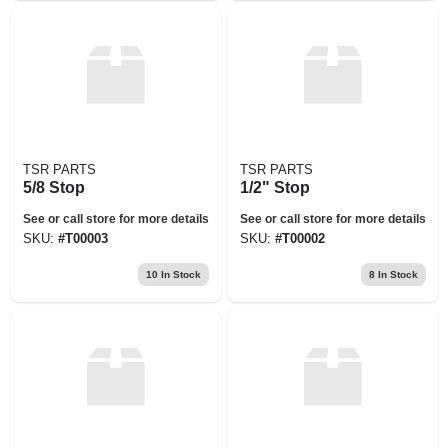
TSR PARTS
TSR PARTS
5/8 Stop
1/2" Stop
See or call store for more details
See or call store for more details
SKU:
#
T00003
SKU:
#
T00002
10
In Stock
8
In Stock