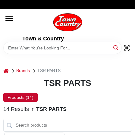
Skip
WELCOME TO OUR WEBSITE
to
content
HOME
Town & Country
OLD HICKORY SHEDS
STORE INFORMATION
home
Brands
TSR PARTS
TSR PARTS
Products (
14
)
14
Results
in
TSR PARTS