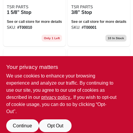
TSR PARTS
TSR PARTS
1 5/8" Stop
3/8" Stop
See or call store for more details
See or call store for more details
SKU:
#
T00010
SKU:
#
T00001
Only 1 Left
10
In Stock
Your privacy matters
We use cookies to enhance your browsing
experience and analyze our traffic. By continuing to
use our site, you agree to our use of cookies as
TSR PARTS
TSR PARTS
described in our
privacy policy.
. If you wish to opt-out
1/4" Stop
Cylinder Stop Tote
of cookie usage, you can do so by clicking “Opt-
Out".
See or call store for more details
See or call store for more details
SKU:
#
T00000
SKU:
#
T38505
Continue
Opt Out
Only 4 Left
Only 1 Left