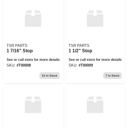
TSR PARTS
TSR PARTS
1 7/16" Stop
1 1/2" Stop
See or call store for more details
See or call store for more details
SKU:
#
T00008
SKU:
#
T00009
10
In Stock
7
In Stock