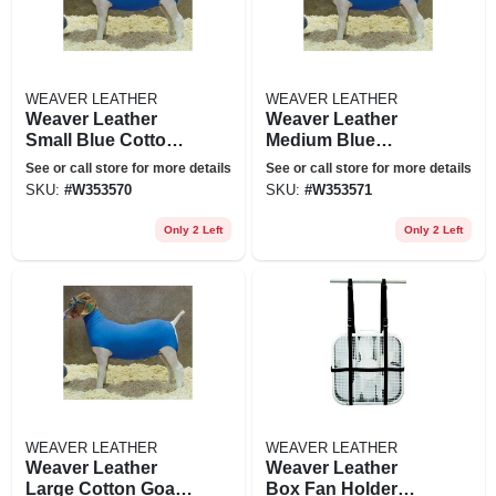
WEAVER LEATHER
WEAVER LEATHER
Weaver Leather
Weaver Leather
Small Blue Cotton
Medium Blue
Goat Tube
Cotton Goat Tube
See or call store for more details
See or call store for more details
SKU:
#
W353570
SKU:
#
W353571
Only 2 Left
Only 2 Left
WEAVER LEATHER
WEAVER LEATHER
Weaver Leather
Weaver Leather
Large Cotton Goat
Box Fan Holder