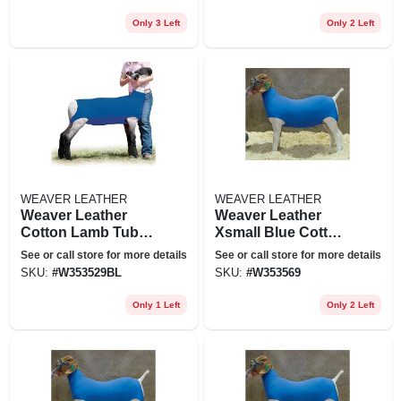
Only 3 Left
Only 2 Left
WEAVER LEATHER
WEAVER LEATHER
Weaver Leather
Weaver Leather
Cotton Lamb Tube
Xsmall Blue Cotton
Medium Blue
Goat Tube
See or call store for more details
See or call store for more details
SKU:
#
W353529BL
SKU:
#
W353569
Only 1 Left
Only 2 Left