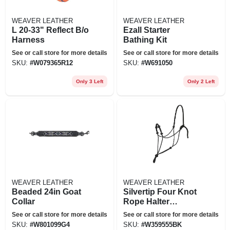
WEAVER LEATHER
WEAVER LEATHER
L 20-33" Reflect B/o
Ezall Starter
Harness
Bathing Kit
See or call store for more details
See or call store for more details
SKU:
#
W079365R12
SKU:
#
W691050
Only 3 Left
Only 2 Left
WEAVER LEATHER
WEAVER LEATHER
Beaded 24in Goat
Silvertip Four Knot
Collar
Rope Halter
Average Black
See or call store for more details
See or call store for more details
SKU:
#
W801099G4
SKU:
#
W359555BK