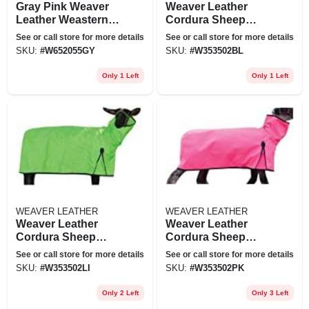
Gray Pink Weaver
Weaver Leather
Leather Weastern
Cordura Sheep
Tack Horse
Blanket With Solid
See or call store for more details
See or call store for more details
Grooming Kit Bag
Butt Large Blue
SKU:
#
W652055GY
SKU:
#
W353502BL
Only 1 Left
Only 1 Left
WEAVER LEATHER
WEAVER LEATHER
Weaver Leather
Weaver Leather
Cordura Sheep
Cordura Sheep
Blanket With Solid
Blanket With Solid
See or call store for more details
See or call store for more details
Butt Large Lime
Butt Large Hot Pink
SKU:
#
W353502LI
SKU:
#
W353502PK
Green
Only 2 Left
Only 3 Left