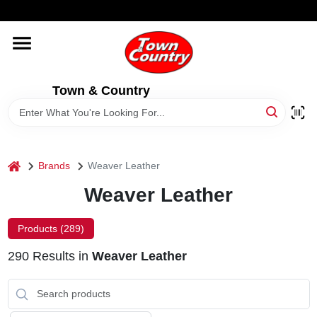
Skip
WELCOME TO OUR WEBSITE
to
content
HOME
Town & Country
OLD HICKORY SHEDS
STORE INFORMATION
home
Brands
Weaver Leather
Weaver Leather
Products (
289
)
290
Results
in
Weaver Leather