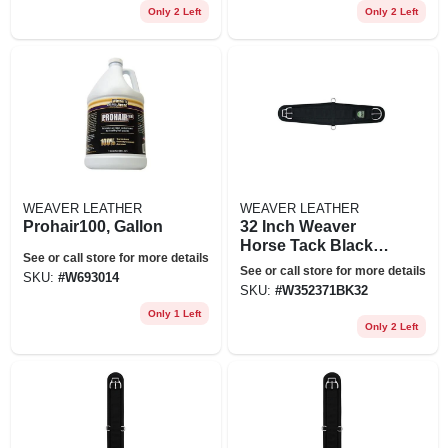
Only 2 Left
Only 2 Left
WEAVER LEATHER
WEAVER LEATHER
Prohair100, Gallon
32 Inch Weaver
Horse Tack Black
See or call store for more details
Felt Lined Roper
See or call store for more details
SKU:
#
W693014
Smart Cinch Girth
SKU:
#
W352371BK32
Only 1 Left
Only 2 Left