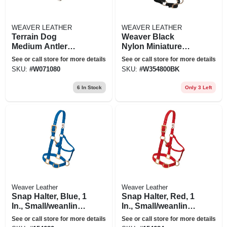
WEAVER LEATHER
WEAVER LEATHER
Terrain Dog
Weaver Black
Medium Antler
Nylon Miniature
Chew Dog Treat
Horse Adjustable
See or call store for more details
See or call store for more details
Chin And Throat
SKU:
#
W071080
SKU:
#
W354800BK
Snap Halter
6
In Stock
Only 3 Left
Weaver Leather
Weaver Leather
Snap Halter, Blue, 1
Snap Halter, Red, 1
In., Small/weanling
In., Small/weanling
Horse
Horse
See or call store for more details
See or call store for more details