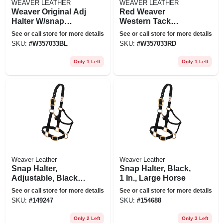
WEAVER LEATHER
WEAVER LEATHER
Weaver Original Adj
Red Weaver
Halter W/snap
Western Tack
Yearling Blue
Adjustable Horse
See or call store for more details
See or call store for more details
Halter 1" Yearling
SKU:
#
W357033BL
SKU:
#
W357033RD
Horse
Only 1 Left
Only 1 Left
Weaver Leather
Weaver Leather
Snap Halter,
Snap Halter, Black,
Adjustable, Black
1 In., Large Horse
Nylon, 1 In.
See or call store for more details
See or call store for more details
SKU:
#
149247
SKU:
#
154688
Only 2 Left
Only 3 Left