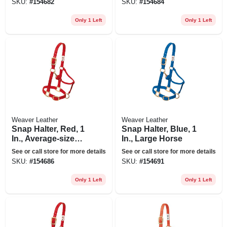
SKU:
#
154682
SKU:
#
154684
Only 1 Left
Only 1 Left
Weaver Leather
Weaver Leather
Snap Halter, Red, 1
Snap Halter, Blue, 1
In., Average-size
In., Large Horse
Horse
See or call store for more details
See or call store for more details
SKU:
#
154686
SKU:
#
154691
Only 1 Left
Only 1 Left