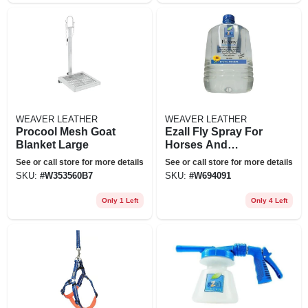
WEAVER LEATHER
WEAVER LEATHER
Procool Mesh Goat
Ezall Fly Spray For
Blanket Large
Horses And
Livestock
See or call store for more details
See or call store for more details
SKU:
#
W353560B7
SKU:
#
W694091
Only 1 Left
Only 4 Left