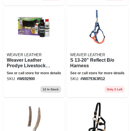
WEAVER LEATHER
WEAVER LEATHER
Weaver Leather
S 13-20" Reflect B/o
Prodye Livestock
Harness
Hair Dye
See or call store for more details
See or call store for more details
SKU:
#
W692900
SKU:
#
W079363R12
12
In Stock
Only 2 Left