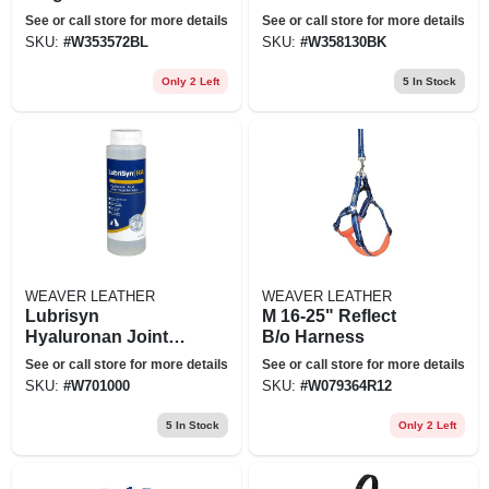
Tube Blue
Black
See or call store for more details
See or call store for more details
SKU:
#
W353572BL
SKU:
#
W358130BK
Only 2 Left
5
In Stock
WEAVER LEATHER
WEAVER LEATHER
Lubrisyn
M 16-25" Reflect
Hyaluronan Joint
B/o Harness
Supplement (8 Oz)
See or call store for more details
See or call store for more details
SKU:
#
W701000
SKU:
#
W079364R12
5
In Stock
Only 2 Left