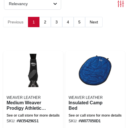
Relevancy
Previous
1
2
3
4
5
Next
WEAVER LEATHER
WEAVER LEATHER
Medium Weaver
Insulated Camp
Prodigy Athletic
Bed
Horse Leg Boots
See or call store for more details
See or call store for more details
Front Rear Four
SKU:
#
W354296S1
SKU:
#
W077050D1
Pack Black