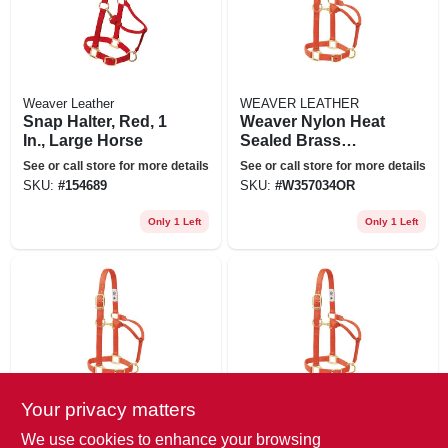
Weaver Leather
WEAVER LEATHER
Snap Halter, Red, 1
Weaver Nylon Heat
In., Large Horse
Sealed Brass
Buckle Halter
See or call store for more details
See or call store for more details
Adjustable Small
SKU:
#
154689
SKU:
#
W357034OR
Horse Orange
Only 1 Left
Only 1 Left
Your privacy matters
WEAVER LEATHER
WEAVER LEATHER
Weaver Original Adj
Large Weaver
We use cookies to enhance your browsing