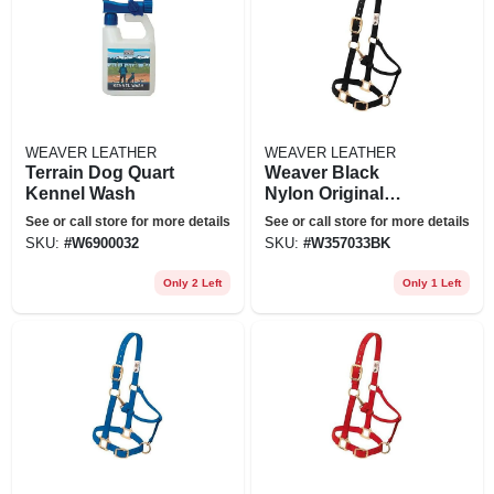
WEAVER LEATHER
WEAVER LEATHER
Terrain Dog Quart
Weaver Black
Kennel Wash
Nylon Original
Adjustable Chin
See or call store for more details
See or call store for more details
And Throat Snap
SKU:
#
W6900032
SKU:
#
W357033BK
Horse Halter
Only 2 Left
Only 1 Left