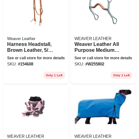
Weaver Leather
WEAVER LEATHER
Harness Headstall,
Weaver Leather All
Brown Leather, 5/8
Purpose Medium
In.
Port Copper Mouth
See or call store for more details
See or call store for more details
Bit 4 1/2"
SKU:
#
154608
SKU:
#
W255802
Only 1 Left
Only 1 Left
WEAVER LEATHER
WEAVER LEATHER