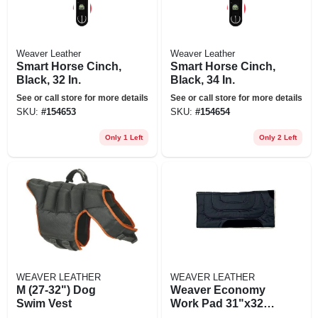
Weaver Leather
Weaver Leather
Smart Horse Cinch,
Smart Horse Cinch,
Black, 32 In.
Black, 34 In.
See or call store for more details
See or call store for more details
SKU:
#
154653
SKU:
#
154654
Only 1 Left
Only 2 Left
WEAVER LEATHER
WEAVER LEATHER
M (27-32") Dog
Weaver Economy
Swim Vest
Work Pad 31"x32"
Black