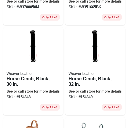
See or call store for more details
See or call store for more details
SKU:
#
W3700050M
SKU:
#
W351665BK
Only 1 Left
Only 1 Left
Weaver Leather
Weaver Leather
Horse Cinch, Black,
Horse Cinch, Black,
30 In.
32 In.
See or call store for more details
See or call store for more details
SKU:
#
154648
SKU:
#
154649
Only 1 Left
Only 2 Left