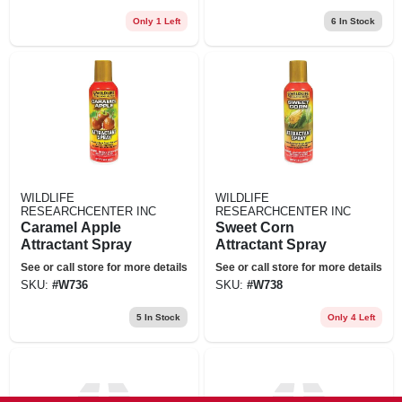
Only 1 Left
6
In Stock
WILDLIFE
WILDLIFE
RESEARCHCENTER INC
RESEARCHCENTER INC
Caramel Apple
Sweet Corn
Attractant Spray
Attractant Spray
See or call store for more details
See or call store for more details
SKU:
#
W736
SKU:
#
W738
5
In Stock
Only 4 Left