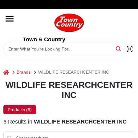
Skip
WELCOME TO OUR WEBSITE
to
content
HOME
Town & Country
OLD HICKORY SHEDS
STORE INFORMATION
home
Brands
WILDLIFE RESEARCHCENTER INC
WILDLIFE RESEARCHCENTER
INC
Products (
6
)
6
Results
in
WILDLIFE RESEARCHCENTER INC