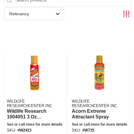
Relevancy
WILDLIFE
WILDLIFE
RESEARCHCENTER INC
RESEARCHCENTER INC
Wildlife Research
Acorn Extreme
1004051 3 Oz
Attractant Spray
Research Golden
See or call store for more details
See or call store for more details
Scrape Spray&#44;
SKU:
#
W2423
SKU:
#
W735
Orange