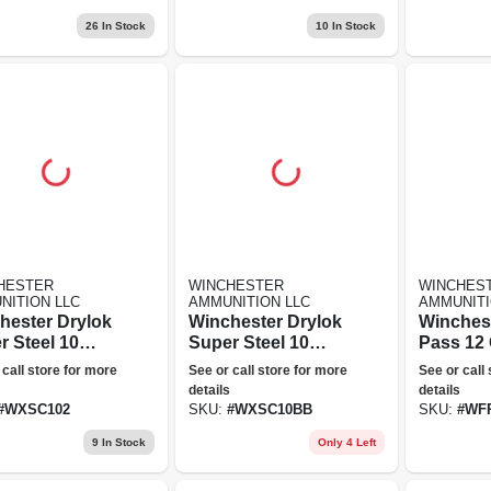
Magnum - 140
26
In Stock
10
In Stock
Grain
HESTER
WINCHESTER
WINCHES
NITION LLC
AMMUNITION LLC
AMMUNITI
hester Drylok
Winchester Drylok
Winchest
r Steel 10
Super Steel 10
Pass 12 
, 2 Shot, 3.5
Gauge, Bb Shot,
+ Bb Bl
 call store for more
See or call store for more
See or call
ated Steel
3.5 In Plated Steel
Shot, 3.5
details
details
Shot
Blend A
#
WXSC102
SKU:
#
WXSC10BB
SKU:
#
WF
- Ducks 
9
In Stock
Only 4 Left