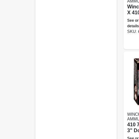
AMMU
Winc
X 41
Shot,
See or
Ammu
details
SKU:
WINC
AMMU
410 
3" D
See or