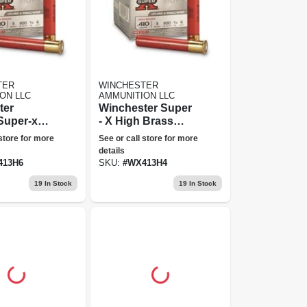
TER
WINCHESTER
ON LLC
AMMUNITION LLC
ter
Winchester Super
Super-x
- X High Brass
n. No. 6
Game Loads 410 -
 store for more
See or call store for more
.75 Oz
Gauge 3" 3/4 Ozs.
details
l 25 250
25 Rounds
413H6
SKU:
#
WX413H4
19
In Stock
19
In Stock