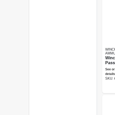
WINC
AMMU
Winc
Pass
2.5+
See or
Shot,
details
Blen
SKU:
- Du