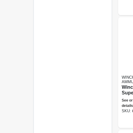
WINC
AMMU
Winc
Supe
Gauge
See or
In Pl
details
Shot
SKU: