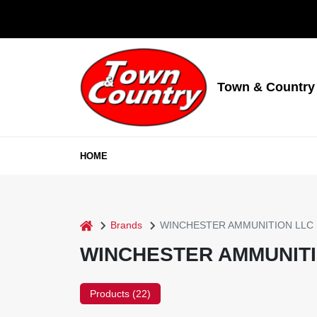
Skip
to
content
Town & Country
HOME
home
Brands
WINCHESTER AMMUNITION LLC
WINCHESTER AMMUNITI
Products (
22
)