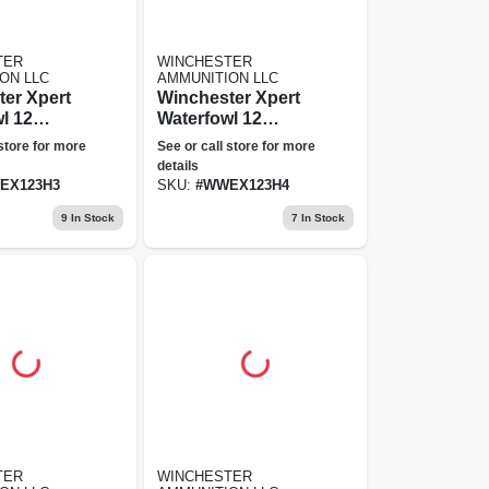
TER
WINCHESTER
ON LLC
AMMUNITION LLC
er Xpert
Winchester Xpert
l 12
Waterfowl 12
 Shot, 3"
Gauge, 4 Shot, 3 In
 store for more
See or call store for more
ion
Ammunition
details
EX123H3
SKU:
#
WWEX123H4
9
In Stock
7
In Stock
TER
WINCHESTER