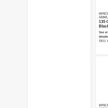
WINC
AMMU
135 C
Blac
Clay 
See or
Oran
details
SKU:
WINC