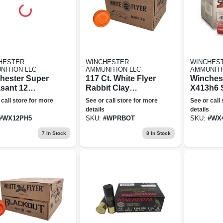
HESTER
WINCHESTER
WINCHES
NITION LLC
AMMUNITION LLC
AMMUNITI
hester Super
117 Ct. White Flyer
Winches
sant 12
Rabbit Clay
X413h6 
e, 5 Shot,
Targets - Orange
410ga 3 I
 call store for more
See or call store for more
See or call
In
Top
Max Dr 0
details
details
nition
Shotshel
#
WX12PH5
SKU:
#
WPRBOT
SKU:
#
WX
7
In Stock
8
In Stock