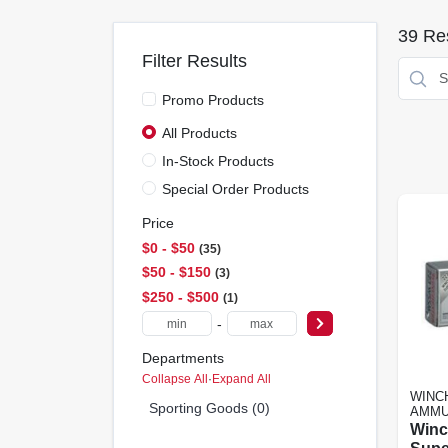
39
Res
Filter Results
Promo Products
All Products
In-Stock Products
Special Order Products
Price
$0 - $50
35
$50 - $150
3
$250 - $500
1
-
Departments
Collapse All
·
Expand All
WINC
Sporting Goods (0)
AMMU
Winc