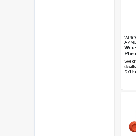
WINC
AMMU
Winc
Phea
Gaug
See or
2.75 
details
Ammu
SKU: