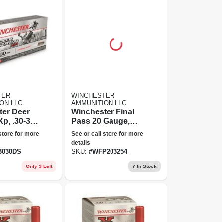
TER
WINCHESTER
ON LLC
AMMUNITION LLC
ter Deer
Winchester Final
p, .30-30
Pass 20 Gauge,
er,
2.5+4 Blended
 store for more
See or call store for more
-tipped
Shot, 3" Steel
details
Point, 150
Blend Ammunition
3030DS
SKU:
#
WFP203254
0 Rounds
- Ducks Unlimited
Only 3 Left
7
In Stock