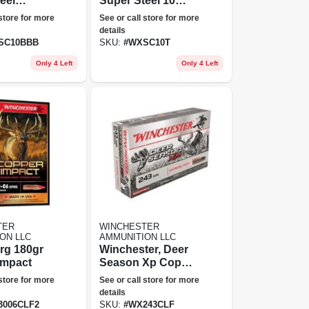
eel
Super Steel 10
 10
Gauge, T Shot, 3.5
 store for more
See or call store for more
-
In Plated Steel
details
;, 1-5/8
Shot
SC10BBB
SKU:
#
WXSC10T
Rounds
Only 4 Left
Only 4 Left
TER
WINCHESTER
ON LLC
AMMUNITION LLC
rg 180gr
Winchester, Deer
Impact
Season Xp Copper
Impact, .243 Win.,
 store for more
See or call store for more
Extreme Point
details
Lead Free, 85
3006CLF2
SKU:
#
WX243CLF