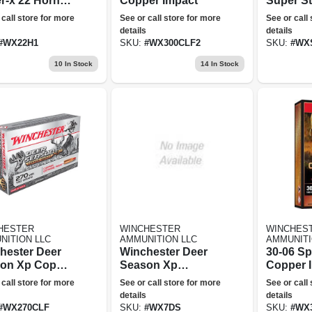
r-x 22 Hornet
Copper Impact
Super St
 Jacketed Soft
Magnum,
 call store for more
See or call store for more
See or call
t 50 500
Gauge, 3
details
details
1/2&quot
#
WX22H1
SKU:
#
WX300CLF2
SKU:
#
WX
Oz., 25 
10
In Stock
14
In Stock
HESTER
WINCHESTER
WINCHES
NITION LLC
AMMUNITION LLC
AMMUNITI
hester Deer
Winchester Deer
30-06 Sp
on Xp Copper
Season Xp
Copper 
t Rifle
Centerfire Rifle
 call store for more
See or call store for more
See or call
nition, .270
Ammo - 7mm
details
details
130-gr.
Remington
#
WX270CLF
SKU:
#
WX7DS
SKU:
#
WX