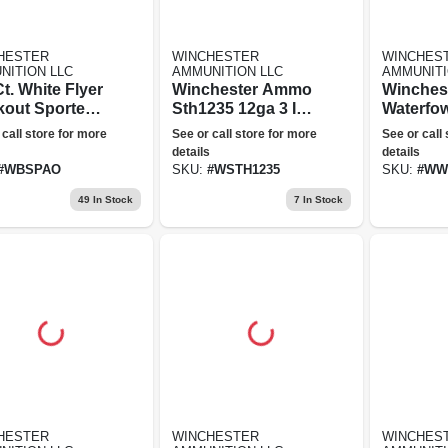
HESTER
WINCHESTER
WINCHES
NITION LLC
AMMUNITION LLC
AMMUNITI
t. White Flyer
Winchester Ammo
Winchest
kout Sporter
Sth1235 12ga 3 In.
Waterfow
Targets - All
5-shot Mag Turkey
Gauge, 3
 call store for more
See or call store for more
See or call
ge
Ammunit
details
details
#
WBSPAO
SKU:
#
WSTH1235
SKU:
#
WW
49
In Stock
7
In Stock
HESTER
WINCHESTER
WINCHES