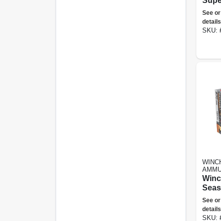
Supe
45gr
See or
Poin
details
SKU:
WINC
AMMU
Winc
Seas
Impac
See or
Ammu
details
Win, 
SKU: