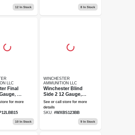
Grain, 20 Rounds
12
In Stock
8
In Stock
TER
WINCHESTER
ON LLC
AMMUNITION LLC
er Final
Winchester Blind
Gauge, 1.5
Side 2 12 Gauge,
ended
Bb Shot, 3 In Hex
 store for more
See or call store for more
" Steel
Steel Shot
details
mmunition
Ammunition
P12LBB15
SKU:
#
WXBS123BB
Unlimited
10
In Stock
9
In Stock