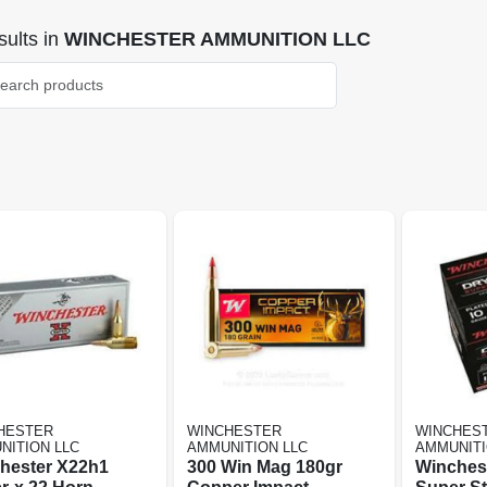
ults
in
WINCHESTER AMMUNITION LLC
HESTER
WINCHESTER
WINCHES
NITION LLC
AMMUNITION LLC
AMMUNITI
hester X22h1
300 Win Mag 180gr
Winchest