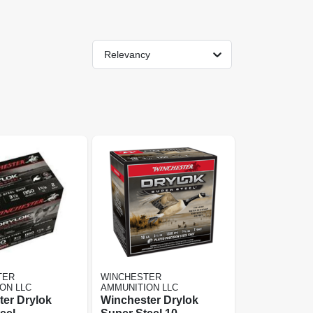
Relevancy
TER
WINCHESTER
ON LLC
AMMUNITION LLC
er Drylok
Winchester Drylok