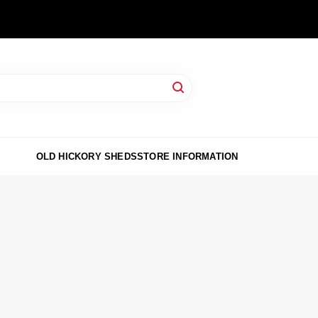
OLD HICKORY SHEDS
STORE INFORMATION