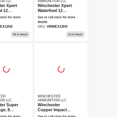
ON LLC
AMMUNITION LLC
er Xpert
Winchester Xpert
l 12
Waterfowl 12
 Shot,
Gauge, 4 Shot,
 store for more
See or call store for more
2.75 In
details
ion
Ammunition
EX12H2
SKU:
#
WWEX12H4
82
In Stock
13
In Stock
TER
WINCHESTER
ON LLC
AMMUNITION LLC
ter Super
Winchester
ge, 6
Copper Impact
5 In
Sabot Slug 20
 store for more
See or call store for more