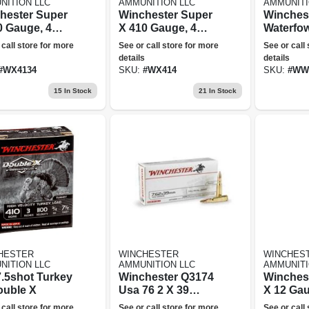
NITION LLC
AMMUNITION LLC
AMMUNITI
hester Super
Winchester Super
Winchest
0 Gauge, 4
X 410 Gauge, 4
Waterfow
 3 In
Shot, 2.5 In
Gauge, 2
 call store for more
See or call store for more
See or call
nition
Ammunition
2.75 In
details
details
Ammunit
#
WX4134
SKU:
#
WX414
SKU:
#
WW
15
In Stock
21
In Stock
HESTER
WINCHESTER
WINCHES
NITION LLC
AMMUNITION LLC
AMMUNITI
7.5shot Turkey
Winchester Q3174
Winches
ouble X
Usa 76 2 X 39
X 12 Gau
123gr Full Metal
Shot, 2.7
 call store for more
See or call store for more
See or call