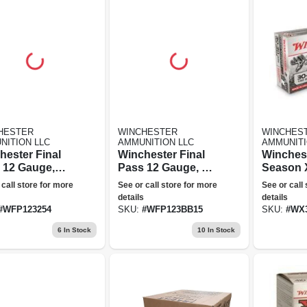
HESTER
WINCHESTER
WINCHES
NITION LLC
AMMUNITION LLC
AMMUNITI
hester Final
Winchester Final
Winches
 12 Gauge,
Pass 12 Gauge, 1.5
Season X
4 Blended
+ Bb Blended
Winchest
 call store for more
See or call store for more
See or call
 3" Steel
Shot, 3" Steel
Polymer
details
details
d Ammunition
Blend Ammunition
Extreme 
#
WFP123254
SKU:
#
WFP123BB15
SKU:
#
WX
cks Unlimited
- Ducks Unlimited
Grain, 2
6
In Stock
10
In Stock