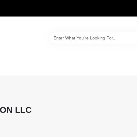
WELCOME TO OUR WEBSITE
ON LLC