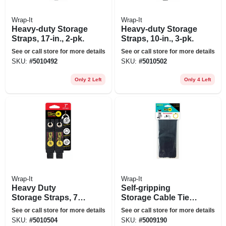
Wrap-It
Wrap-It
Heavy-duty Storage
Heavy-duty Storage
Straps, 17-in., 2-pk.
Straps, 10-in., 3-pk.
See or call store for more details
See or call store for more details
SKU:
#
5010492
SKU:
#
5010502
Only 2 Left
Only 4 Left
Wrap-It
Wrap-It
Heavy Duty
Self-gripping
Storage Straps, 7-
Storage Cable Ties,
in., 4-pk.
Black, 4 & 10-in.,
See or call store for more details
See or call store for more details
20-pk.
SKU:
#
5010504
SKU:
#
5009190