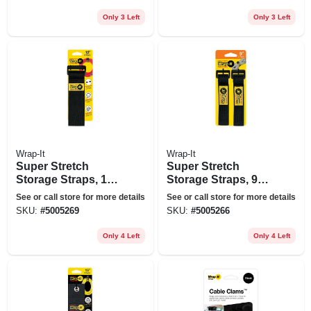
Only 3 Left
Only 3 Left
Wrap-It
Wrap-It
Super Stretch
Super Stretch
Storage Straps, 12-
Storage Straps, 9-
in., 4-pk.
in., 5-pk.
See or call store for more details
See or call store for more details
SKU:
#
5005269
SKU:
#
5005266
Only 4 Left
Only 4 Left