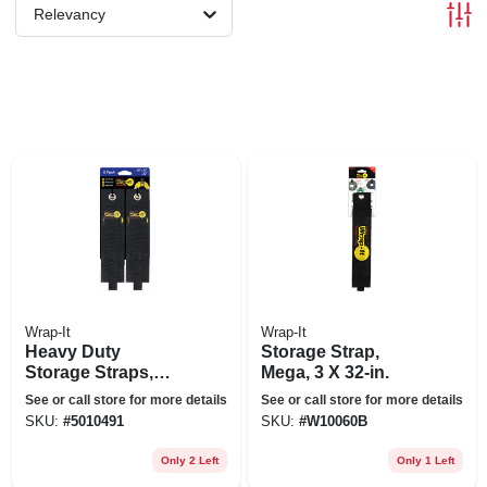
Relevancy
Wrap-It
Wrap-It
Heavy Duty
Storage Strap,
Storage Straps,
Mega, 3 X 32-in.
Assorted 6-pk.
See or call store for more details
See or call store for more details
SKU:
#
5010491
SKU:
#
W10060B
Only 2 Left
Only 1 Left