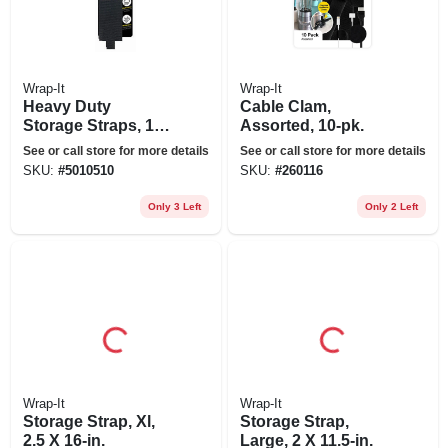
Wrap-It
Wrap-It
Heavy Duty
Cable Clam,
Storage Straps, 13-
Assorted, 10-pk.
in., 2-pk.
See or call store for more details
See or call store for more details
SKU:
#
5010510
SKU:
#
260116
Only 3 Left
Only 2 Left
Wrap-It
Wrap-It
Storage Strap, Xl,
Storage Strap,
2.5 X 16-in.
Large, 2 X 11.5-in.