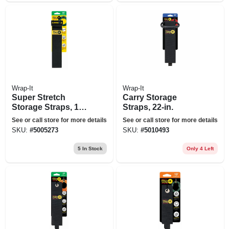
Wrap-It
Wrap-It
Super Stretch
Carry Storage
Storage Straps, 18-
Straps, 22-in.
in., 3-pk.
See or call store for more details
See or call store for more details
SKU:
#
5005273
SKU:
#
5010493
5
In Stock
Only 4 Left