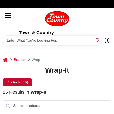
Skip
WELCOME TO OUR WEBSITE
to
content
HOME
Town & Country
OLD HICKORY SHEDS
STORE INFORMATION
home
Brands
Wrap-It
Wrap-It
Products (
16
)
15
Results
in
Wrap-It