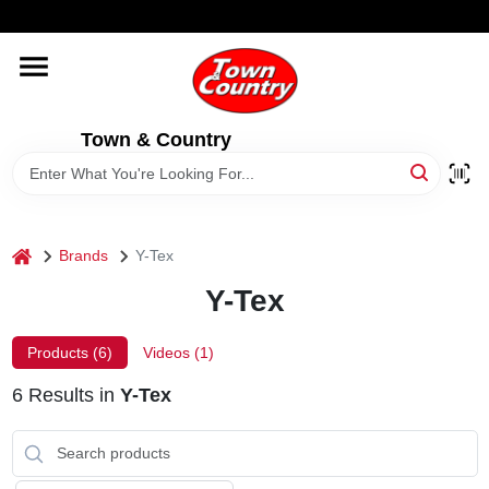
Skip
WELCOME TO OUR WEBSITE
to
content
HOME
Town & Country
OLD HICKORY SHEDS
STORE INFORMATION
home
Brands
Y-Tex
Y-Tex
Products (
6
)
Videos (
1
)
6
Results
in
Y-Tex