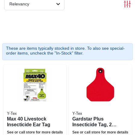
Relevancy
These are items typically stocked in store. To also see special-
order items, uncheck the "In-Stock" filter.
Y-Tex
Y-Tex
Max 40 Livestock
Gardstar Plus
Insecticide Ear Tag
Insecticide Tag, 25-
ct.
See or call store for more details
See or call store for more details