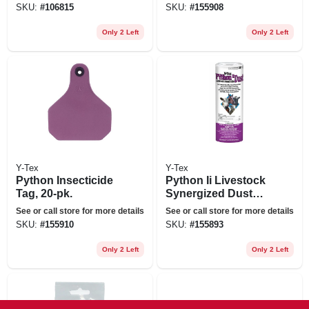
SKU:
#
106815
SKU:
#
155908
Only 2 Left
Only 2 Left
Y-Tex
Y-Tex
Python Insecticide
Python Ii Livestock
Tag, 20-pk.
Synergized Dust
Insecticide, 2-lbs.
See or call store for more details
See or call store for more details
SKU:
#
155910
SKU:
#
155893
Only 2 Left
Only 2 Left