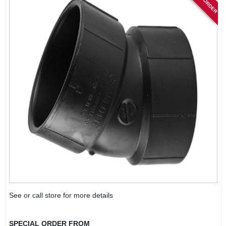
See or call store for more details
SPECIAL ORDER FROM