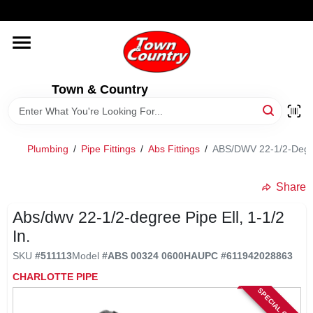
Skip
WELCOME TO OUR WEBSITE
to
content
HOME
Town & Country
OLD HICKORY SHEDS
STORE INFORMATION
Plumbing
/
Pipe Fittings
/
Abs Fittings
/
ABS/DWV 22-1/2-Degree
Share
Abs/dwv 22-1/2-degree Pipe Ell, 1-1/2
In.
SKU
#
511113
Model
#
ABS 00324 0600HA
UPC
#
611942028863
CHARLOTTE PIPE
SPECIAL ORDER