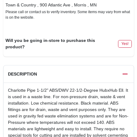
Town & Country
, 900 Atlantic Ave
, Morris
, MN
Please call or contact us to verify inventory. Some items may vary from what
is on the website.
Will you be going in-store to purchase this
Yes!
product?
DESCRIPTION
Charlotte Pipe 1-1/2" ABS/DWV 22-1/2-Degree HubxHub Ell. It
is used in a waste line. For non-pressure drain, waste & vent
installation. Low chemical resistance. Black material. ABS
fittings are for drain, waste and vent purposes only. They are
used in gravity fed waste elimination systems and are for Non-
Pressure where temperatures will not exceed 140. ABS
materials are lightweight and easy to install. They require no
special tools for cutting and are installed by solvent cementing