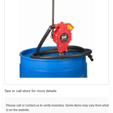
See or call store for more details
Please call or contact us to verify inventory. Some items may vary from what
is on the website.