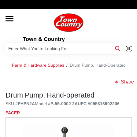
Skip
WELCOME TO OUR WEBSITE
to
content
HOME
Town & Country
OLD HICKORY SHEDS
STORE INFORMATION
Farm & Hardware Supplies
/
Drum Pump, Hand-Operated
Share
Drum Pump, Hand-operated
SKU
#
PHPN2A
Model
#
P-59-0002 2A
UPC
#
095616902206
PACER