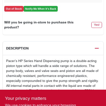
Out of Stock
Notify Me When It's Back
Will you be going in-store to purchase this
Yes!
product?
DESCRIPTION
Pacer's HP Series Hand Dispensing pump is a double-acting
piston type which will handle a wide range of solutions. The
pump body, valves and valve seats and piston are all made of
chemically resistant, performance engineered plastics,
especially compounded to give the pump strength and rigidity.
All internal metal parts in contact with the liquid are made of
stainless steel. The O-ring and gasket materials are EPDM.
Hand operated drum pumpFor fuel oilTwo position pump
Your privacy matters
handle: can be mounted above or below the
We use cookies to enhance your browsing
pumpApproximately 28 Oz. per pump cycleControlled