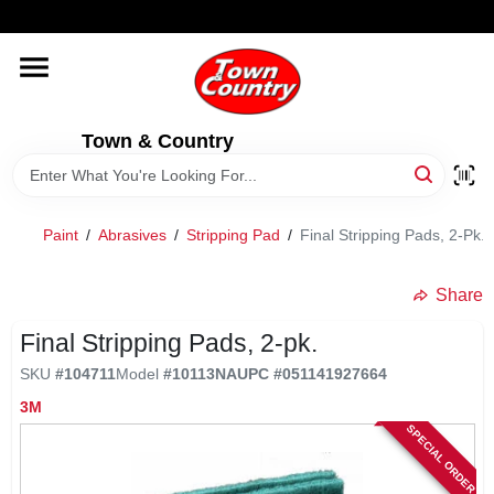
Skip
WELCOME TO OUR WEBSITE
to
content
HOME
Town & Country
OLD HICKORY SHEDS
STORE INFORMATION
Paint
/
Abrasives
/
Stripping Pad
/
Final Stripping Pads, 2-Pk.
Share
Final Stripping Pads, 2-pk.
SKU
#
104711
Model
#
10113NA
UPC
#
051141927664
3M
SPECIAL ORDER