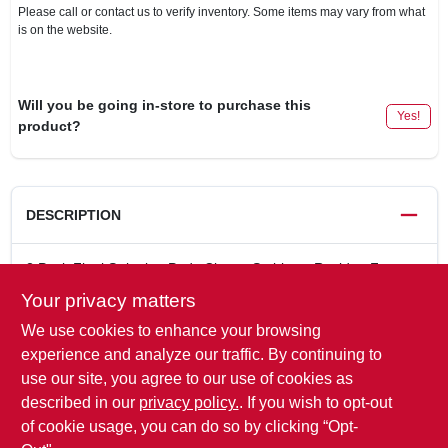
Please call or contact us to verify inventory. Some items may vary from what
is on the website.
Will you be going in-store to purchase this
Yes!
product?
DESCRIPTION
2 Pack Final Stripping Pads Cleans Stubborn Residue From
Wood. Replaces No. 0 steel wool. Designed to thoroughly
Your privacy matters
clean surfaces of remaining residue so blemishes do not occur
We use cookies to enhance your browsing
when stains or finishes are applied. Won't scratch or gouge
wood surfaces. Reusable.
experience and analyze our traffic. By continuing to
Pad Will Not Splinter, Shred Or Rust
use our site, you agree to our use of cookies as
6" x 3-7/8"
described in our
privacy policy.
. If you wish to opt-out
Replaces No. "0" steel wool
of cookie usage, you can do so by clicking “Opt-