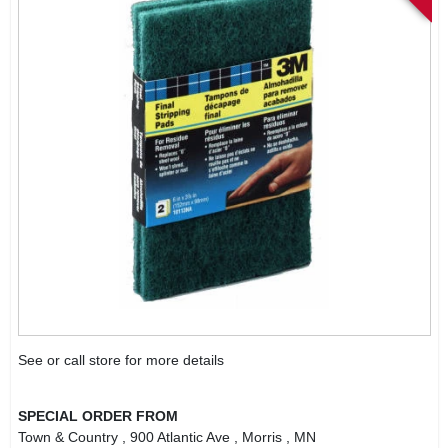
See or call store for more details
SPECIAL ORDER FROM
Town & Country
, 900 Atlantic Ave
, Morris
, MN