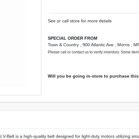
See or call store for more details
SPECIAL ORDER FROM
Town & Country
, 900 Atlantic Ave
, Morris
, M
Please call or contact us to verify inventory. Some ite
Will you be going in-store to purchase thi
-Belt is a high-quality belt designed for light-duty motors utilizing sm