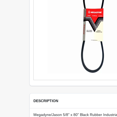
DESCRIPTION
Megadyne/Jason 5/8" x 80" Black Rubber Industrial V