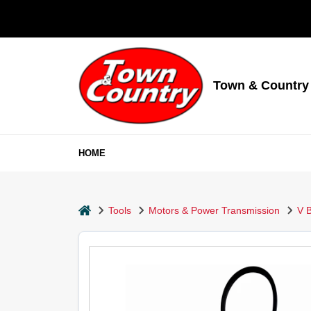
Skip
to
content
Town & Country
HOME
home
Tools
Motors & Power Transmission
V B