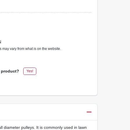
N
ms may vary from what is on the website.
s product?
Yes!
all diameter pulleys. It is commonly used in lawn