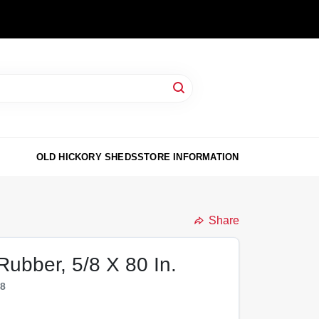
OLD HICKORY SHEDS
STORE INFORMATION
Share
 Rubber, 5/8 X 80 In.
28