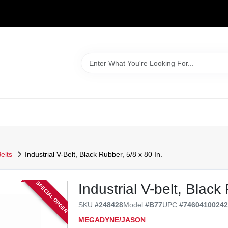
WELCOME TO OUR WEBSITE
elts
Industrial V-Belt, Black Rubber, 5/8 x 80 In.
SPECIAL ORDER
Industrial V-belt, Black
SKU
#
248428
Model
#
B77
UPC
#
7460410024
MEGADYNE/JASON