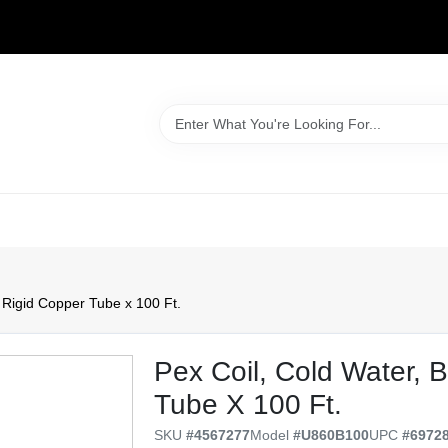
WELCOME TO OUR WEBSITE
. Rigid Copper Tube x 100 Ft.
Pex Coil, Cold Water, B
Tube X 100 Ft.
SKU
#
4567277
Model
#
U860B100
UPC
#
6972