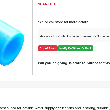
SHARKBITE
See or call store for more details
Please call or contact us to verify inventory. Some it
Out of Stock
Notify Me When It's Back
Will you be going in-store to purchase thi
st suited for potable water supply applications and is strong, durable, 