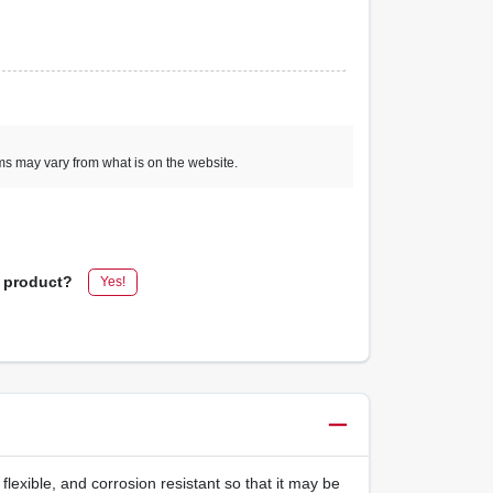
ems may vary from what is on the website.
s product?
Yes!
flexible, and corrosion resistant so that it may be