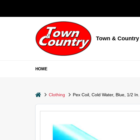
Skip
to
content
Town & Country
HOME
home
Clothing
Pex Coil, Cold Water, Blue, 1/2 In