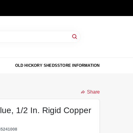
OLD HICKORY SHEDS
STORE INFORMATION
Share
lue, 1/2 In. Rigid Copper
85241008