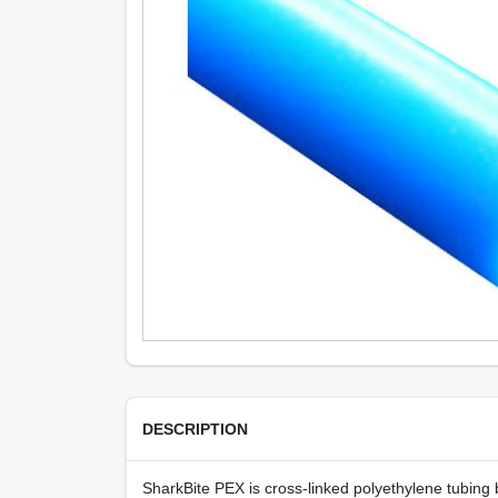
DESCRIPTION
SharkBite PEX is cross-linked polyethylene tubing be