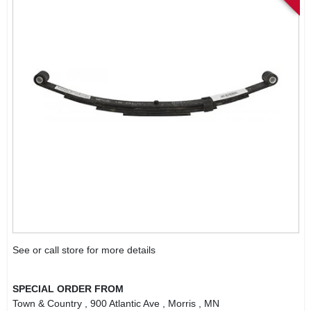
See or call store for more details
SPECIAL ORDER FROM
Town & Country
, 900 Atlantic Ave
, Morris
, MN