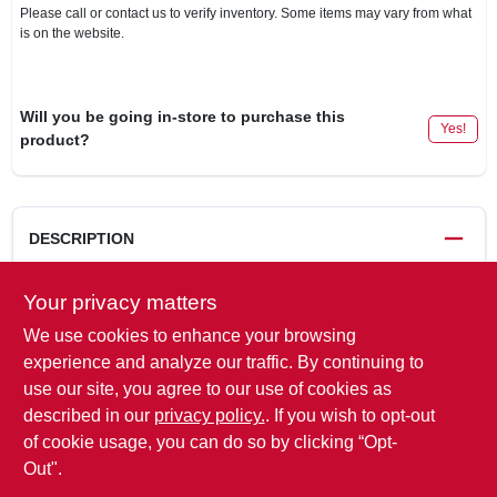
Please call or contact us to verify inventory. Some items may vary from what
is on the website.
Will you be going in-store to purchase this
Yes!
product?
DESCRIPTION
Double eye, 3 leaf trailer spring, for 1,000 lb capacity trailers,
Your privacy matters
23 x 125" between eyes in free position.
We use cookies to enhance your browsing
WARNING:
This product can expose you to chemicals
experience and analyze our traffic. By continuing to
including chromium, which is known to the State of California
use our site, you agree to our use of cookies as
to cause cancer and birth defects or other reproductive harm.
described in our
privacy policy.
. If you wish to opt-out
For more information go to
www.P65Warnings.ca.gov
.
of cookie usage, you can do so by clicking “Opt-
Out".