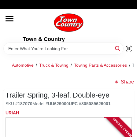
Skip
WELCOME TO OUR WEBSITE
to
content
HOME
Town & Country
OLD HICKORY SHEDS
STORE INFORMATION
Automotive
/
Truck & Towing
/
Towing Parts & Accessories
/
Tr
Share
Trailer Spring, 3-leaf, Double-eye
SKU
#
187070
Model
#
UU629000
UPC
#
805089629001
URIAH
SPECIAL ORDER