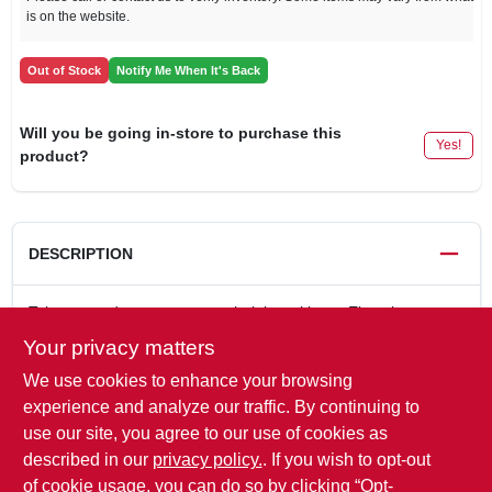
is on the website.
Out of Stock
Notify Me When It's Back
Will you be going in-store to purchase this
Yes!
product?
DESCRIPTION
Take your adventures to new heights with our Elevation
collars. Our no-core flat braid collars are so lightweight, flexible
Your privacy matters
and comfortable that your dog may not realize hes wearing
We use cookies to enhance your browsing
one. Constructed with USA-made climbing-grade rope, you
can depend on this collar to be as durable as it is comfortable.
experience and analyze our traffic. By continuing to
Collars adjust for a perfect fit and feature a quick-release
use our site, you agree to our use of cookies as
buckle for on-the-go ease. Sizes: Medium 13"-19"; Large
described in our
privacy policy.
. If you wish to opt-out
17"-25".
of cookie usage, you can do so by clicking “Opt-