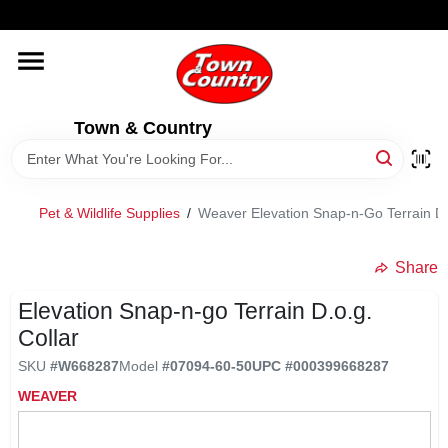
Skip
WELCOME TO OUR WEBSITE
to
content
HOME
Town & Country
OLD HICKORY SHEDS
STORE INFORMATION
Pet & Wildlife Supplies
/
Weaver Elevation Snap-n-Go Terrain D.
Share
Elevation Snap-n-go Terrain D.o.g.
Collar
SKU
#
W668287
Model
#
07094-60-50
UPC
#
000399668287
WEAVER