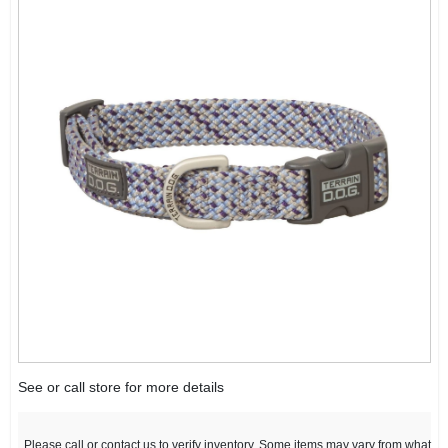
See or call store for more details
Please call or contact us to verify inventory. Some items may vary from what