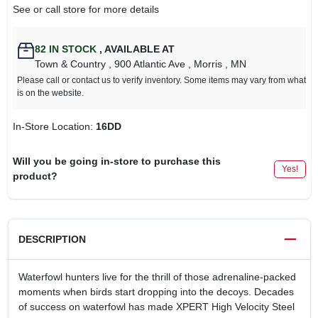
See or call store for more details
82
IN STOCK
,
AVAILABLE AT
Town & Country
, 900 Atlantic Ave
, Morris
, MN
Please call or contact us to verify inventory. Some items may vary from what
is on the website.
In-Store Location:
16DD
Will you be going in-store to purchase this
Yes!
product?
DESCRIPTION
Waterfowl hunters live for the thrill of those adrenaline-packed
moments when birds start dropping into the decoys. Decades
of success on waterfowl has made XPERT High Velocity Steel