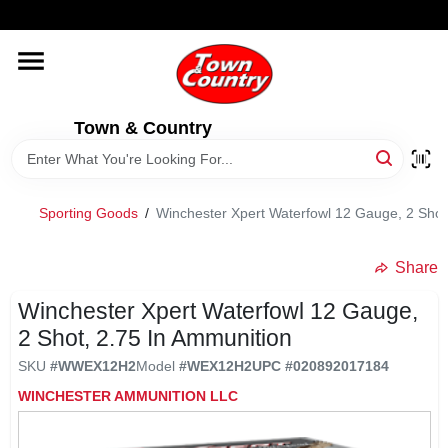
Skip
WELCOME TO OUR WEBSITE
to
content
HOME
Town & Country
OLD HICKORY SHEDS
STORE INFORMATION
Sporting Goods
/
Winchester Xpert Waterfowl 12 Gauge, 2 Shot
Share
Winchester Xpert Waterfowl 12 Gauge,
2 Shot, 2.75 In Ammunition
SKU
#
WWEX12H2
Model
#
WEX12H2
UPC
#
020892017184
WINCHESTER AMMUNITION LLC